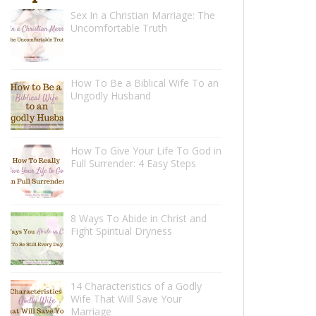
Sex In a Christian Marriage: The
Uncomfortable Truth
How To Be a Biblical Wife To an
Ungodly Husband
How To Give Your Life To God in
Full Surrender: 4 Easy Steps
8 Ways To Abide in Christ and
Fight Spiritual Dryness
14 Characteristics of a Godly
Wife That Will Save Your
Marriage