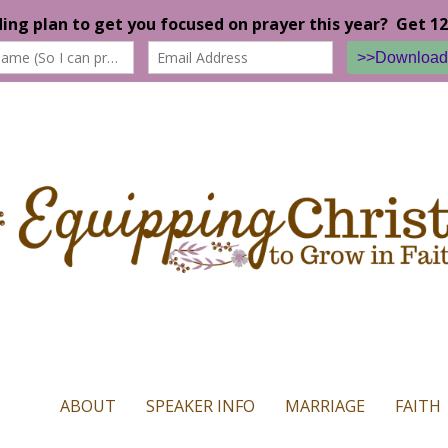
n our website. If you continue to use this site we will assume that yo
ABOUT
SPEAKER INFO
MARRIAGE
FAITH