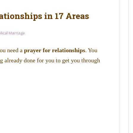
ationships in 17 Areas
blical Marriage
you need a
prayer for relationships
. You
 already done for you to get you through