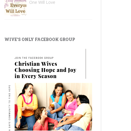
One Will Love
WIVE’S ONLY FACEBOOK GROUP