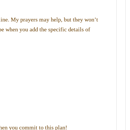
 mine. My prayers may help, but they won’t
be when you add the specific details of
hen you commit to this plan!