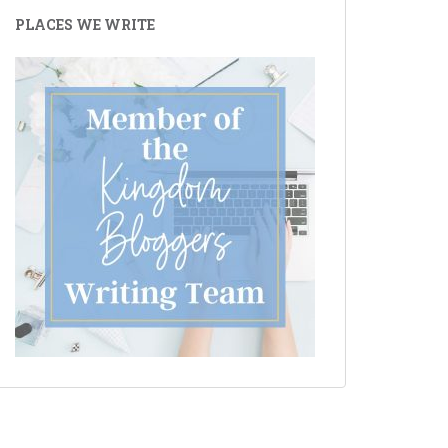
PLACES WE WRITE