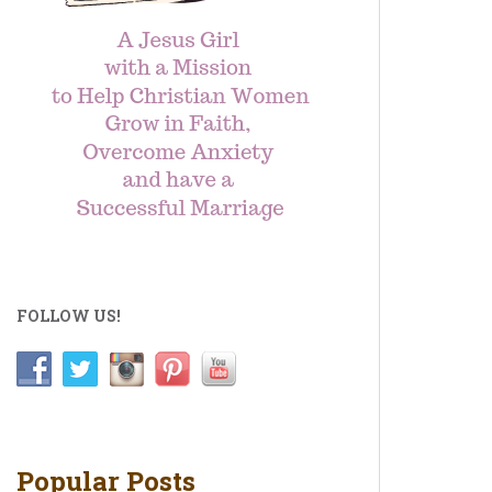
FOLLOW US!
Popular Posts