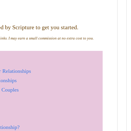
 by Scripture to get you started.
 links. I may earn a small commission at no extra cost to you.
 Relationships
ionships
r Couples
tionship?