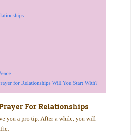
lationships
Peace
ayer for Relationships Will You Start With?
Prayer For Relationships
ve you a pro tip. After a while, you will
fic.