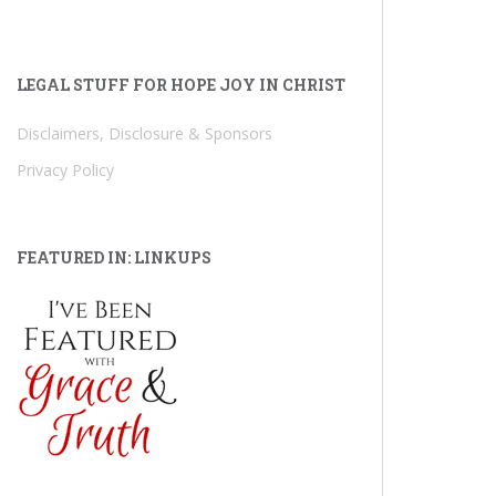
LEGAL STUFF FOR HOPE JOY IN CHRIST
Disclaimers, Disclosure & Sponsors
Privacy Policy
FEATURED IN: LINKUPS