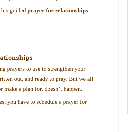
 this guided
prayer for relationships
.
lationships
ong prayers to use to strengthen your
itten out, and ready to pray. But we all
r make a plan for, doesn’t happen.
s, you have to schedule a prayer for