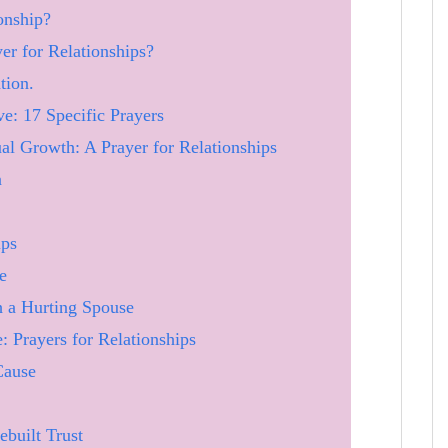
onship?
er for Relationships?
tion.
: 17 Specific Prayers
ual Growth: A Prayer for Relationships
n
ips
e
h a Hurting Spouse
: Prayers for Relationships
Cause
ebuilt Trust