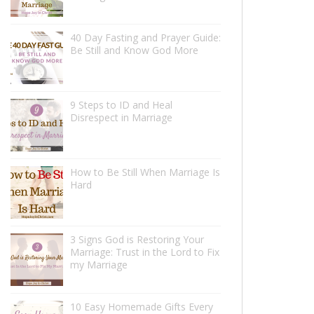
40 Day Fasting and Prayer Guide:
Be Still and Know God More
9 Steps to ID and Heal
Disrespect in Marriage
How to Be Still When Marriage Is
Hard
3 Signs God is Restoring Your
Marriage: Trust in the Lord to Fix
my Marriage
10 Easy Homemade Gifts Every