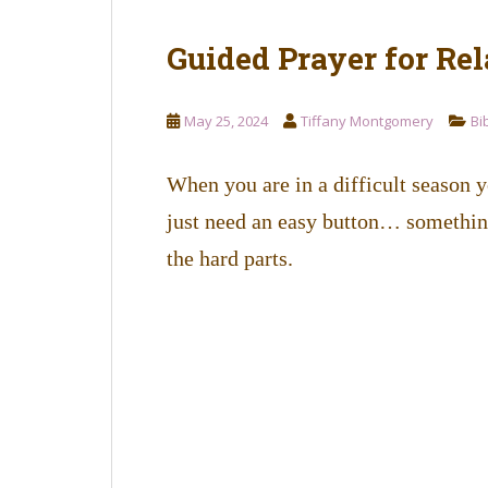
Guided Prayer for Rel
May 25, 2024
Tiffany Montgomery
Bi
When you are in a difficult season 
just need an easy button… something
the hard parts.