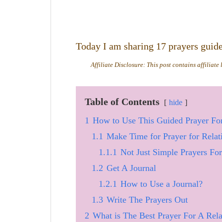
Today I am sharing 17 prayers guided
Affiliate Disclosure: This post contains affiliate
Table of Contents
hide
1
How to Use This Guided Prayer For
1.1
Make Time for Prayer for Relat
1.1.1
Not Just Simple Prayers Fo
1.2
Get A Journal
1.2.1
How to Use a Journal?
1.3
Write The Prayers Out
2
What is The Best Prayer For A Rela