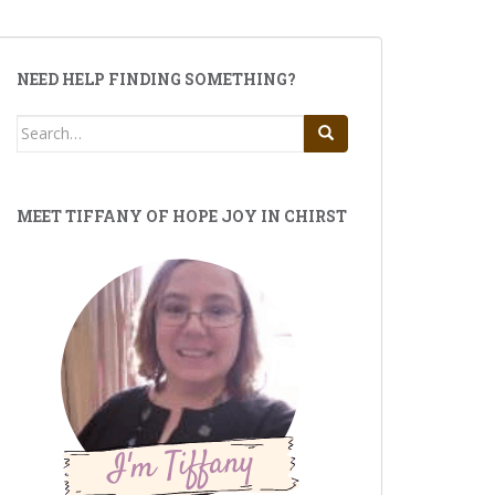
NEED HELP FINDING SOMETHING?
Search
for:
MEET TIFFANY OF HOPE JOY IN CHIRST