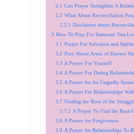
2.1
Can Prayer Strengthen A Relati
2.2
What About Reconciliation Pray
2.2.1
Disclaimer about Reconcilia
3
How To Pray For Someone You Love
3.1
Prayer For Salvation and Spirit
3.2
Pray About Areas of Known Si
3.3
A Prayer For Yourself
3.4
A Prayer For Dating Relationsh
3.5
A Prayer for An Ungodly Spous
3.6
A Prayer For Relationships Wit
3.7
Finding the Root of the Struggle
3.7.1
A Prayer To Find the Root 
3.8
A Prayer for Forgiveness
3.9
A Prayer for Relationships To R