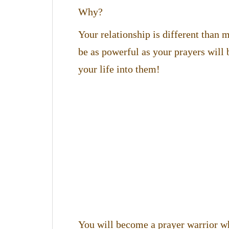
Why?
Your relationship is different than
be as powerful as your prayers will 
your life into them!
You will become a prayer warrior w