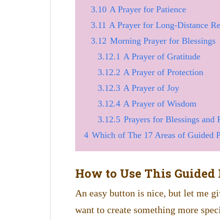
3.10
A Prayer for Patience
3.11
A Prayer for Long-Distance Re
3.12
Morning Prayer for Blessings
3.12.1
A Prayer of Gratitude
3.12.2
A Prayer of Protection
3.12.3
A Prayer of Joy
3.12.4
A Prayer of Wisdom
3.12.5
Prayers for Blessings and 
4
Which of The 17 Areas of Guided Pr
How to Use This Guided 
An easy button is nice, but let me gi
want to create something more speci