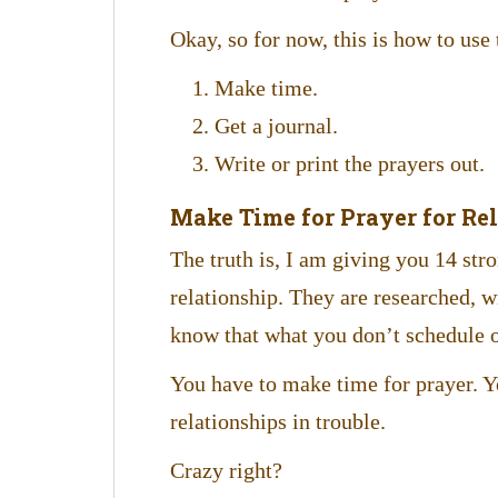
Okay, so for now, this is how to use
Make time.
Get a journal.
Write or print the prayers out.
Make Time for Prayer for Re
The truth is, I am giving you 14 str
relationship. They are researched, wr
know that what you don’t schedule o
You have to make time for prayer. Ye
relationships in trouble.
Crazy right?