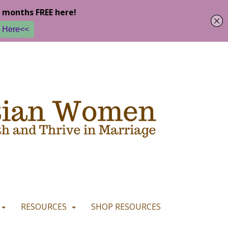
u are happy with it.
READ MORE
I CONSENT
I REFUSE
RESOURCES
SHOP RESOURCES