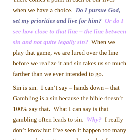
when we have a choice.
Do I pursue God,
set my priorities and live for him?
Or do I
see how close to that line – the line between
sin and not quite legally sin?
When we
play that game, we are lured over the line
before we realize it and sin takes us so much
farther than we ever intended to go.
Sin is sin. I can’t say – hands down – that
Gambling is a sin because the bible doesn’t
100% say that. What I can say is that
gambling often leads to sin.
Why?
I really
don’t know but I’ve seen it happen too many