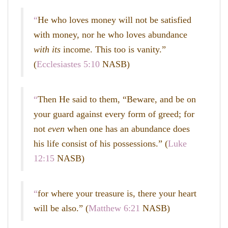
“
He who loves money will not be satisfied
with money, nor he who loves abundance
with its
income. This too is vanity.”
(
Ecclesiastes 5:10
NASB)
“
Then He said to them,
“Beware, and be on
your guard against every form of greed; for
not
even
when one has an abundance does
his life consist of his possessions.”
(
Luke
12:15
NASB)
“
for where your treasure is, there your heart
will be also.” (
Matthew 6:21
NASB)