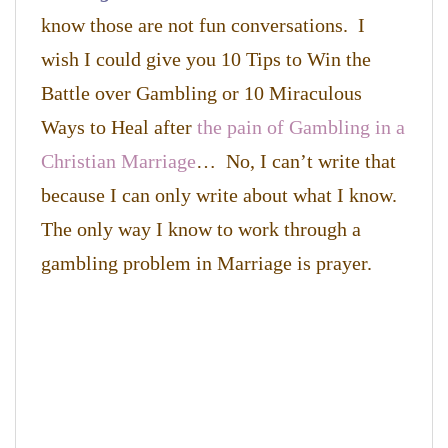
know those are not fun conversations. I
wish I could give you 10 Tips to Win the
Battle over Gambling or 10 Miraculous
Ways to Heal after
the pain of Gambling in a
Christian Marriage
… No, I can’t write that
because I can only write about what I know.
The only way I know to work through a
gambling problem in Marriage is prayer.