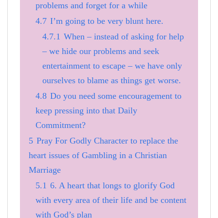
problems and forget for a while
4.7
I’m going to be very blunt here.
4.7.1
When – instead of asking for help
– we hide our problems and seek
entertainment to escape – we have only
ourselves to blame as things get worse.
4.8
Do you need some encouragement to
keep pressing into that Daily
Commitment?
5
Pray For Godly Character to replace the
heart issues of Gambling in a Christian
Marriage
5.1
6. A heart that longs to glorify God
with every area of their life and be content
with God’s plan