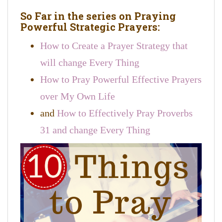
So Far in the series on Praying
Powerful Strategic Prayers:
How to Create a Prayer Strategy that
will change Every Thing
How to Pray Powerful Effective Prayers
over My Own Life
and
How to Effectively Pray Proverbs
31 and change Every Thing