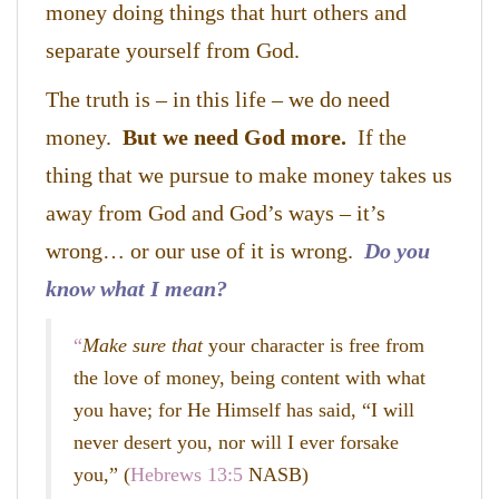
money doing things that hurt others and
separate yourself from God.
The truth is – in this life – we do need
money.
But we need God more.
If the
thing that we pursue to make money takes us
away from God and God’s ways – it’s
wrong… or our use of it is wrong.
Do you
know what I mean?
“
Make sure that
your character is free from
the love of money, being content with what
you have; for He Himself has said, “I
will
never desert you, nor will I ever forsake
you
,”
(
Hebrews 13:5
NASB)