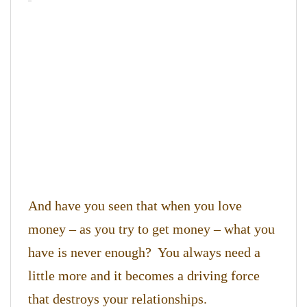
And have you seen that when you love
money – as you try to get money – what you
have is never enough? You always need a
little more and it becomes a driving force
that destroys your relationships.