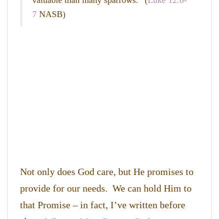
valuable than many sparrows.
” (
Luke 12:6-
7
NASB)
Not only does God care, but He promises to
provide for our needs. We can hold Him to
that Promise – in fact, I’ve written before