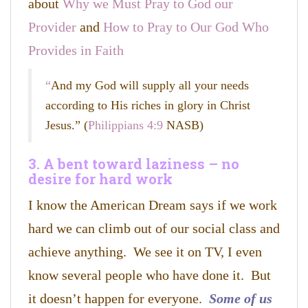
about
Why we Must Pray to God our
Provider
and
How to Pray to Our God Who
Provides in Faith
“
And my God will supply all your needs
according to His riches in glory in Christ
Jesus.
” (
Philippians 4:9
NASB)
3. A bent toward laziness – no
desire for hard work
I know the American Dream says if we work
hard we can climb out of our social class and
achieve anything. We see it on TV, I even
know several people who have done it. But
it doesn’t happen for everyone.
Some of us