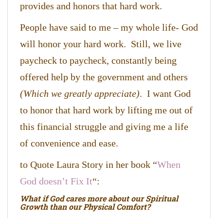
provides and honors that hard work.
People have said to me – my whole life- God
will honor your hard work. Still, we live
paycheck to paycheck, constantly being
offered help by the government and others
(Which we greatly appreciate)
. I want God
to honor that hard work by lifting me out of
this financial struggle and giving me a life
of convenience and ease.
to Quote Laura Story in her book “
When
God doesn’t Fix It
“:
What if God cares more about our Spiritual
Growth than our Physical Comfort?