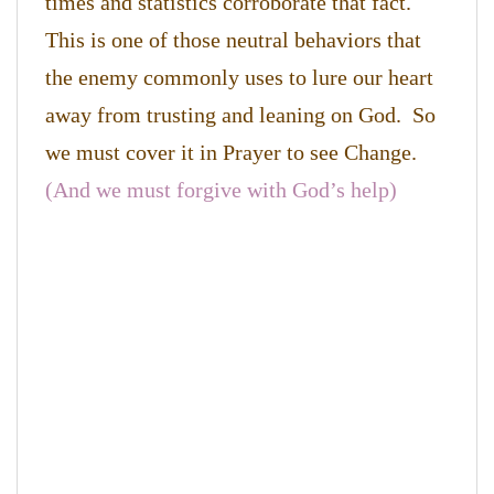
times and statistics corroborate that fact.
This is one of those neutral behaviors that
the enemy commonly uses to lure our heart
away from trusting and leaning on God. So
we must cover it in Prayer to see Change.
(And we must forgive with God’s help)