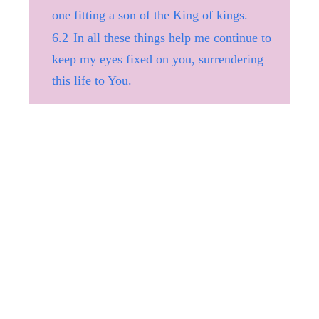
one fitting a son of the King of kings.
6.2
In all these things help me continue to
keep my eyes fixed on you, surrendering
this life to You.