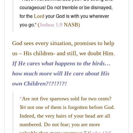
courageous! Do not tremble or be dismayed,
for the
your God is with you wherever
Lord
you go.”
(
Joshua 1:9
NASB)
God sees every situation, promises to help
us – His children- and still, we doubt Him.
If He cares what happens to the birds…
how much more will He care about His
own Children?!?!?!?!
“
Are not five sparrows sold for two cents?
Yet
not one of them is forgotten before God.
Indeed, the very hairs of your head are all
numbered. Do not fear; you are more