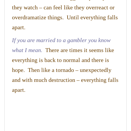
they watch – can feel like they overreact or
overdramatize things. Until everything falls
apart.
If you are married to a gambler you know
what I mean.
There are times it seems like
everything is back to normal and there is
hope. Then like a tornado – unexpectedly
and with much destruction – everything falls
apart.