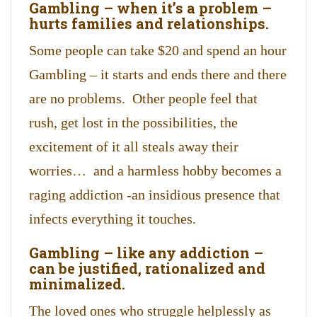
Gambling – when it’s a problem –
hurts families and relationships.
Some people can take $20 and spend an hour
Gambling – it starts and ends there and there
are no problems. Other people feel that
rush, get lost in the possibilities, the
excitement of it all steals away their
worries… and a harmless hobby becomes a
raging addiction -an insidious presence that
infects everything it touches.
Gambling – like any addiction –
can be justified, rationalized and
minimalized.
The loved ones who struggle helplessly as