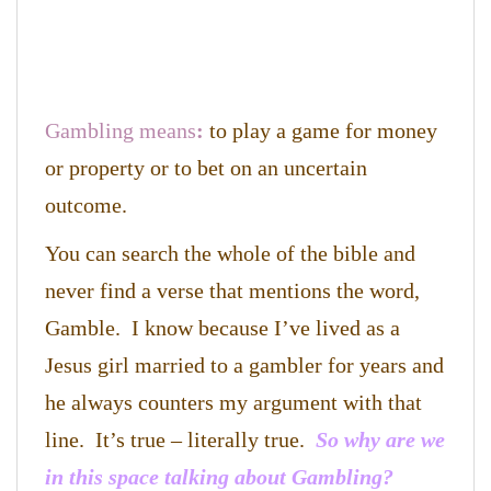
Gambling means
:
to play a game for money
or property or
to bet on an uncertain
outcome.
You can search the whole of the bible and
never find a verse that mentions the word,
Gamble. I know because I’ve lived as a
Jesus girl married to a gambler for years and
he always counters my argument with that
line. It’s true – literally true.
So why are we
in this space talking about Gambling?