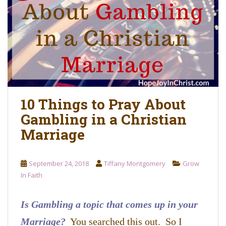
o
n
t
e
n
t
10 Things to Pray About
Gambling in a Christian
Marriage
September 24, 2018
Tiffany Montgomery
Grow
In Faith
Is Gambling a topic that comes up in your
Marriage?
You searched this out. So I