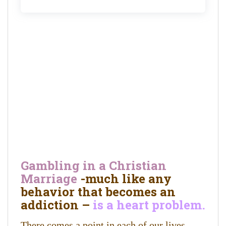
Gambling in a Christian
Marriage
-much like any
behavior that becomes an
addiction –
is a heart problem.
There comes a point in each of our lives