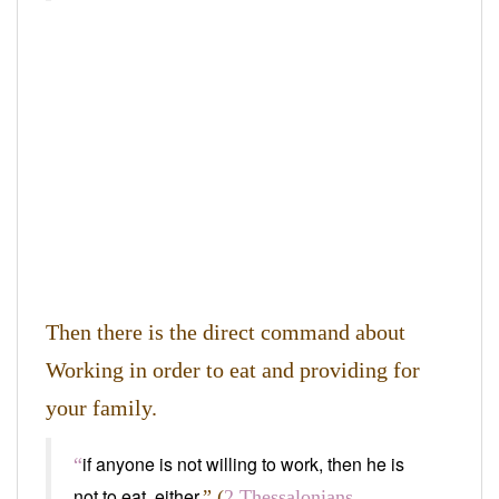
Then there is the direct command about
Working in order to eat and providing for
your family.
if anyone is not willing to work, then he is
“
not to eat, either.
” (
2 Thessalonians