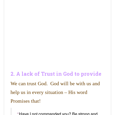
2. A lack of Trust in God to provide
We can trust God. God will be with us and
help us in every situation – His word
Promises that!
Have I not commanded you? Be strong and
“