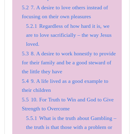
5.2
7. A desire to love others instead of
focusing on their own pleasures
5.2.1
Regardless of how hard it is, we
are to love sacrificially – the way Jesus
loved.
5.3
8. A desire to work honestly to provide
for their family and be a good steward of
the little they have
5.4
9. A life lived as a good example to
their children
5.5
10. For Truth to Win and God to Give
Strength to Overcome
5.5.1
What is the truth about Gambling –
the truth is that those with a problem or