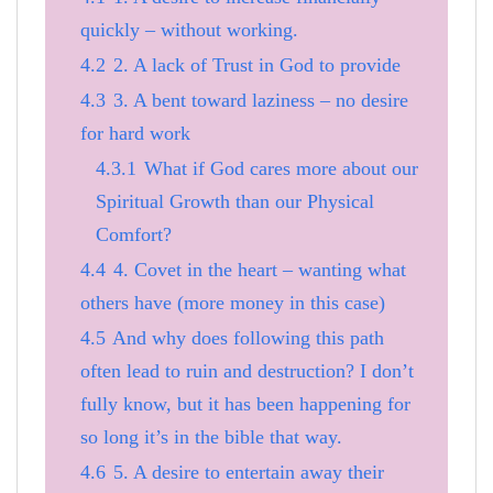
quickly – without working.
4.2
2. A lack of Trust in God to provide
4.3
3. A bent toward laziness – no desire
for hard work
4.3.1
What if God cares more about our
Spiritual Growth than our Physical
Comfort?
4.4
4. Covet in the heart – wanting what
others have (more money in this case)
4.5
And why does following this path
often lead to ruin and destruction? I don’t
fully know, but it has been happening for
so long it’s in the bible that way.
4.6
5. A desire to entertain away their