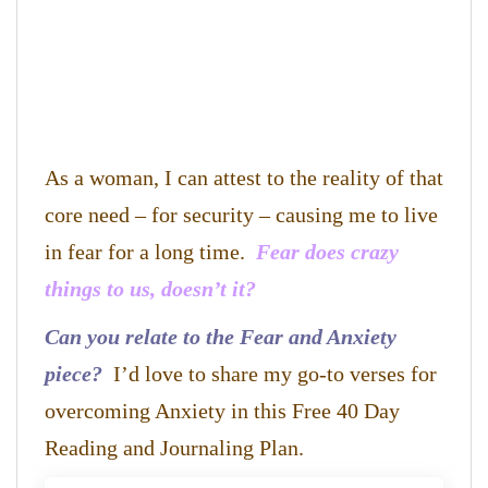
As a woman, I can attest to the reality of that
core need – for security – causing me to live
in fear for a long time.
Fear does crazy
things to us, doesn’t it?
Can you relate to the Fear and Anxiety
piece?
I’d love to share my go-to verses for
overcoming Anxiety in this Free 40 Day
Reading and Journaling Plan.