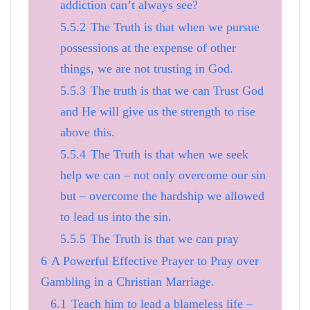
addiction can’t always see?
5.5.2
The Truth is that when we pursue
possessions at the expense of other
things, we are not trusting in God.
5.5.3
The truth is that we can Trust God
and He will give us the strength to rise
above this.
5.5.4
The Truth is that when we seek
help we can – not only overcome our sin
but – overcome the hardship we allowed
to lead us into the sin.
5.5.5
The Truth is that we can pray
6
A Powerful Effective Prayer to Pray over
Gambling in a Christian Marriage.
6.1
Teach him to lead a blameless life –