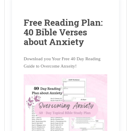
Free Reading Plan:
40 Bible Verses
about Anxiety
Download you Your Free 40 Day Reading
Guide to Overcome Anxeity!