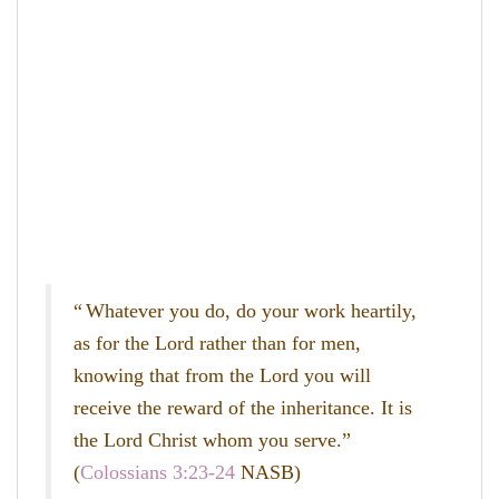
“
Whatever you do, do your work heartily,
as for the Lord rather than for men,
knowing that from the Lord you will
receive the reward of the inheritance. It is
the Lord Christ whom you serve.”
(
Colossians 3:23-24
NASB)