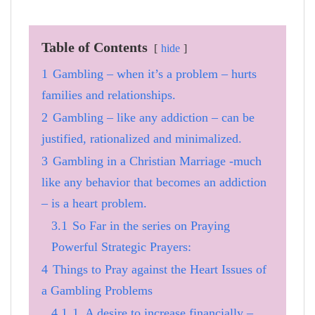
Table of Contents
hide
1
Gambling – when it’s a problem – hurts
families and relationships.
2
Gambling – like any addiction – can be
justified, rationalized and minimalized.
3
Gambling in a Christian Marriage -much
like any behavior that becomes an addiction
– is a heart problem.
3.1
So Far in the series on Praying
Powerful Strategic Prayers:
4
Things to Pray against the Heart Issues of
a Gambling Problems
4.1
1. A desire to increase financially –