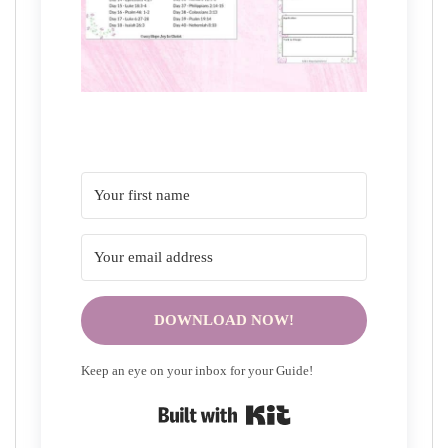
DOWNLOAD NOW!
Keep an eye on your inbox for your Guide!
Built with Kit