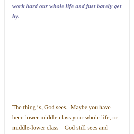
work hard our whole life and just barely get
by.
The thing is, God sees. Maybe you have
been lower middle class your whole life, or
middle-lower class – God still sees and