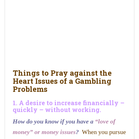
Things to Pray against the
Heart Issues of a Gambling
Problems
1. A desire to increase financially –
quickly – without working.
How do you know if you have a
“love of
money” or money issues
?
When you pursue