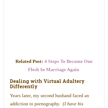
Related Post:
4 Steps To Become One
Flesh In Marriage Again
Dealing with Virtual Adultery
Differently
Years later, my second husband faced an
addiction to pornography.
(I have his