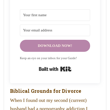
DOWNLOAD NOW!
Keep an eye on your inbox for your Guide!
Built with Kit
Biblical Grounds for Divorce
When I found out my second (current)
husband had a pornography addiction I