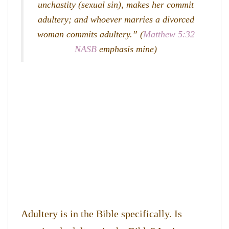
unchastity (sexual sin), makes her commit
adultery; and whoever marries a divorced
woman commits adultery.” (
Matthew 5:32
NASB
emphasis mine)
Adultery is in the Bible specifically. Is