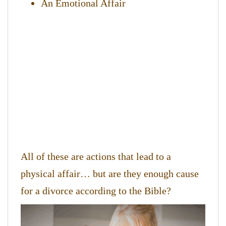
An Emotional Affair
All of these are actions that lead to a
physical affair… but are they enough cause
for a divorce according to the Bible?