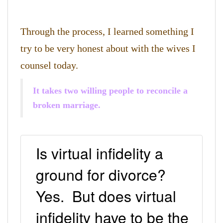
Through the process, I learned something I
try to be very honest about with the wives I
counsel today.
It takes two willing people to reconcile a
broken marriage.
Is virtual infidelity a
ground for divorce?
Yes. But does virtual
infidelity have to be the