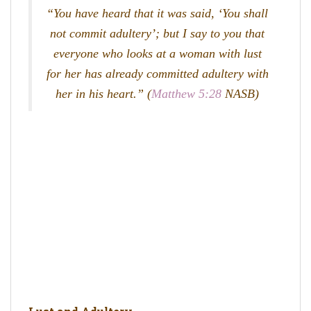
“You have heard that it was said, ‘You shall
not commit adultery’; but I say to you that
everyone who looks at a woman with lust
for her has already committed adultery with
her in his heart.” (
Matthew 5:28
NASB)