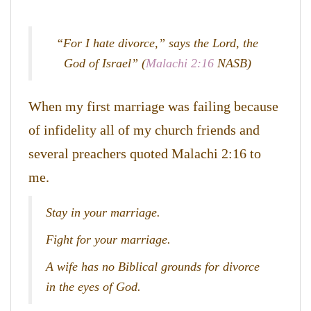
“For I hate divorce,” says the Lord, the
God of Israel” (
Malachi 2:16
NASB)
When my first marriage was failing because
of infidelity all of my church friends and
several preachers quoted Malachi 2:16 to
me.
Stay in your marriage.
Fight for your marriage.
A wife has no Biblical grounds for divorce
in the eyes of God.