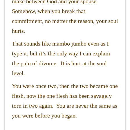
make between God and your spouse.
Somehow, when you break that
commitment, no matter the reason, your soul
hurts.
That sounds like mambo jumbo even as I
type it, but it’s the only way I can explain
the pain of divorce. It is hurt at the soul
level.
You were once two, then the two became one
flesh, now the one flesh has been savagely
torn in two again. You are never the same as
you were before you began.