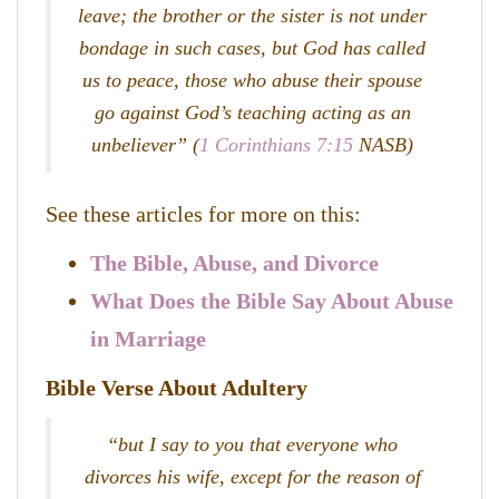
leave; the brother or the sister is not under
bondage in such cases, but God has called
us to peace, those who abuse their spouse
go against God’s teaching acting as an
unbeliever” (
1 Corinthians 7:15
NASB)
See these articles for more on this:
The Bible, Abuse, and Divorce
What Does the Bible Say About Abuse
in Marriage
Bible Verse About Adultery
“but I say to you that everyone who
divorces his wife, except for the reason of