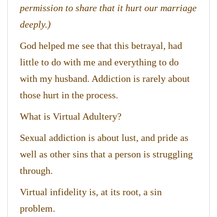
permission to share that it hurt our marriage
deeply.)
God helped me see that this betrayal, had
little to do with me and everything to do
with my husband. Addiction is rarely about
those hurt in the process.
What is Virtual Adultery?
Sexual addiction is about lust, and pride as
well as other sins that a person is struggling
through.
Virtual infidelity is, at its root, a sin
problem.