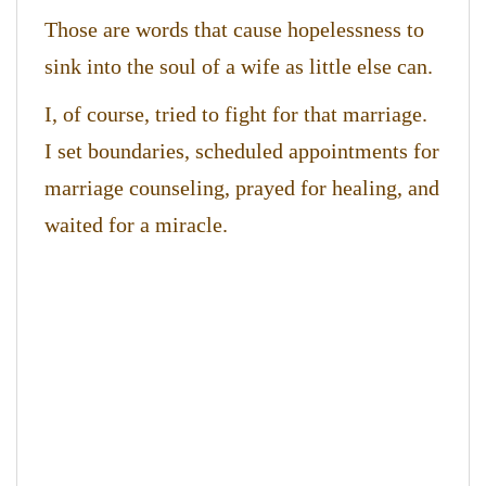
Those are words that cause hopelessness to
sink into the soul of a wife as little else can.
I, of course, tried to fight for that marriage.
I set boundaries, scheduled appointments for
marriage counseling, prayed for healing, and
waited for a miracle.