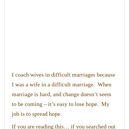
I coach wives in difficult marriages because
I was a wife in a difficult marriage. When
marriage is hard, and change doesn’t seem
to be coming – it’s easy to lose hope. My
job is to spread hope.
If you are reading this… if you searched out