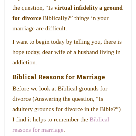
the question, “Is
virtual infidelity a ground
for divorce
Biblically?” things in your
marriage are difficult.
I want to begin today by telling you, there is
hope today, dear wife of a husband living in
addiction.
Biblical Reasons for Marriage
Before we look at Biblical grounds for
divorce (Answering the question, “Is
adultery grounds for divorce in the Bible?”)
I find it helps to remember the
Biblical
reasons for marriage
.