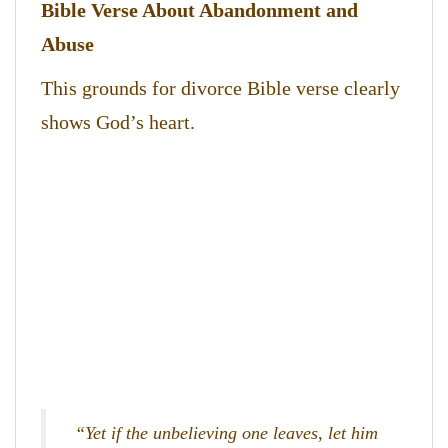
Bible Verse About Abandonment and
Abuse
This grounds for divorce Bible verse clearly
shows God’s heart.
“Yet if the unbelieving one leaves, let him