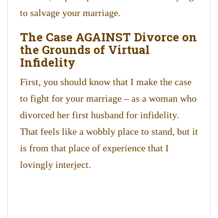
to salvage your marriage.
The Case AGAINST Divorce on
the Grounds of Virtual
Infidelity
First, you should know that I make the case
to fight for your marriage – as a woman who
divorced her first husband for infidelity.
That feels like a wobbly place to stand, but it
is from that place of experience that I
lovingly interject.