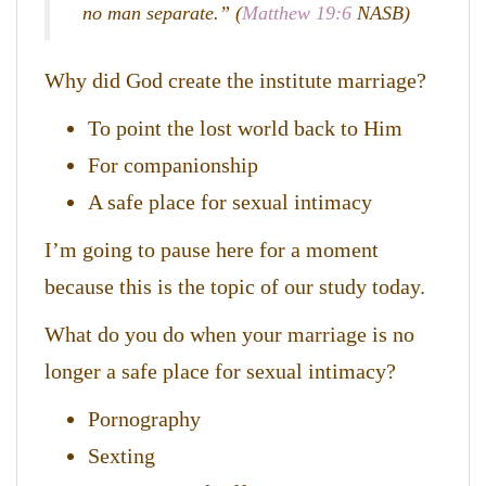
no man separate.” (
Matthew 19:6
NASB)
Why did God create the institute marriage?
To point the lost world back to Him
For companionship
A safe place for sexual intimacy
I’m going to pause here for a moment
because this is the topic of our study today.
What do you do when your marriage is no
longer a safe place for sexual intimacy?
Pornography
Sexting