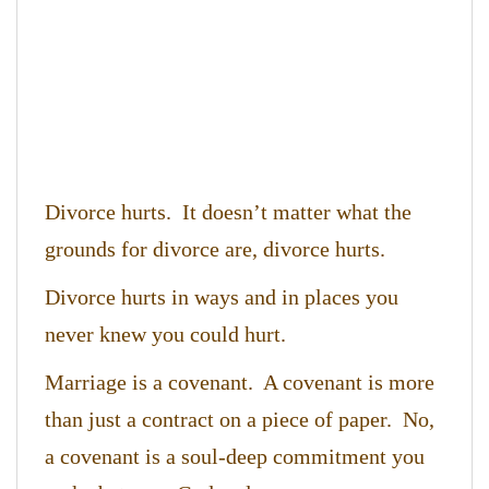
Divorce hurts. It doesn’t matter what the
grounds for divorce are, divorce hurts.
Divorce hurts in ways and in places you
never knew you could hurt.
Marriage is a covenant. A covenant is more
than just a contract on a piece of paper. No,
a covenant is a soul-deep commitment you