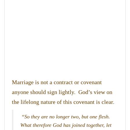
Marriage is not a contract or covenant
anyone should sign lightly. God’s view on
the lifelong nature of this covenant is clear.
“So they are no longer two, but one flesh.
What therefore God has joined together, let