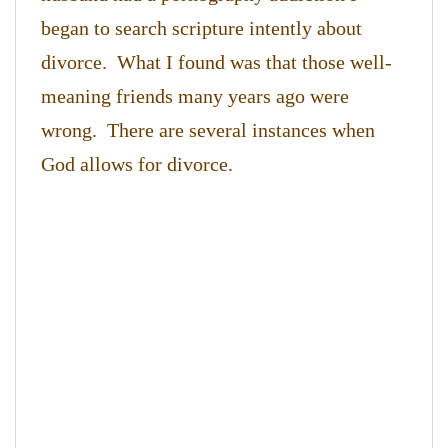
began to search scripture intently about
divorce. What I found was that those well-
meaning friends many years ago were
wrong. There are several instances when
God allows for divorce.