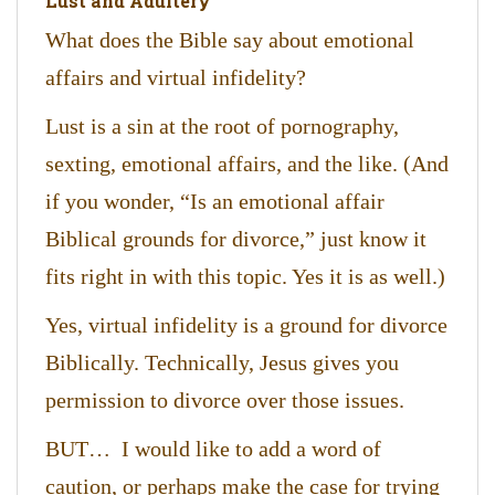
Lust and Adultery
What does the Bible say about emotional
affairs and virtual infidelity?
Lust is a sin at the root of pornography,
sexting, emotional affairs, and the like. (And
if you wonder, “Is an emotional affair
Biblical grounds for divorce,” just know it
fits right in with this topic. Yes it is as well.)
Yes, virtual infidelity is a ground for divorce
Biblically. Technically, Jesus gives you
permission to divorce over those issues.
BUT… I would like to add a word of
caution, or perhaps make the case for trying