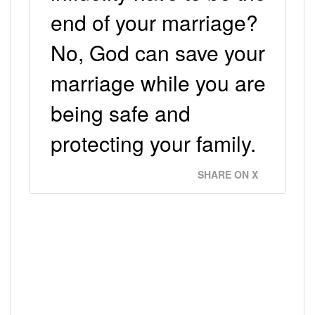
end of your marriage?
No, God can save your
marriage while you are
being safe and
protecting your family.
SHARE ON X