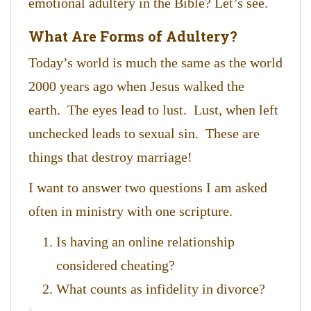
emotional adultery in the Bible? Let’s see.
What Are Forms of Adultery?
Today’s world is much the same as the world
2000 years ago when Jesus walked the
earth. The eyes lead to lust. Lust, when left
unchecked leads to sexual sin. These are
things that destroy marriage!
I want to answer two questions I am asked
often in ministry with one scripture.
Is having an online relationship
considered cheating?
What counts as infidelity in divorce?