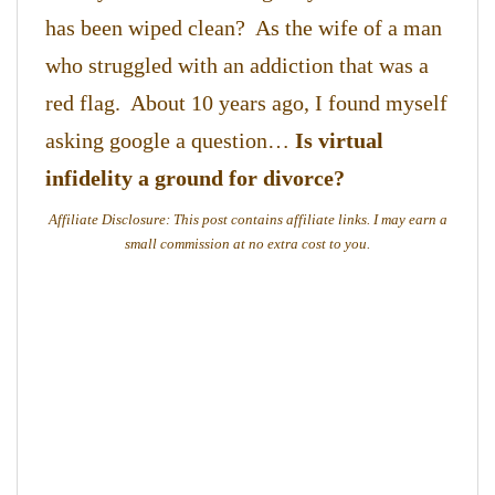
has been wiped clean? As the wife of a man
who struggled with an addiction that was a
red flag. About 10 years ago, I found myself
asking google a question…
Is virtual
infidelity a ground for divorce?
Affiliate Disclosure: This post contains affiliate links. I may earn a
small commission at no extra cost to you.