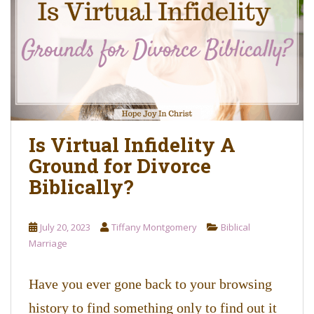
o
n
t
e
n
t
Is Virtual Infidelity A
Ground for Divorce
Biblically?
July 20, 2023
Tiffany Montgomery
Biblical
Marriage
Have you ever gone back to your browsing
history to find something only to find out it