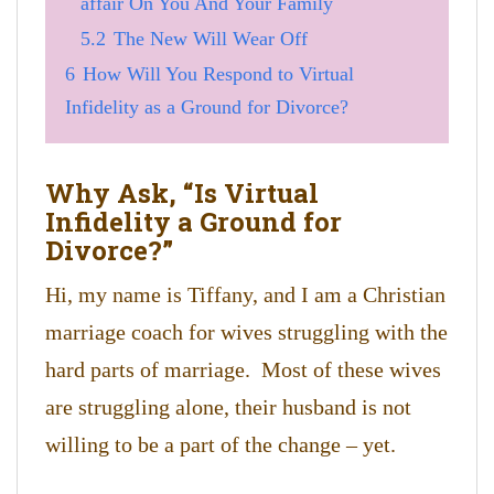
affair On You And Your Family
5.2
The New Will Wear Off
6
How Will You Respond to Virtual
Infidelity as a Ground for Divorce?
Why Ask, “Is Virtual
Infidelity a Ground for
Divorce?”
Hi, my name is Tiffany, and I am a Christian
marriage coach for wives struggling with the
hard parts of marriage. Most of these wives
are struggling alone, their husband is not
willing to be a part of the change – yet.