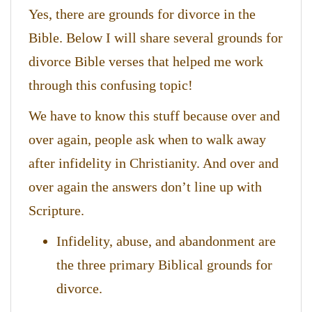
Yes, there are grounds for divorce in the
Bible. Below I will share several grounds for
divorce Bible verses that helped me work
through this confusing topic!
We have to know this stuff because over and
over again, people ask when to walk away
after infidelity in Christianity. And over and
over again the answers don’t line up with
Scripture.
Infidelity, abuse, and abandonment are
the three primary Biblical grounds for
divorce.