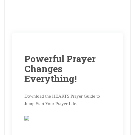
Powerful Prayer
Changes
Everything!
Download the HEARTS Prayer Guide to
Jump Start Your Prayer Life.