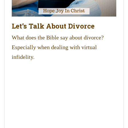
Let’s Talk About Divorce
What does the Bible say about divorce?
Especially when dealing with virtual
infidelity.