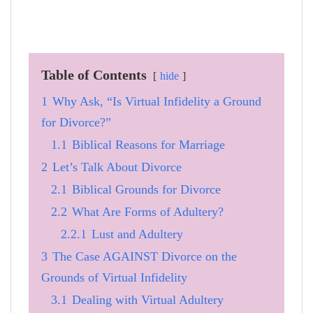
Table of Contents
hide
1
Why Ask, “Is Virtual Infidelity a Ground
for Divorce?”
1.1
Biblical Reasons for Marriage
2
Let’s Talk About Divorce
2.1
Biblical Grounds for Divorce
2.2
What Are Forms of Adultery?
2.2.1
Lust and Adultery
3
The Case AGAINST Divorce on the
Grounds of Virtual Infidelity
3.1
Dealing with Virtual Adultery