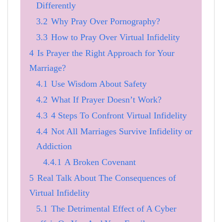
Differently
3.2
Why Pray Over Pornography?
3.3
How to Pray Over Virtual Infidelity
4
Is Prayer the Right Approach for Your
Marriage?
4.1
Use Wisdom About Safety
4.2
What If Prayer Doesn’t Work?
4.3
4 Steps To Confront Virtual Infidelity
4.4
Not All Marriages Survive Infidelity or
Addiction
4.4.1
A Broken Covenant
5
Real Talk About The Consequences of
Virtual Infidelity
5.1
The Detrimental Effect of A Cyber