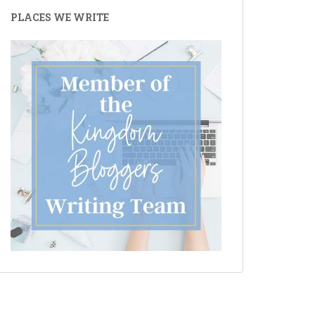
PLACES WE WRITE