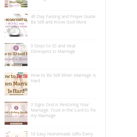
40 Day Fasting and Prayer Guide:
Be Still and Know God More
9 Steps to ID and Heal
Disrespect in Marriage
How to Be Still When Marriage Is
Hard
3 Signs God is Restoring Your
Marriage: Trust in the Lord to Fix
my Marriage
10 Easy Homemade Gifts Every