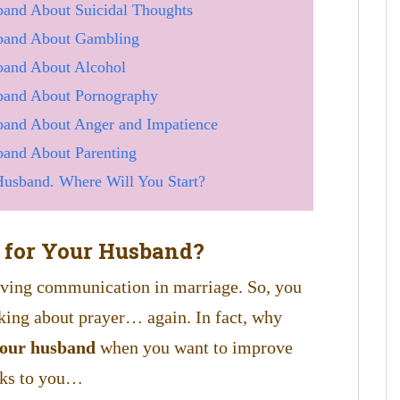
and About Suicidal Thoughts
band About Gambling
band About Alcohol
band About Pornography
and About Anger and Impatience
and About Parenting
usband. Where Will You Start?
 for Your Husband?
roving communication in marriage. So, you
king about prayer… again. In fact, why
your husband
when you want to improve
lks to you…