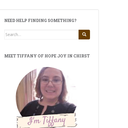
NEED HELP FINDING SOMETHING?
Search
for:
MEET TIFFANY OF HOPE JOY IN CHIRST