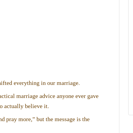
ifted everything in our marriage.
ractical marriage advice anyone ever gave
 actually believe it.
and pray more,” but the message is the