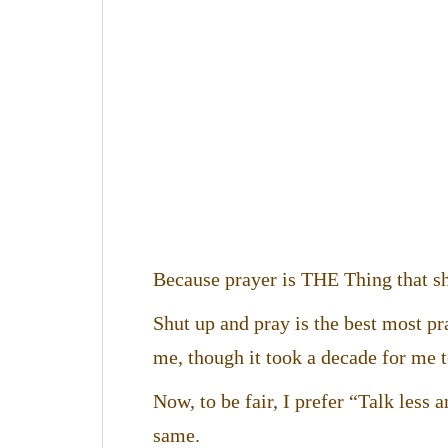
Because prayer is THE Thing that sh
Shut up and pray is the best most p
me, though it took a decade for me to
Now, to be fair, I prefer “Talk less 
same.