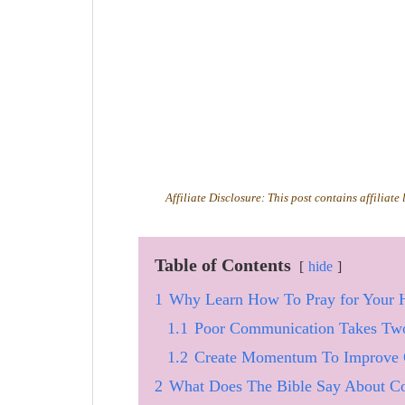
Affiliate Disclosure: This post contains affiliate
Table of Contents
hide
1
Why Learn How To Pray for Your 
1.1
Poor Communication Takes Tw
1.2
Create Momentum To Improve 
2
What Does The Bible Say About Co