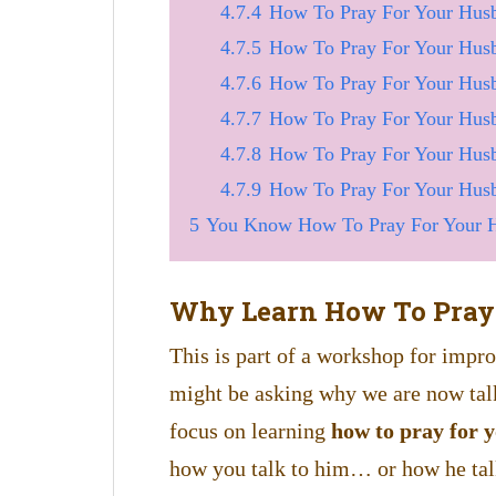
4.7.4
How To Pray For Your Husb
4.7.5
How To Pray For Your Hus
4.7.6
How To Pray For Your Hus
4.7.7
How To Pray For Your Hus
4.7.8
How To Pray For Your Husb
4.7.9
How To Pray For Your Husb
5
You Know How To Pray For Your H
Why Learn How To Pray
This is part of a workshop for imp
might be asking why we are now tal
focus on learning
how to pray for 
how you talk to him… or how he ta