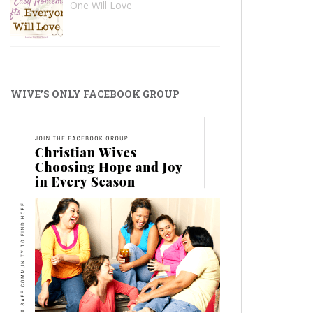
One Will Love
WIVE’S ONLY FACEBOOK GROUP