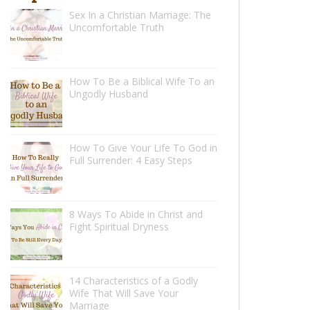
Sex In a Christian Marriage: The
Uncomfortable Truth
How To Be a Biblical Wife To an
Ungodly Husband
How To Give Your Life To God in
Full Surrender: 4 Easy Steps
8 Ways To Abide in Christ and
Fight Spiritual Dryness
14 Characteristics of a Godly
Wife That Will Save Your
Marriage