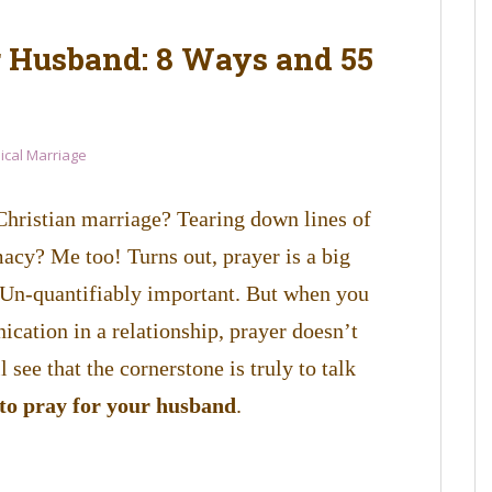
r Husband: 8 Ways and 55
lical Marriage
Christian marriage? Tearing down lines of
cy? Me too! Turns out, prayer is a big
e. Un-quantifiably important. But when you
ation in a relationship, prayer doesn’t
l see that the cornerstone is truly to talk
to pray for your husband
.