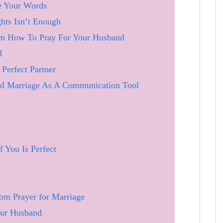
e Your Words
ts Isn’t Enough
rn How To Pray For Your Husband
d
Perfect Partner
d Marriage As A Communication Tool
f You Is Perfect
d
om Prayer for Marriage
our Husband