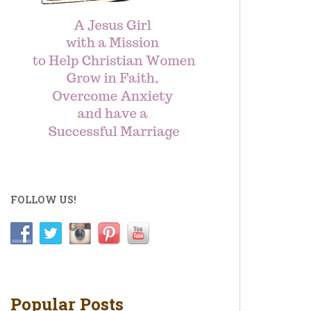
FOLLOW US!
Popular Posts