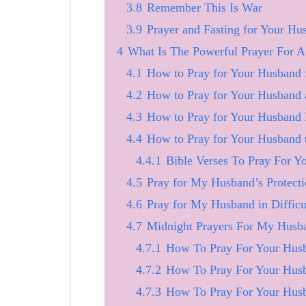
3.8
Remember This Is War
3.9
Prayer and Fasting for Your Hu
4
What Is The Powerful Prayer For 
4.1
How to Pray for Your Husband 
4.2
How to Pray for Your Husband 
4.3
How to Pray for Your Husband 
4.4
How to Pray for Your Husband 
4.4.1
Bible Verses To Pray For 
4.5
Pray for My Husband’s Protect
4.6
Pray for My Husband in Difficu
4.7
Midnight Prayers For My Husb
4.7.1
How To Pray For Your Husb
4.7.2
How To Pray For Your Husb
4.7.3
How To Pray For Your Hus