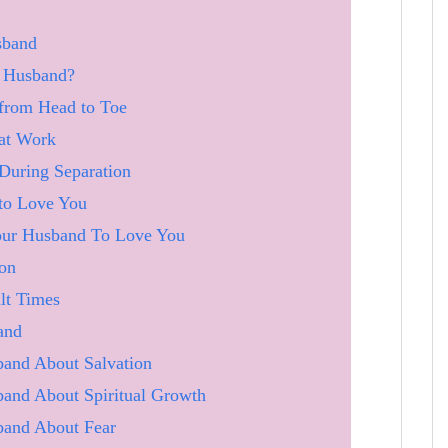
sband
A Husband?
from Head to Toe
at Work
During Separation
to Love You
Your Husband To Love You
ion
lt Times
and
and About Salvation
and About Spiritual Growth
band About Fear