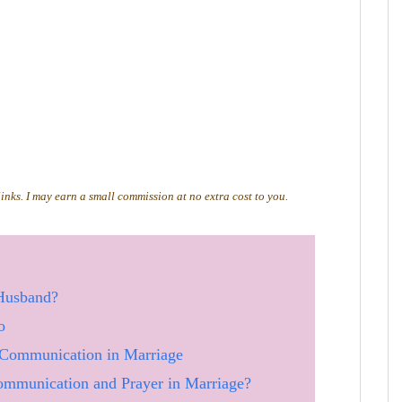
 links. I may earn a small commission at no extra cost to you.
Husband?
o
Communication in Marriage
mmunication and Prayer in Marriage?