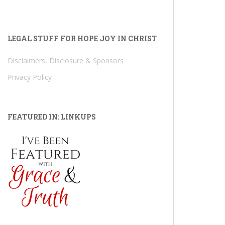
LEGAL STUFF FOR HOPE JOY IN CHRIST
Disclaimers, Disclosure & Sponsors
Privacy Policy
FEATURED IN: LINKUPS