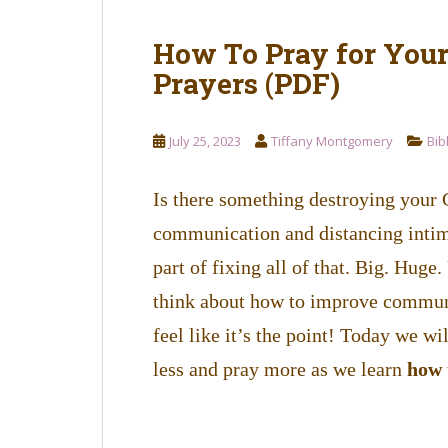
How To Pray for You
Prayers (PDF)
July 25, 2023
Tiffany Montgomery
Bib
Is there something destroying your 
communication and distancing intima
part of fixing all of that. Big. Hug
think about how to improve communic
feel like it’s the point! Today we wil
less and pray more as we learn
how 