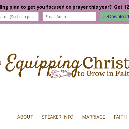
n our website. If you continue to use this site we will assume that yo
ABOUT
SPEAKER INFO
MARRIAGE
FAITH