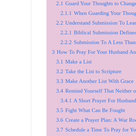
2.1
Guard Your Thoughts to Chang
2.1.1
When Guarding Your Though
2.2
Understand Submission To Lea
2.2.1
Biblical Submission Define
2.2.2
Submission To A Less Than 
3
How To Pray For Your Husband An
3.1
Make a List
3.2
Take the List to Scripture
3.3
Make Another List With Grace
3.4
Remind Yourself That Neither o
3.4.1
A Short Prayer For Husban
3.5
Fight What Can Be Fought
3.6
Create a Prayer Plan: A War Ro
3.7
Schedule a Time To Pray for Y