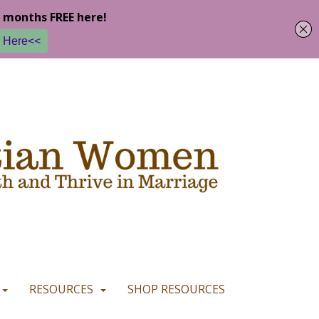
u are happy with it.
READ MORE
I CONSENT
I REFUSE
RESOURCES
SHOP RESOURCES