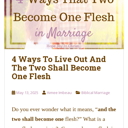
o
n
t
e
n
t
4 Ways To Live Out And
The Two Shall Become
One Flesh
May 13, 2025
Aimee Imbeau
Biblical Marriage
Do you ever wonder what it means, “
and the
two shall become one
flesh?” What is a