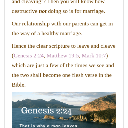
and cleaving’? Then you will know how
destructive
not
doing so is for marriage.
Our relationship with our parents can get in
the way of a healthy marriage.
Hence the clear scripture to leave and cleave
(
Genesis 2:24
,
Matthew 19:5
,
Mark 10:7
)
which are just a few of the times we see and
the two shall become one flesh verse in the
Bible.