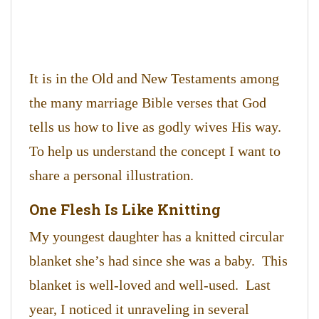
It is in the Old and New Testaments among
the many marriage Bible verses that God
tells us how to live as godly wives His way.
To help us understand the concept I want to
share a personal illustration.
One Flesh Is Like Knitting
My youngest daughter has a knitted circular
blanket she’s had since she was a baby. This
blanket is well-loved and well-used. Last
year, I noticed it unraveling in several