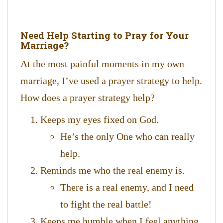
Need Help Starting to Pray for Your
Marriage?
At the most painful moments in my own
marriage, I’ve used a prayer strategy to help.
How does a prayer strategy help?
Keeps my eyes fixed on God.
He’s the only One who can really
help.
Reminds me who the real enemy is.
There is a real enemy, and I need
to fight the real battle!
Keeps me humble when I feel anything