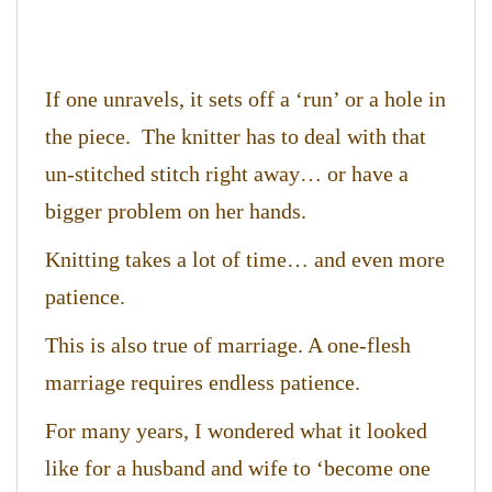
If one unravels, it sets off a ‘run’ or a hole in
the piece. The knitter has to deal with that
un-stitched stitch right away… or have a
bigger problem on her hands.
Knitting takes a lot of time… and even more
patience.
This is also true of marriage. A one-flesh
marriage requires endless patience.
For many years, I wondered what it looked
like for a husband and wife to ‘become one