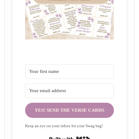
YES! SEND THE VERSE CARDS
Keep an eye on your inbox for your Swag bag!