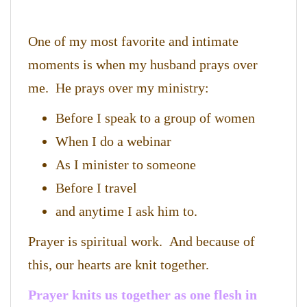
One of my most favorite and intimate
moments is when my husband prays over
me. He prays over my ministry:
Before I speak to a group of women
When I do a webinar
As I minister to someone
Before I travel
and anytime I ask him to.
Prayer is spiritual work. And because of
this, our hearts are knit together.
Prayer knits us together as one flesh in