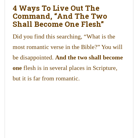
4 Ways To Live Out The
Command, “And The Two
Shall Become One Flesh”
Did you find this searching, “What is the
most romantic verse in the Bible?” You will
be disappointed.
And the two shall become
one
flesh is in several places in Scripture,
but it is far from romantic.