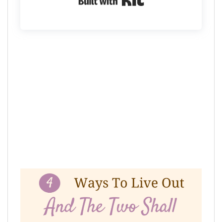
Built with Kit