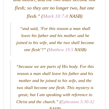
flesh; so they are no longer two, but one
flesh.” (
Mark 10:7-8
NASB)
“and said, ‘For this reason a man shall
leave his father and his mother and be
joined to his wife, and the two shall become
one flesh’?” (
Matthew 19:5
NASB)
“because we are parts of His body. For this
reason a man shall leave his father and his
mother and be joined to his wife, and the
two shall become one flesh. This mystery is
great; but I am speaking with reference to
Christ and the church.” (
Ephesians 5:30-32
NASB)