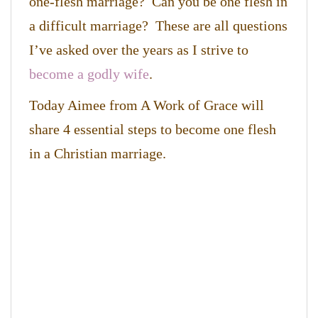
one-flesh marriage? Can you be one flesh in
a difficult marriage? These are all questions
I’ve asked over the years as I strive to
become a godly wife
.
Today Aimee from A Work of Grace will
share 4 essential steps to become one flesh
in a Christian marriage.