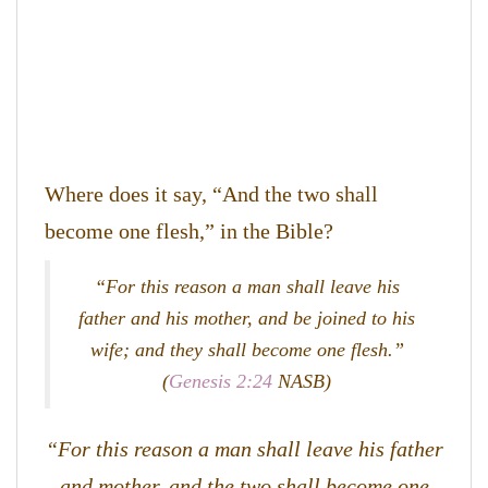
Where does it say, “And the two shall
become one flesh,” in the Bible?
“For this reason a man shall leave his
father and his mother, and be joined to his
wife; and they shall become one flesh.”
(
Genesis 2:24
NASB)
“For this reason a man shall leave his father
and mother, and the two shall become one