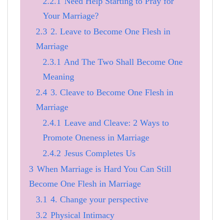
2.2.1
Need Help Starting to Pray for
Your Marriage?
2.3
2. Leave to Become One Flesh in
Marriage
2.3.1
And The Two Shall Become One
Meaning
2.4
3. Cleave to Become One Flesh in
Marriage
2.4.1
Leave and Cleave: 2 Ways to
Promote Oneness in Marriage
2.4.2
Jesus Completes Us
3
When Marriage is Hard You Can Still
Become One Flesh in Marriage
3.1
4. Change your perspective
3.2
Physical Intimacy