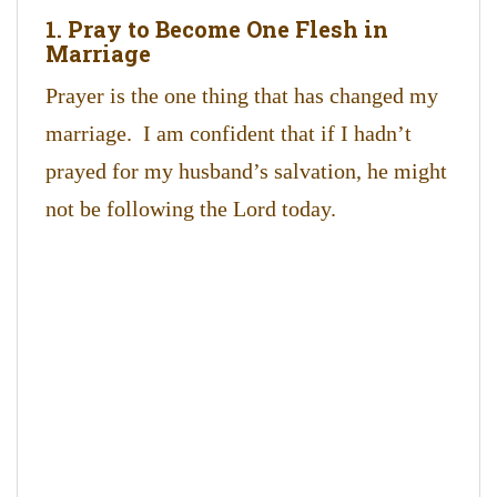
1. Pray to Become One Flesh in
Marriage
Prayer is the one thing that has changed my
marriage. I am confident that if I hadn’t
prayed for my husband’s salvation, he might
not be following the Lord today.