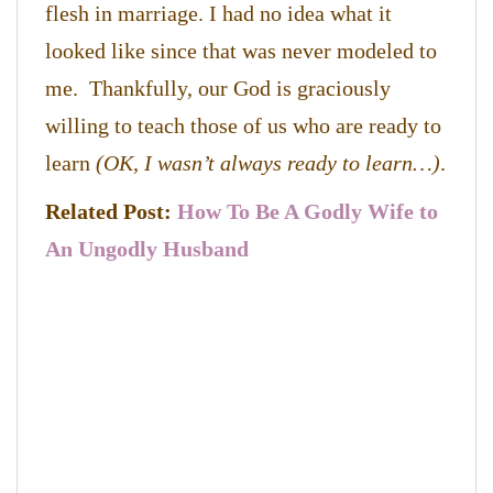
flesh in marriage. I had no idea what it
looked like since that was never modeled to
me. Thankfully, our God is graciously
willing to teach those of us who are ready to
learn
(OK, I wasn’t always ready to learn…)
.
Related Post:
How To Be A Godly Wife to
An Ungodly Husband