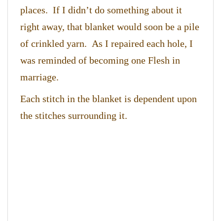
places. If I didn’t do something about it
right away, that blanket would soon be a pile
of crinkled yarn. As I repaired each hole, I
was reminded of becoming one Flesh in
marriage.
Each stitch in the blanket is dependent upon
the stitches surrounding it.