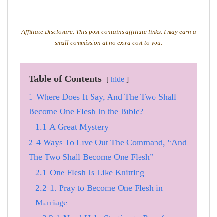
Affiliate Disclosure: This post contains affiliate links. I may earn a
small commission at no extra cost to you.
Table of Contents
hide
1
Where Does It Say, And The Two Shall
Become One Flesh In the Bible?
1.1
A Great Mystery
2
4 Ways To Live Out The Command, “And
The Two Shall Become One Flesh”
2.1
One Flesh Is Like Knitting
2.2
1. Pray to Become One Flesh in
Marriage