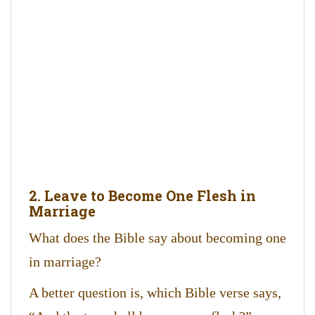
2. Leave to Become One Flesh in
Marriage
What does the Bible say about becoming one
in marriage?
A better question is, which Bible verse says,