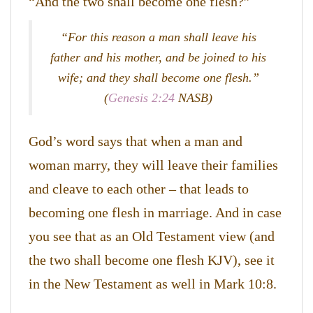
“And the two shall become one flesh?”
“For this reason a man shall leave his
father and his mother, and be joined to his
wife; and they shall become one flesh.”
(
Genesis 2:24
NASB)
God’s word says that when a man and
woman marry, they will leave their families
and cleave to each other – that leads to
becoming one flesh in marriage. And in case
you see that as an Old Testament view (and
the two shall become one flesh KJV), see it
in the New Testament as well in Mark 10:8.