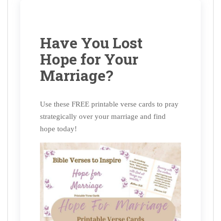
Have You Lost
Hope for Your
Marriage?
Use these FREE printable verse cards to pray
strategically over your marriage and find
hope today!