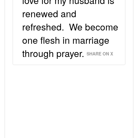
love for my husband is
renewed and
refreshed. We become
one flesh in marriage
through prayer.
SHARE ON X