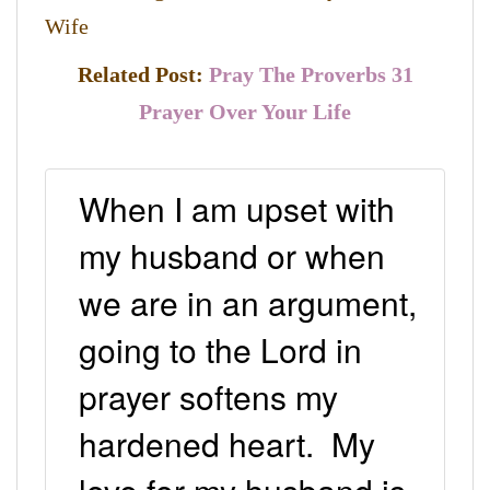
Wife
Related Post:
Pray The Proverbs 31
Prayer Over Your Life
When I am upset with
my husband or when
we are in an argument,
going to the Lord in
prayer softens my
hardened heart. My