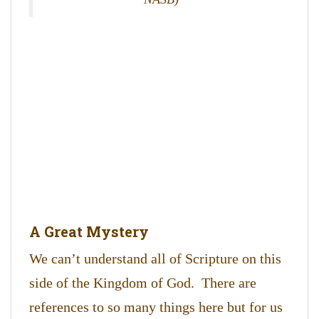
A Great Mystery
We can’t understand all of Scripture on this
side of the Kingdom of God. There are
references to so many things here but for us