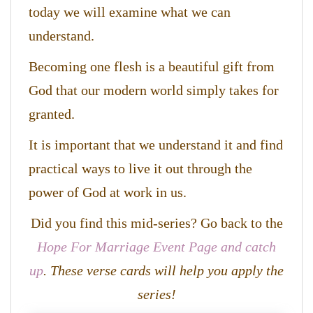
today we will examine what we can
understand.
Becoming one flesh is a beautiful gift from
God that our modern world simply takes for
granted.
It is important that we understand it and find
practical ways to live it out through the
power of God at work in us.
Did you find this mid-series? Go back to the
Hope For Marriage Event Page and catch
up
. These verse cards will help you apply the
series!