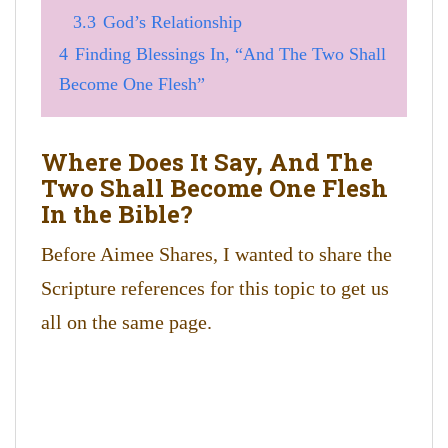
3.3
God’s Relationship
4
Finding Blessings In, “And The Two Shall
Become One Flesh”
Where Does It Say, And The
Two Shall Become One Flesh
In the Bible?
Before Aimee Shares, I wanted to share the
Scripture references for this topic to get us
all on the same page.