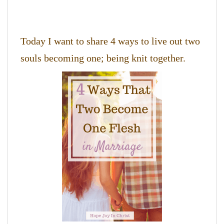
Today I want to share 4 ways to live out two
souls becoming one; being knit together.