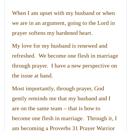
When I am upset with my husband or when
we are in an argument, going to the Lord in
prayer softens my hardened heart.
My love for my husband is renewed and
refreshed. We become one flesh in marriage
through prayer. I have a new perspective on
the issue at hand.
Most importantly, through prayer, God
gently reminds me that my husband and I
are on the same team – that is how to
become one flesh in marriage. Through it, I
am becoming a Proverbs 31 Prayer Warrior