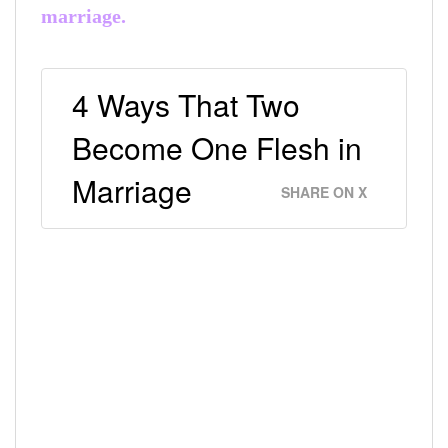
marriage.
4 Ways That Two
Become One Flesh in
Marriage
SHARE ON X