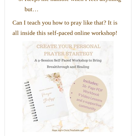
but…
Can I teach you how to pray like that? It is
all inside this self-paced online workshop!