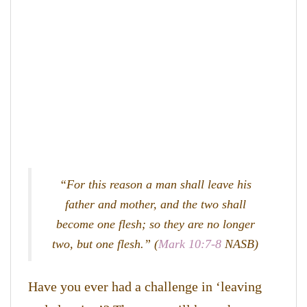
“For this reason a man shall leave his
father and mother, and the two shall
become one flesh; so they are no longer
two, but one flesh.” (
Mark 10:7-8
NASB)
Have you ever had a challenge in ‘leaving