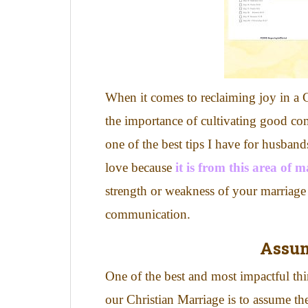
When it comes to reclaiming joy in a 
the importance of cultivating good co
one of the best tips I have for husba
love because
it is from this area of 
strength or weakness of your marriage 
communication.
Assu
One of the best and most impactful th
our Christian Marriage is to assume th