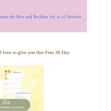
sume the Best and Reclaim Joy in a Christian
 love to give you this Free 30 Day