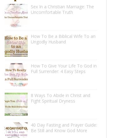
Sex In a Christian Marriage: The
Uncomfortable Truth
How To Be a Biblical Wife To an
Ungodly Husband
How To Give Your Life To God in
Full Surrender: 4 Easy Steps
8 Ways To Abide in Christ and
Fight Spiritual Dryness
40 Day Fasting and Prayer Guide:
Be Still and Know God More