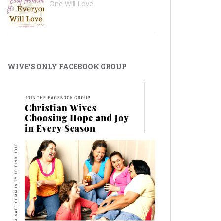
One Will Love
WIVE’S ONLY FACEBOOK GROUP