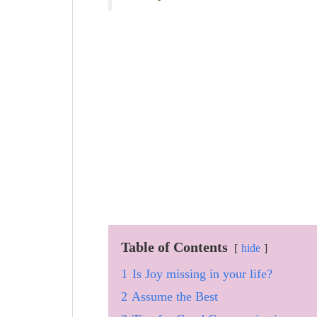
Table of Contents
hide
1
Is Joy missing in your life?
2
Assume the Best