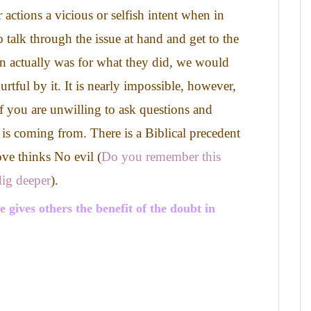
 actions a vicious or selfish intent when in
o talk through the issue at hand and get to the
on actually was for what they did, we would
urtful by it.
It is nearly impossible, however,
f you are unwilling to ask questions and
 is coming from.
There is a Biblical precedent
ove thinks No evil (
Do you remember this
ig deeper
).
gives others the benefit of the doubt in