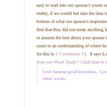
easy to read into our spouse’s words or
reality, if we would but take the time t
bottom of what our spouse’s inspirati
find that they did not mean anything h
to assume the best about your spouse i
come to an understanding of where he
for this in
1 Corinthians 13
. It says L
from our Word Study? Click here to d
Love Assume good intentions. Love 
other words.