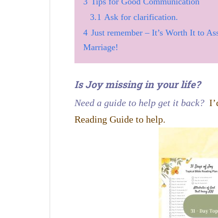
3
Tips for Good Communication
3.1
Ask for clarification.
4
Just remember – It’s Worth It to As
Marriage!
Is Joy missing in your life?
Need a guide to help get it back?
I’d
Reading Guide to help.