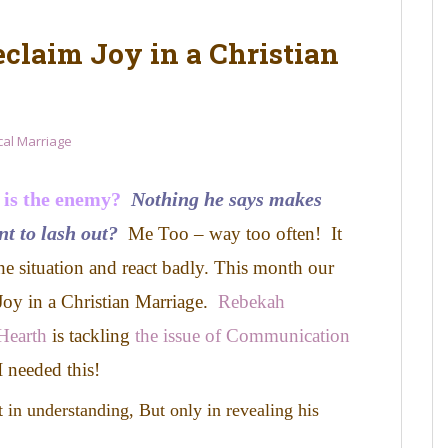
eclaim Joy in a Christian
ical Marriage
 is the enemy?
Nothing he says makes
nt to lash out?
Me Too – way too often! It
he situation and react badly.
This month our
 Joy in a Christian Marriage.
Rebekah
Hearth
is tackling
the issue of Communication
 needed this!
t in understanding,
But only in revealing his