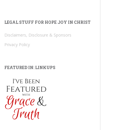
LEGAL STUFF FOR HOPE JOY IN CHRIST
Disclaimers, Disclosure & Sponsors
Privacy Policy
FEATURED IN: LINKUPS