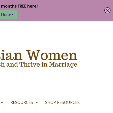
u are happy with it.
READ MORE
I CONSENT
I REFUSE
RESOURCES
SHOP RESOURCES