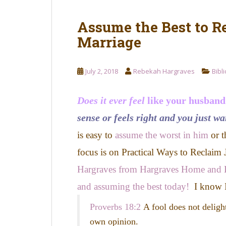
Assume the Best to R
Marriage
July 2, 2018
Rebekah Hargraves
Bibl
Does it ever feel
like your husband
sense or feels right and you just wa
is easy to
assume the worst in him
or t
focus is on Practical Ways to Reclaim
Hargraves from Hargraves Home and 
and assuming the best today!
I know I
Proverbs 18:2
A fool does not deligh
own opinion.