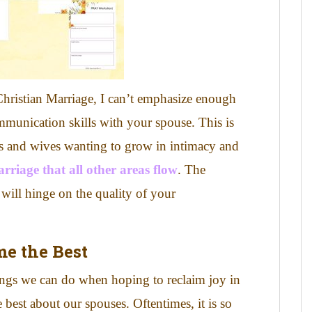
Christian Marriage, I can’t emphasize enough
mmunication skills with your spouse. This is
nds and wives wanting to grow in intimacy and
marriage that all other areas flow
. The
will hinge on the quality of your
me the
Best
ings we can do when hoping to reclaim joy in
e best about our spouses.
Oftentimes, it is so