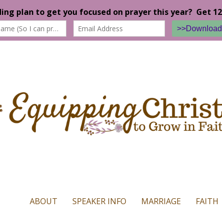
n our website. If you continue to use this site we will assume that yo
ABOUT
SPEAKER INFO
MARRIAGE
FAITH