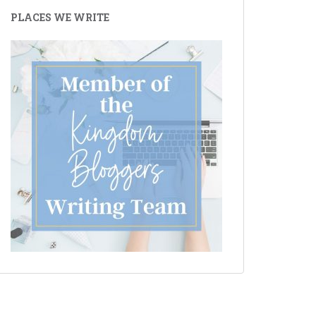
PLACES WE WRITE