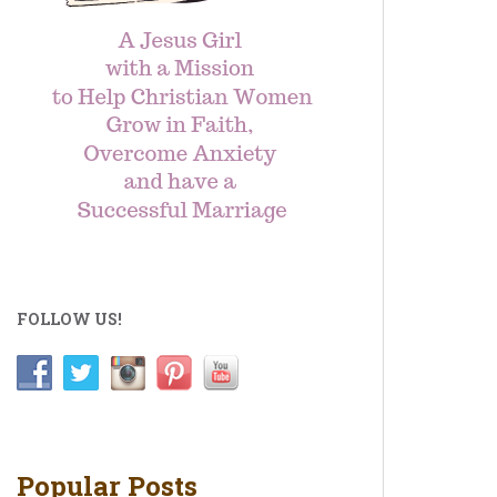
FOLLOW US!
Popular Posts