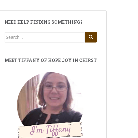
NEED HELP FINDING SOMETHING?
Search
for:
MEET TIFFANY OF HOPE JOY IN CHIRST