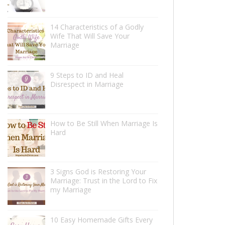
14 Characteristics of a Godly
Wife That Will Save Your
Marriage
9 Steps to ID and Heal
Disrespect in Marriage
How to Be Still When Marriage Is
Hard
3 Signs God is Restoring Your
Marriage: Trust in the Lord to Fix
my Marriage
10 Easy Homemade Gifts Every