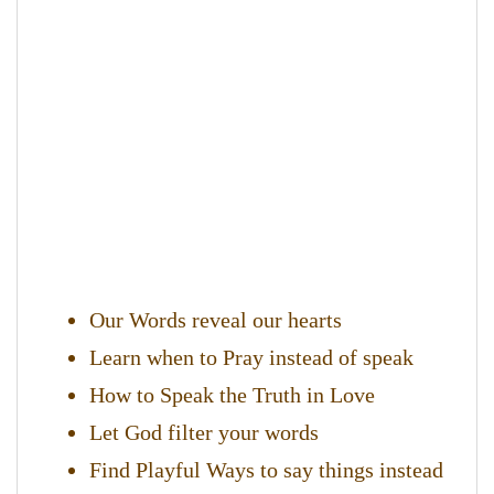
Our Words reveal our hearts
Learn when to Pray instead of speak
How to Speak the Truth in Love
Let God filter your words
Find Playful Ways to say things instead