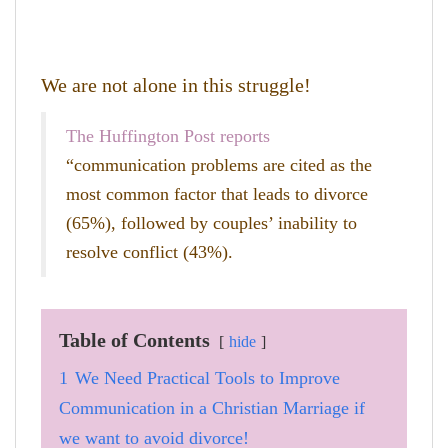
We are not alone in this struggle!
The Huffington Post reports
“communication problems are cited as the
most common factor that leads to divorce
(65%), followed by couples’ inability to
resolve conflict (43%).
Table of Contents
hide
1
We Need Practical Tools to Improve
Communication in a Christian Marriage if
we want to avoid divorce!