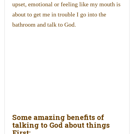
upset, emotional or feeling like my mouth is
about to get me in trouble I go into the
bathroom and talk to God.
Some amazing benefits of
talking to God about things
First: