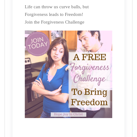
Life can throw us curve balls, but
Forgiveness leads to Freedom!
Join the Forgiveness Challenge