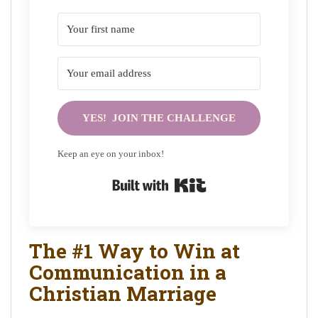
YES! JOIN THE CHALLENGE
Keep an eye on your inbox!
Built with Kit
The #1 Way to Win at
Communication in a
Christian Marriage