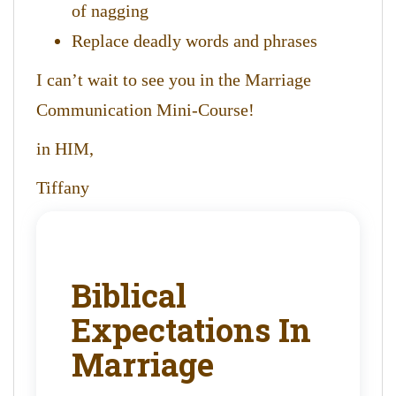
of nagging
Replace deadly words and phrases
I can’t wait to see you in the Marriage
Communication Mini-Course!
in HIM,
Tiffany
Biblical
Expectations In
Marriage