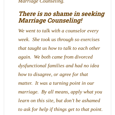
Marriage Counseling.
There is no shame in seeking
Marriage Counseling!
We went to talk with a counselor every
week. She took us through so exercises
that taught us how to talk to each other
again. We both came from divorced
dysfunctional families and had no idea
how to disagree, or agree for that
matter. It was a turning point in our
marriage. By all means, apply what you
learn on this site, but don’t be ashamed
to ask for help if things get to that point.