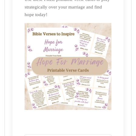
strategically over your marriage and find
hope today!