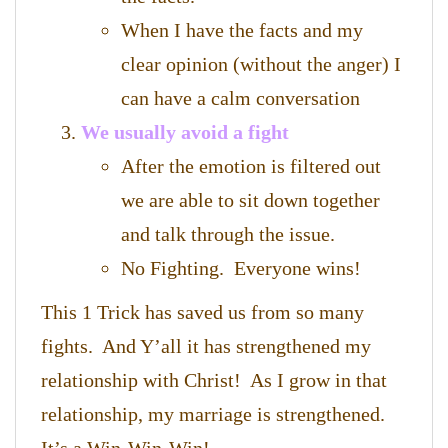
When I have the facts and my
clear opinion (without the anger) I
can have a calm conversation
We usually avoid a fight
After the emotion is filtered out
we are able to sit down together
and talk through the issue.
No Fighting. Everyone wins!
This 1 Trick has saved us from so many
fights. And Y’all it has strengthened my
relationship with Christ! As I grow in that
relationship, my marriage is strengthened.