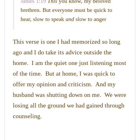
James 1:19
This
you know, my beloved
brethren. But everyone must be quick to
hear, slow to speak
and
slow to anger
This verse is one I had memorized so long
ago and I do take its advice outside the
home. I am the quiet one just listening most
of the time. But at home, I was quick to
offer my opinion and criticism. And my
husband was shutting down on me. We were
losing all the ground we had gained through
counseling.