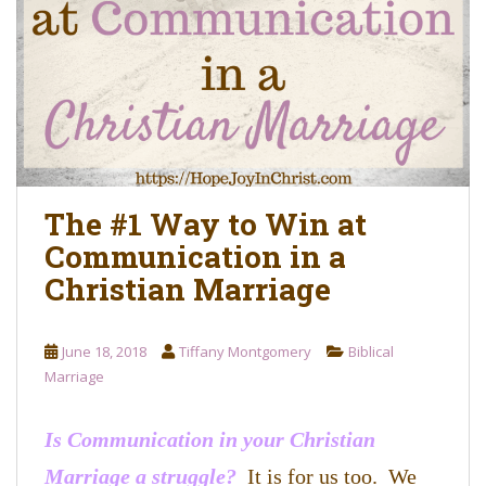
o
n
t
e
n
t
The #1 Way to Win at
Communication in a
Christian Marriage
June 18, 2018
Tiffany Montgomery
Biblical
Marriage
Is Communication in your Christian
Marriage a struggle?
It is for us too. We