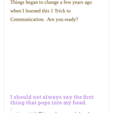
Things began to change a few years ago
when I learned this 1 Trick to
Communication. Are you ready?
I should not always say the first
thing that pops into my head.