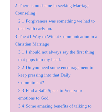
2
There is no shame in seeking Marriage
Counseling!
2.1
Forgiveness was something we had to
deal with early on.
3
The #1 Way to Win at Communication in a
Christian Marriage
3.1
I should not always say the first thing
that pops into my head.
3.2
Do you need some encouragement to
keep pressing into that Daily
Commitment?
3.3
Find a Safe Space to Vent your
emotions to God
3.4
Some amazing benefits of talking to