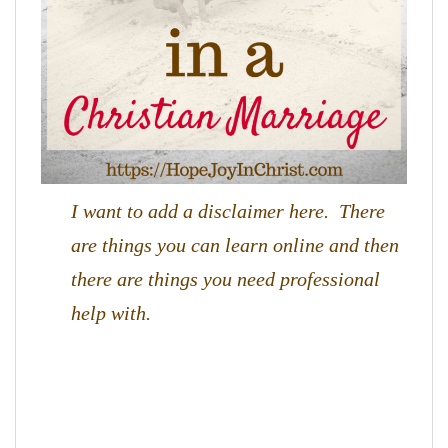
I want to add a disclaimer here. There
are things you can learn online and then
there are things you need professional
help with.