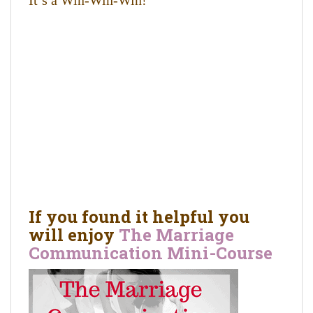
It’s a Win-Win-Win!
If you found it helpful you
will enjoy
The Marriage
Communication Mini-Course