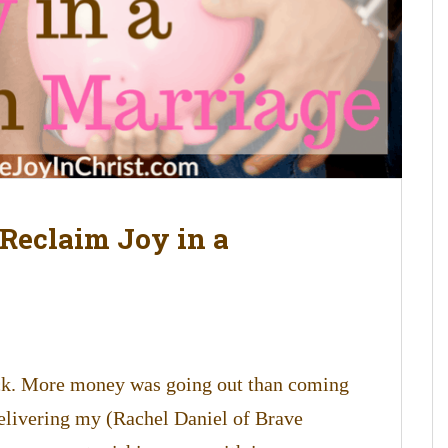
 Reclaim Joy in a
ck. More money was going out than coming
delivering my (Rachel Daniel of Brave