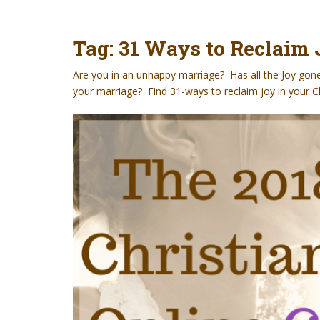
t
Tag:
31 Ways to Reclaim 
Are you in an unhappy marriage? Has all the Joy gon
your marriage? Find 31-ways to reclaim joy in your C