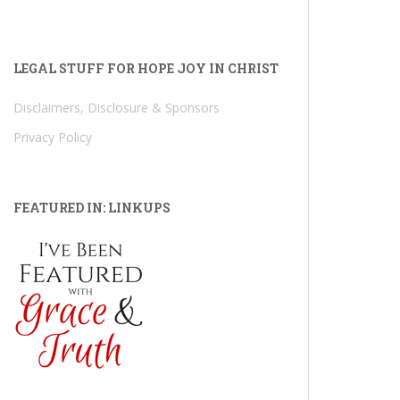
LEGAL STUFF FOR HOPE JOY IN CHRIST
Disclaimers, Disclosure & Sponsors
Privacy Policy
FEATURED IN: LINKUPS