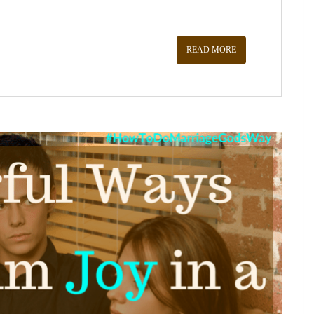
READ MORE