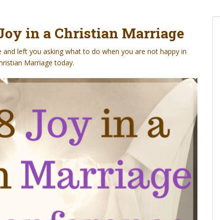
Joy in a Christian Marriage
e and left you asking what to do when you are not happy in
hristian Marriage today.