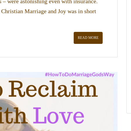
s – were astonishing even with insurance.
 Christian Marriage and Joy was in short
READ MORE