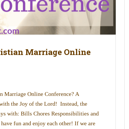
ristian Marriage Online
in Marriage Online Conference? A
with the Joy of the Lord! Instead, the
days with: Bills Chores Responsibilities and
 have fun and enjoy each other! If we are