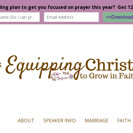
n our website. If you continue to use this site we will assume that yo
ABOUT
SPEAKER INFO
MARRIAGE
FAITH