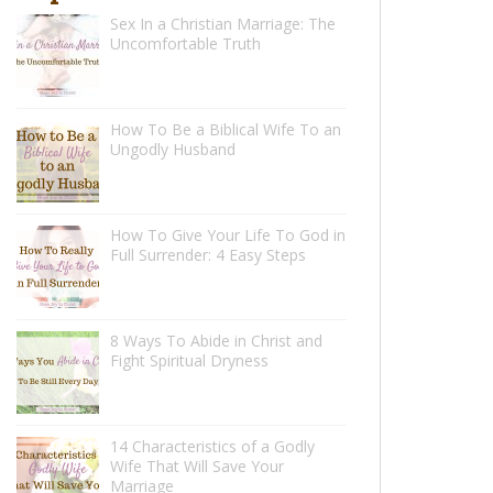
Sex In a Christian Marriage: The
Uncomfortable Truth
How To Be a Biblical Wife To an
Ungodly Husband
How To Give Your Life To God in
Full Surrender: 4 Easy Steps
8 Ways To Abide in Christ and
Fight Spiritual Dryness
14 Characteristics of a Godly
Wife That Will Save Your
Marriage