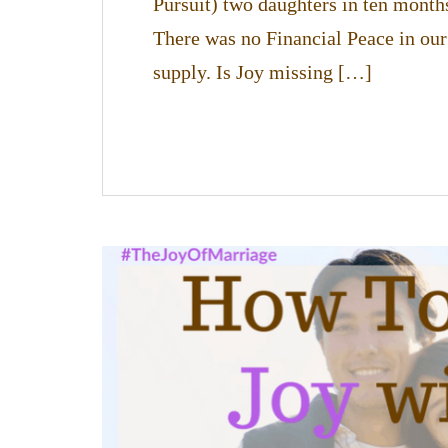
Pursuit) two daughters in ten month
There was no Financial Peace in our
supply. Is Joy missing […]