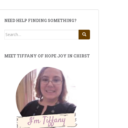
NEED HELP FINDING SOMETHING?
Search
for:
MEET TIFFANY OF HOPE JOY IN CHIRST