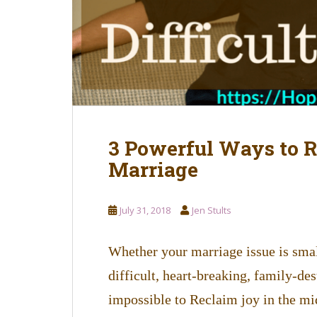
3 Powerful Ways to Re
Marriage
July 31, 2018
Jen Stults
Whether your marriage issue is small
difficult, heart-breaking, family-des
impossible to Reclaim joy in the m