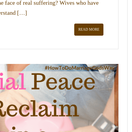
he face of real suffering? Wives who have
derstand […]
READ MORE