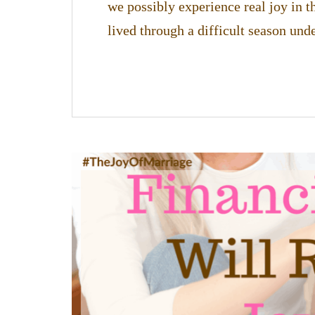
we possibly experience real joy in t
lived through a difficult season un