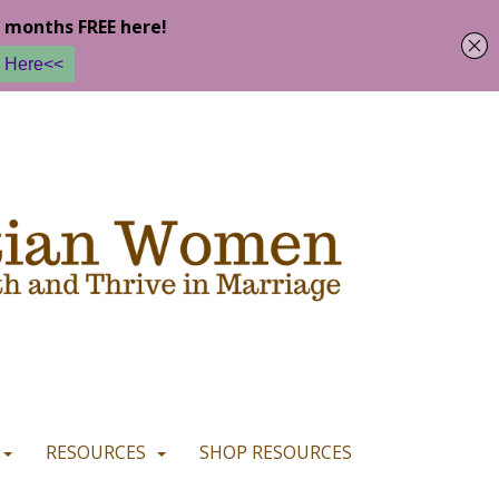
u are happy with it.
READ MORE
I CONSENT
I REFUSE
RESOURCES
SHOP RESOURCES