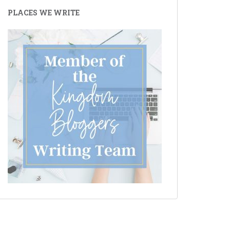
PLACES WE WRITE