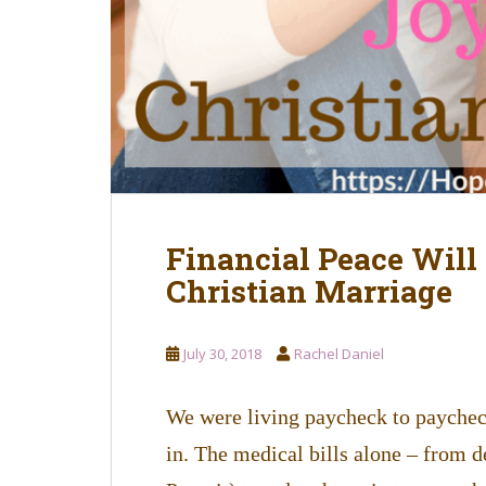
Financial Peace Will
Christian Marriage
July 30, 2018
Rachel Daniel
We were living paycheck to payche
in. The medical bills alone – from 