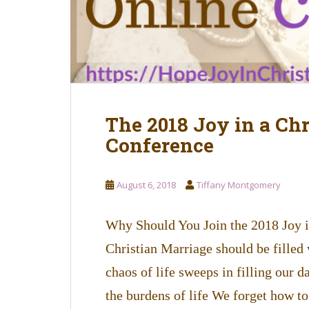
The 2018 Joy in a Ch
Conference
August 6, 2018
Tiffany Montgomery
Why Should You Join the 2018 Joy 
Christian Marriage should be filled 
chaos of life sweeps in filling our 
the burdens of life We forget how to