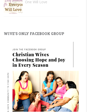
One Will Love
WIVE’S ONLY FACEBOOK GROUP