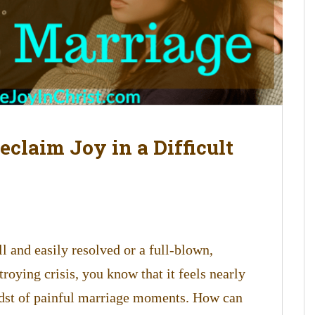
claim Joy in a Difficult
 and easily resolved or a full-blown,
troying crisis, you know that it feels nearly
idst of painful marriage moments. How can