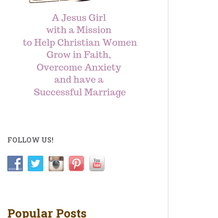
FOLLOW US!
Popular Posts