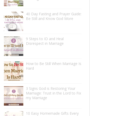
40 Day Fasting and Prayer Guide:
Be Still and Know God More
9 Steps to ID and Heal
Disrespect in Marriage
How to Be Still When Marriage Is
Hard
3 Signs God is Restoring Your
Marriage: Trust in the Lord to Fix
my Marriage
10 Easy Homemade Gifts Every