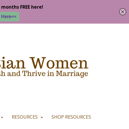
u are happy with it.
READ MORE
I CONSENT
I REFUSE
RESOURCES
SHOP RESOURCES