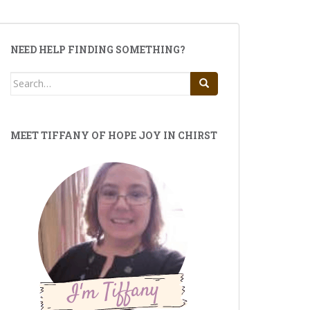
NEED HELP FINDING SOMETHING?
Search
for:
MEET TIFFANY OF HOPE JOY IN CHIRST