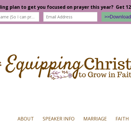
n our website. If you continue to use this site we will assume that yo
ABOUT
SPEAKER INFO
MARRIAGE
FAITH