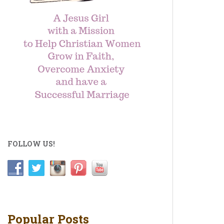
FOLLOW US!
Popular Posts