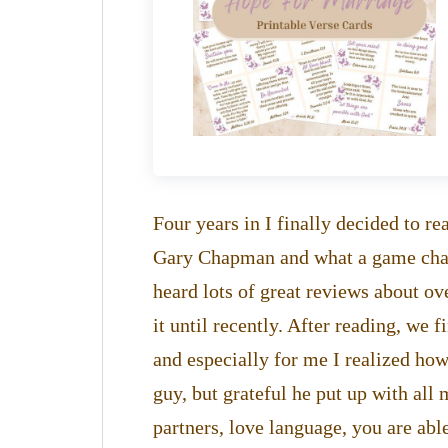
Four years in I finally decided to 
Gary Chapman and what a game change
heard lots of great reviews about ov
it until recently. After reading, we 
and especially for me I realized how
guy, but grateful he put up with al
partners, love language, you are abl