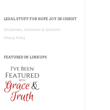
LEGAL STUFF FOR HOPE JOY IN CHRIST
Disclaimers, Disclosure & Sponsors
Privacy Policy
FEATURED IN: LINKUPS