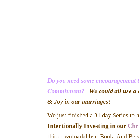
Do you need some encouragement to
Commitment?
We could all use a 
& Joy in our marriages!
We just finished a 31 day Series to
Intentionally Investing in our
Chr
this downloadable e-Book. And Be s