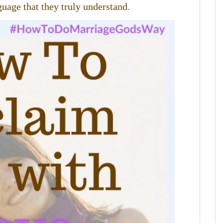
uage that they truly understand.