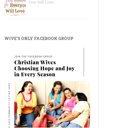
One Will Love
WIVE’S ONLY FACEBOOK GROUP