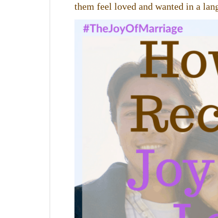
them feel loved and wanted in a lang