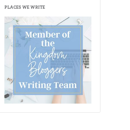
PLACES WE WRITE