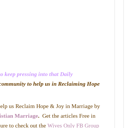
 keep pressing into that Daily
community to help us in Reclaiming Hope
 help us Reclaim Hope & Joy in Marriage by
istian Marriage
.
Get the articles Free in
ure to check out the
Wives Only FB Group