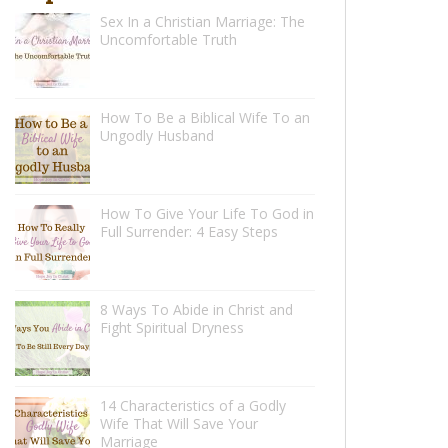
Sex In a Christian Marriage: The
Uncomfortable Truth
How To Be a Biblical Wife To an
Ungodly Husband
How To Give Your Life To God in
Full Surrender: 4 Easy Steps
8 Ways To Abide in Christ and
Fight Spiritual Dryness
14 Characteristics of a Godly
Wife That Will Save Your
Marriage