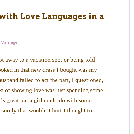
with Love Languages in a
l Marriage
t away to a vacation spot or being told
oked in that new dress I bought was my
sband failed to act the part, I questioned,
ea of showing love was just spending some
t’s great but a girl could do with some
 surely that wouldn’t hurt I thought to