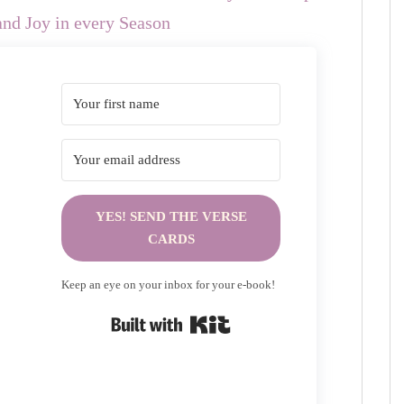
nd Joy in every Season
YES! SEND THE VERSE
CARDS
Keep an eye on your inbox for your e-book!
Built with Kit