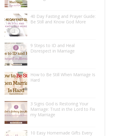
40 Day Fasting and Prayer Guide:
Be Still and Know God More
9 Steps to ID and Heal
Disrespect in Marriage
How to Be Still When Marriage Is
Hard
3 Signs God is Restoring Your
Marriage: Trust in the Lord to Fix
my Marriage
10 Easy Homemade Gifts Every