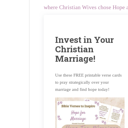
where Christian Wives chose Hope a
Invest in Your
Christian
Marriage!
Use these FREE printable verse cards
to pray strategically over your
marriage and find hope today!