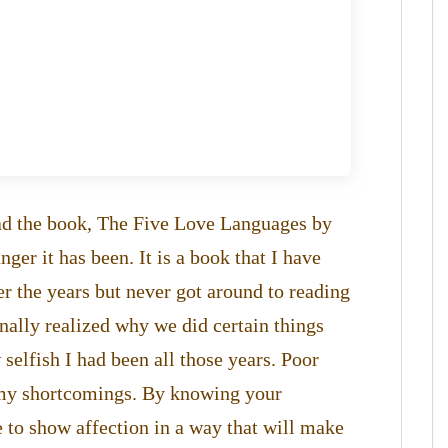
read the book, The Five Love Languages by
r it has been. It is a book that I have
er the years but never got around to reading
finally realized why we did certain things
 selfish I had been all those years. Poor
l my shortcomings. By knowing your
e to show affection in a way that will make