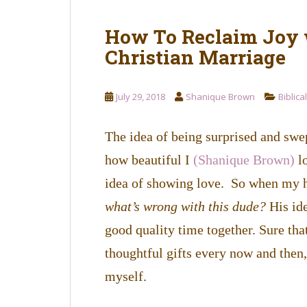
How To Reclaim Joy 
Christian Marriage
July 29, 2018
Shanique Brown
Biblica
The idea of being surprised and swep
how beautiful I
(Shanique Brown)
lo
idea of showing love. So when my hu
what’s wrong with this dude?
His id
good quality time together. Sure tha
thoughtful gifts every now and then,
myself.