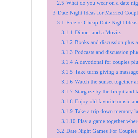
2.5
What do you wear on a date nig
3
Date Night Ideas for Married Coupl
3.1
Free or Cheap Date Night Idea
3.1.1
Dinner and a Movie.
3.1.2
Books and discussion plus an
3.1.3
Podcasts and discussion plus
3.1.4
A devotional for couples plu
3.1.5
Take turns giving a massage 
3.1.6
Watch the sunset together an
3.1.7
Stargaze by the firepit and t
3.1.8
Enjoy old favorite music an
3.1.9
Take a trip down memory lan
3.1.10
Play a game together where
3.2
Date Night Games For Couples