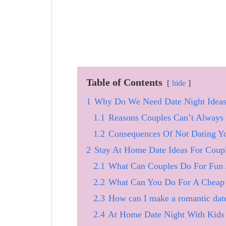
Table of Contents
hide
1
Why Do We Need Date Night Idea
1.1
Reasons Couples Can’t Always
1.2
Consequences Of Not Dating Y
2
Stay At Home Date Ideas For Coup
2.1
What Can Couples Do For Fun
2.2
What Can You Do For A Cheap 
2.3
How can I make a romantic dat
2.4
At Home Date Night With Kids