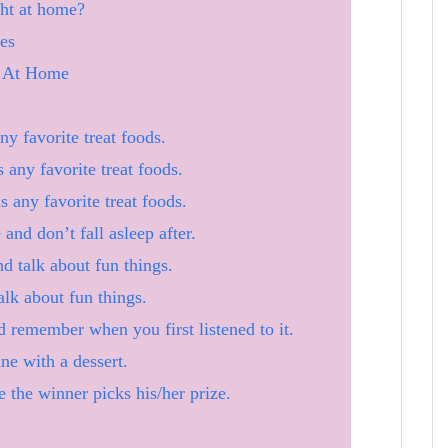
ht at home?
es
s At Home
y favorite treat foods.
 any favorite treat foods.
s any favorite treat foods.
and don’t fall asleep after.
d talk about fun things.
alk about fun things.
d remember when you first listened to it.
e with a dessert.
 the winner picks his/her prize.