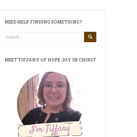
NEED HELP FINDING SOMETHING?
Search
for:
MEET TIFFANY OF HOPE JOY IN CHIRST