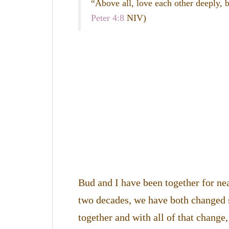
“Above all, love each other deeply, b
Peter 4:8
NIV)
Bud and I have been together for ne
two decades, we have both changed
together and with all of that change,