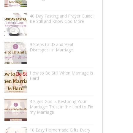
40 Day Fasting and Prayer Guide:
Be Still and Know God More
9 Steps to ID and Heal
Disrespect in Marriage
How to Be Still When Marriage Is
Hard
3 Signs God is Restoring Your
Marriage: Trust in the Lord to Fix
my Marriage
10 Easy Homemade Gifts Every