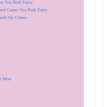
es You Both Enjoy
oard Games You Both Enjoy
Hands-On Games
t Ideas