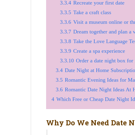
3.3.4
Recreate your first date
3.3.5
Take a craft class
3.3.6
Visit a museum online or t
3.3.7
Dream together and plan a 
3.3.8
Take the Love Language Tes
3.3.9
Create a spa experience
3.3.10
Order a date night box for
3.4
Date Night at Home Subscripti
3.5
Romantic Evening Ideas for M
3.6
Romantic Date Night Ideas At
4
Which Free or Cheap Date Night I
Why Do We Need Date Ni