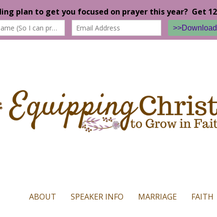
n our website. If you continue to use this site we will assume that yo
ABOUT
SPEAKER INFO
MARRIAGE
FAITH