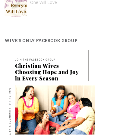
One Will Love
WIVE’S ONLY FACEBOOK GROUP