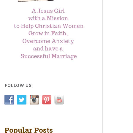
FOLLOW US!
Popular Posts