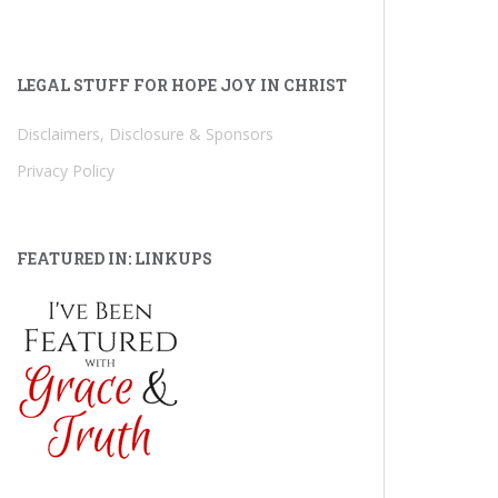
LEGAL STUFF FOR HOPE JOY IN CHRIST
Disclaimers, Disclosure & Sponsors
Privacy Policy
FEATURED IN: LINKUPS