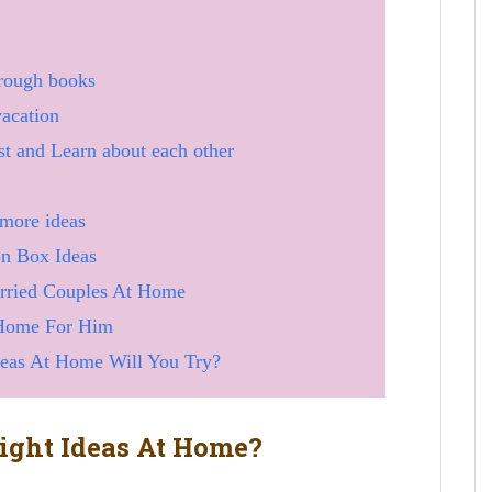
hrough books
vacation
t and Learn about each other
 more ideas
on Box Ideas
arried Couples At Home
 Home For Him
deas At Home Will You Try?
ght Ideas At Home?