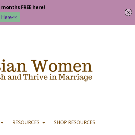
u are happy with it.
READ MORE
I CONSENT
I REFUSE
RESOURCES
SHOP RESOURCES