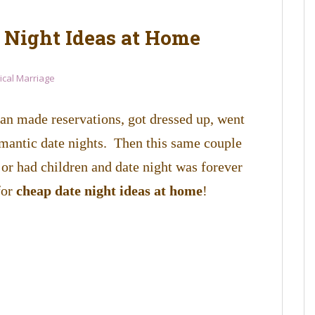
e Night Ideas at Home
lical Marriage
n made reservations, got dressed up, went
omantic date nights. Then this same couple
 or had children and date night was forever
for
cheap date night ideas at home
!