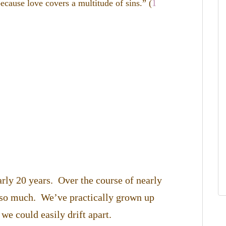
ecause love covers a multitude of sins.” (
1
arly 20 years. Over the course of nearly
 so much. We’ve practically grown up
 we could easily drift apart.