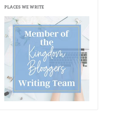
PLACES WE WRITE