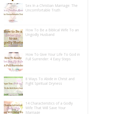
Sex In a Christian Marriage: The
Uncomfortable Truth
How To Be a Biblical Wife To an
Ungodly Husband
How To Give Your Life To God in
Full Surrender: 4 Easy Steps
8 Ways To Abide in Christ and
Fight Spiritual Dryness
14 Characteristics of a Godly
Wife That Will Save Your
Marriage