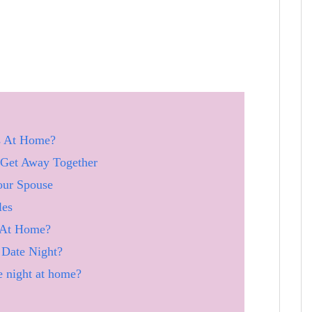
s At Home?
 Get Away Together
our Spouse
les
 At Home?
Date Night?
e night at home?