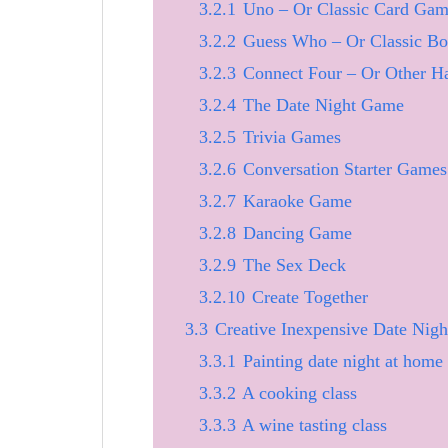
3.2.1
Uno – Or Classic Card Gam
3.2.2
Guess Who – Or Classic B
3.2.3
Connect Four – Or Other 
3.2.4
The Date Night Game
3.2.5
Trivia Games
3.2.6
Conversation Starter Games
3.2.7
Karaoke Game
3.2.8
Dancing Game
3.2.9
The Sex Deck
3.2.10
Create Together
3.3
Creative Inexpensive Date Nigh
3.3.1
Painting date night at home
3.3.2
A cooking class
3.3.3
A wine tasting class