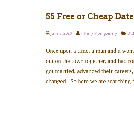
55 Free or Cheap Dat
June 3, 2020
Tiffany Montgomery
Bib
Once upon a time, a man and a woma
out on the town together, and had r
got married, advanced their careers,
changed. So here we are searching 