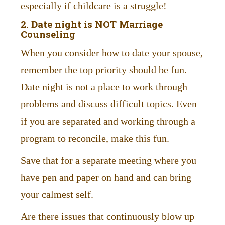
especially if childcare is a struggle!
2. Date night is NOT Marriage
Counseling
When you consider how to date your spouse,
remember the top priority should be fun.
Date night is not a place to work through
problems and discuss difficult topics. Even
if you are separated and working through a
program to reconcile, make this fun.
Save that for a separate meeting where you
have pen and paper on hand and can bring
your calmest self.
Are there issues that continuously blow up