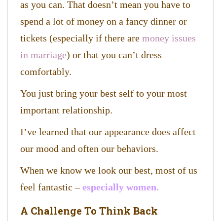
as you can. That doesn’t mean you have to
spend a lot of money on a fancy dinner or
tickets (especially if there are
money issues
in marriage
) or that you can’t dress
comfortably.
You just bring your best self to your most
important relationship.
I’ve learned that our appearance does affect
our mood and often our behaviors.
When we know we look our best, most of us
feel fantastic –
especially women.
A Challenge To Think Back