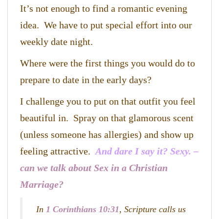
It’s not enough to find a romantic evening
idea. We have to put special effort into our
weekly date night.
Where were the first things you would do to
prepare to date in the early days?
I challenge you to put on that outfit you feel
beautiful in. Spray on that glamorous scent
(unless someone has allergies) and show up
feeling attractive.
And dare I say it? Sexy. –
can we talk about Sex in a Christian
Marriage?
In
1 Corinthians 10:31
, Scripture calls us