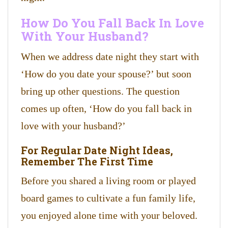
How Do You Fall Back In Love
With Your Husband?
When we address date night they start with
‘How do you date your spouse?’ but soon
bring up other questions. The question
comes up often, ‘How do you fall back in
love with your husband?’
For Regular Date Night Ideas,
Remember The First Time
​Before you shared a living room or played
board games to cultivate a fun family life,
you enjoyed alone time with your beloved.