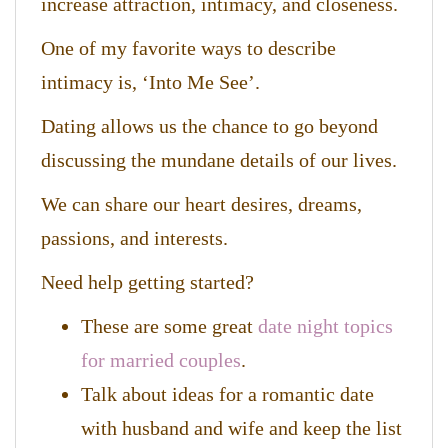
increase attraction, intimacy, and closeness.
One of my favorite ways to describe
intimacy is, ‘Into Me See’.
Dating allows us the chance to go beyond
discussing the mundane details of our lives.
We can share our heart desires, dreams,
passions, and interests.
Need help getting started?
These are some great
date night topics
for married couples
.
Talk about ideas for a romantic date
with husband and wife and keep the list