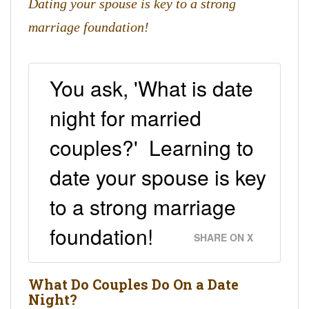
Dating your spouse is key to a strong
marriage foundation!
You ask, 'What is date
night for married
couples?' Learning to
date your spouse is key
to a strong marriage
foundation!
SHARE ON X
What Do Couples Do On a Date
Night?