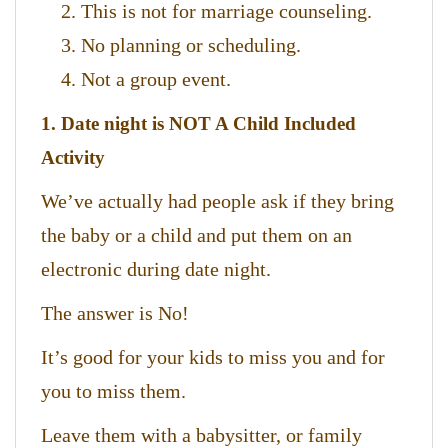
This is not for marriage counseling.
No planning or scheduling.
Not a group event.
1. Date night is NOT A Child Included
Activity
We’ve actually had people ask if they bring
the baby or a child and put them on an
electronic during date night.
The answer is No!
It’s good for your kids to miss you and for
you to miss them.
Leave them with a babysitter, or family