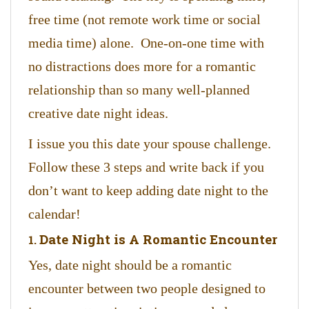
free time (not remote work time or social
media time) alone. One-on-one time with
no distractions does more for a romantic
relationship than so many well-planned
creative date night ideas.
I issue you this date your spouse challenge.
Follow these 3 steps and write back if you
don’t want to keep adding date night to the
calendar!
Date Night is A Romantic Encounter
1.
Yes, date night should be a romantic
encounter between two people designed to