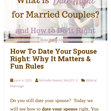
o
n
t
e
n
t
How To Date Your Spouse
Right: Why It Matters &
Fun Rules
June 4, 2025
Michelle Nietert, MA,LPC-S
Biblical
Marriage
Do you still date your spouse? Today we
will see how to
date your spouse
right. You