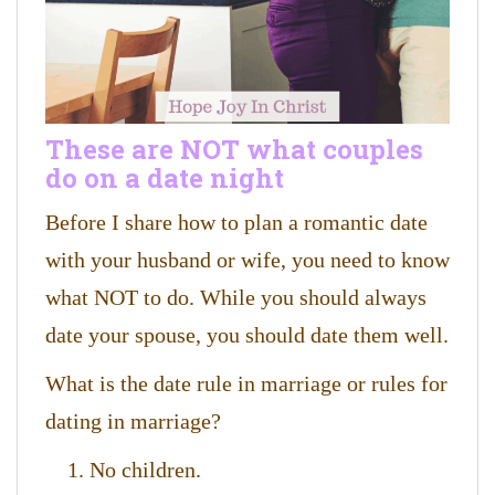
These are NOT what couples
do on a date night
Before I share how to plan a romantic date
with your husband or wife, you need to know
what NOT to do. While you should always
date your spouse, you should date them well.
What is the date rule in marriage or rules for
dating in marriage?
No children.