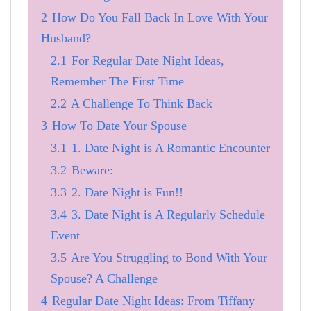
2
How Do You Fall Back In Love With Your
Husband?
2.1
For Regular Date Night Ideas,
Remember The First Time
2.2
A Challenge To Think Back
3
How To Date Your Spouse
3.1
1. Date Night is A Romantic Encounter
3.2
Beware:
3.3
2. Date Night is Fun!!
3.4
3. Date Night is A Regularly Schedule
Event
3.5
Are You Struggling to Bond With Your
Spouse? A Challenge
4
Regular Date Night Ideas: From Tiffany