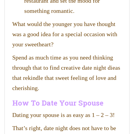
restaurant and set the mood for
something romantic.
What would the younger you have thought
was a good idea for a special occasion with
your sweetheart?
Spend as much time as you need thinking
through that to find creative date night dieas
that rekindle that sweet feeling of love and
cherishing.
How To Date Your Spouse
Dating your spouse is as easy as 1 – 2 – 3!
That’s right, date night does not have to be