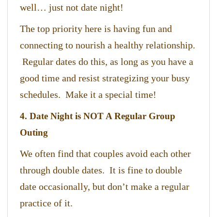
well… just not date night!
The top priority here is having fun and
connecting to nourish a healthy relationship.
Regular dates do this, as long as you have a
good time and resist strategizing your busy
schedules. Make it a special time!
4. Date Night is NOT A Regular Group
Outing
We often find that couples avoid each other
through double dates. It is fine to double
date occasionally, but don’t make a regular
practice of it.