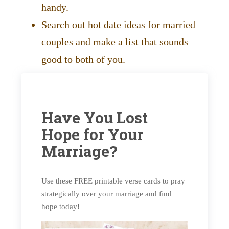
handy.
Search out hot date ideas for married
couples and make a list that sounds
good to both of you.
Have You Lost
Hope for Your
Marriage?
Use these FREE printable verse cards to pray
strategically over your marriage and find
hope today!