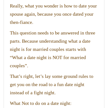
Really, what you wonder is how to date your
spouse again, because you once dated your
then-fiance.
This question needs to be answered in three
parts. Because understanding what a date
night is for married couples starts with
“What a date night is NOT for married
couples”.
That’s right, let’s lay some ground rules to
get you on the road to a fun date night
instead of a fight night.
What Not to do on a date night: