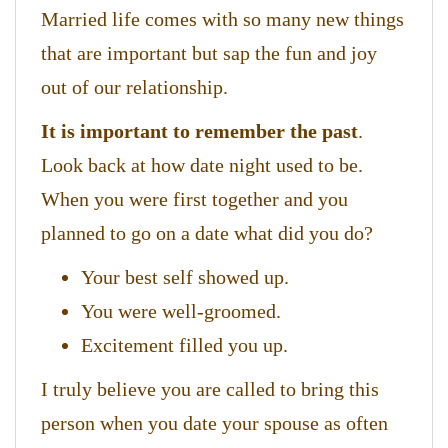
Married life comes with so many new things
that are important but sap the fun and joy
out of our relationship.
It is important to remember the past
.
Look back at how date night used to be.
When you were first together and you
planned to go on a date what did you do?
Your best self showed up.
You were well-groomed.
Excitement filled you up.
I truly believe you are called to bring this
person when you date your spouse as often