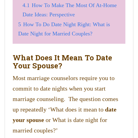
4.1
How To Make The Most Of At-Home
Date Ideas: Perspective
5
How To Do Date Night Right: What is
Date Night for Married Couples?
What Does It Mean To Date
Your Spouse?
Most marriage counselors require you to
commit to date nights when you start
marriage counseling. The question comes
up repeatedly ‘What does it mean to
date
your spouse
or What is date night for
married couples?’