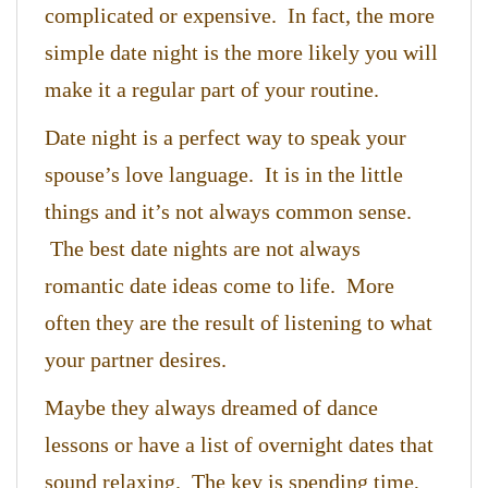
complicated or expensive. In fact, the more
simple date night is the more likely you will
make it a regular part of your routine.
Date night is a perfect way to speak your
spouse’s love language. It is in the little
things and it’s not always common sense.
The best date nights are not always
romantic date ideas come to life. More
often they are the result of listening to what
your partner desires.
Maybe they always dreamed of dance
lessons or have a list of overnight dates that
sound relaxing. The key is spending time,