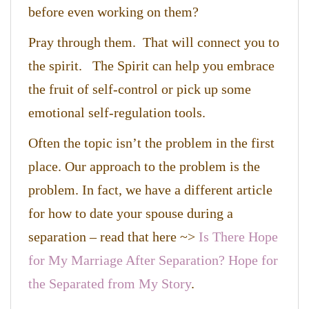
before even working on them?
Pray through them. That will connect you to
the spirit. The Spirit can help you embrace
the fruit of self-control or pick up some
emotional self-regulation tools.
Often the topic isn’t the problem in the first
place. Our approach to the problem is the
problem. In fact, we have a different article
for how to date your spouse during a
separation – read that here ~>
Is There Hope
for My Marriage After Separation? Hope for
the Separated from My Story
.