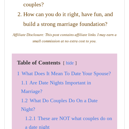
couples?
How can you do it right, have fun, and
build a strong marriage foundation?
Affiliate Disclosure: This post contains affiliate links. I may earn a
small commission at no extra cost to you.
Table of Contents
hide
1
What Does It Mean To Date Your Spouse?
1.1
Are Date Nights Important in
Marriage?
1.2
What Do Couples Do On a Date
Night?
1.2.1
These are NOT what couples do on
a date night