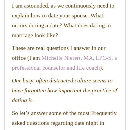
I am astounded, as we continuously need to
explain how to date your spouse. What
occurs during a date? What does dating in
marriage look like?
These are real questions I answer in our
office (I am
Michelle Nietert, MA, LPC-S, a
professional counselor and life coach
).
Our busy, often distracted culture seems to
have forgotten how important the practice of
dating is.
So let’s answer some of the most Frequently
asked questions regarding date night in