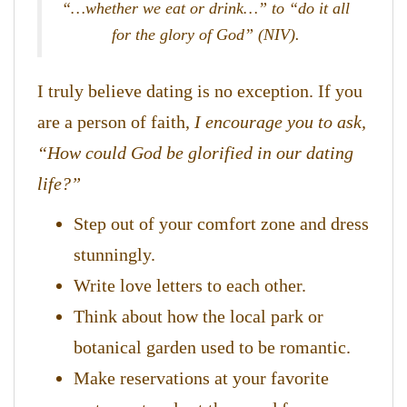
“…whether we eat or drink…” to “do it all
for the glory of God” (NIV).
I truly believe dating is no exception. If you
are a person of faith,
I encourage you to ask,
“How could God be glorified in our dating
life?”
Step out of your comfort zone and dress
stunningly.
Write love letters to each other.
​Think about how the local park or
botanical garden used to be romantic.
Make reservations at your favorite