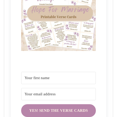
YES! SEND THE VERSE CARDS