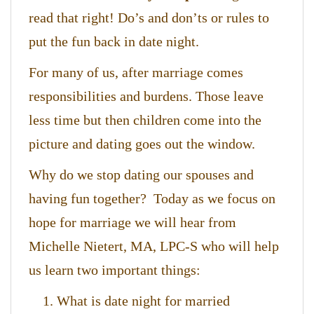
read that right! Do’s and don’ts or rules to
put the fun back in date night.
For many of us, after marriage comes
responsibilities and burdens. Those leave
less time but then children come into the
picture and dating goes out the window.
Why do we stop dating our spouses and
having fun together? Today as we focus on
hope for marriage we will hear from
Michelle Nietert, MA, LPC-S who will help
us learn two important things:
What is date night for married