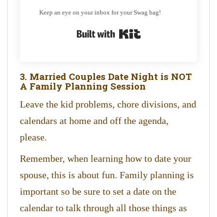
Keep an eye on your inbox for your Swag bag!
Built with Kit
3. Married Couples Date Night is NOT
A Family Planning Session
Leave the kid problems, chore divisions, and
calendars at home and off the agenda,
please.
Remember, when learning how to date your
spouse, this is about fun. Family planning is
important so be sure to set a date on the
calendar to talk through all those things as