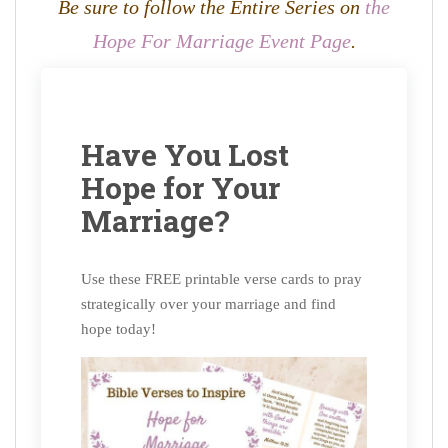
Be sure to follow the Entire Series on
the
Hope For Marriage Event Page
.
Have You Lost
Hope for Your
Marriage?
Use these FREE printable verse cards to pray
strategically over your marriage and find
hope today!