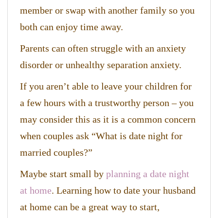
member or swap with another family so you
both can enjoy time away.
Parents can often struggle with an anxiety
disorder or unhealthy separation anxiety.
If you aren’t able to leave your children for
a few hours with a trustworthy person – you
may consider this as it is a common concern
when couples ask “What is date night for
married couples?”
Maybe start small by
planning a date night
at home
. Learning how to date your husband
at home can be a great way to start,