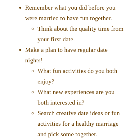
Remember what you did before you
were married to have fun together.
Think about the quality time from
your first date.
Make a plan to have regular date
nights!
What fun activities do you both
enjoy?
What new experiences are you
both interested in?
Search creative date ideas or fun
activities for a healthy marriage
and pick some together.