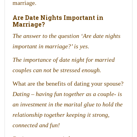
marriage.
Are Date Nights Important in
Marriage?
The answer to the question ‘Are date nights
important in marriage?’ is yes.
The importance of date night for married
couples can not be stressed enough.
What are the benefits of dating your spouse?
Dating – having fun together as a couple- is
an investment in the marital glue to hold the
relationship together keeping it strong,
connected and fun!