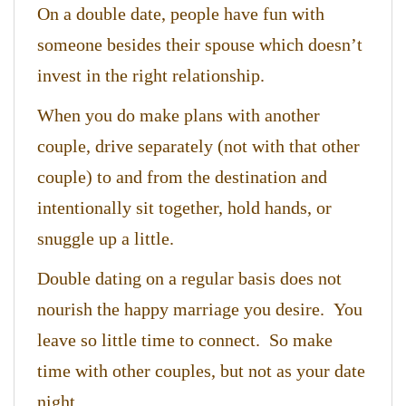
On a double date, people have fun with
someone besides their spouse which doesn’t
invest in the right relationship.
When you do make plans with another
couple, drive separately (not with that other
couple) to and from the destination and
intentionally sit together, hold hands, or
snuggle up a little.
Double dating on a regular basis does not
nourish the happy marriage you desire. You
leave so little time to connect. So make
time with other couples, but not as your date
night.