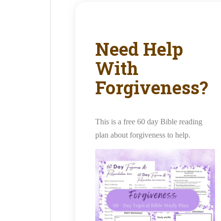
Need Help
With
Forgiveness?
This is a free 60 day Bible reading
plan about forgiveness to help.