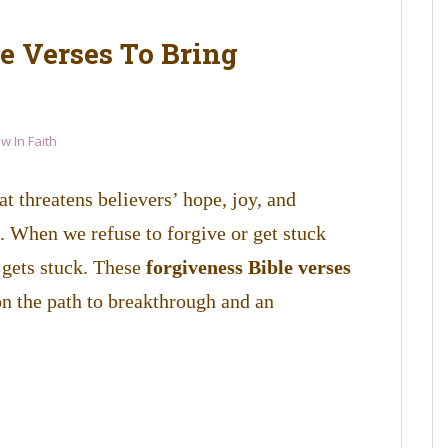
e Verses To Bring
w In Faith
t threatens believers’ hope, joy, and
. When we refuse to forgive or get stuck
k gets stuck. These
forgiveness Bible verses
on the path to breakthrough and an