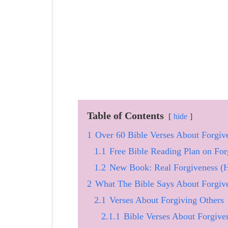
Table of Contents
hide
1
Over 60 Bible Verses About Forgi
1.1
Free Bible Reading Plan on For
1.2
New Book: Real Forgiveness (
2
What The Bible Says About Forgiv
2.1
Verses About Forgiving Others
2.1.1
Bible Verses About Forgive