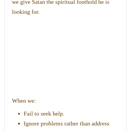
we give Satan the spiritual foothold he is
looking for.
When we:
Fail to seek help.
Ignore problems rather than address