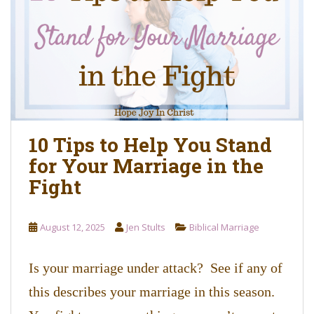
o
n
t
e
n
t
10 Tips to Help You Stand
for Your Marriage in the
Fight
August 12, 2025
Jen Stults
Biblical Marriage
Is your marriage under attack? See if any of
this describes your marriage in this season.