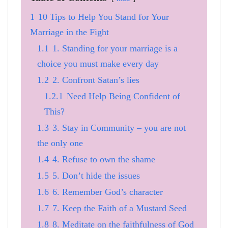
1
10 Tips to Help You Stand for Your
Marriage in the Fight
1.1
1. Standing for your marriage is a
choice you must make every day
1.2
2. Confront Satan’s lies
1.2.1
Need Help Being Confident of
This?
1.3
3. Stay in Community – you are not
the only one
1.4
4. Refuse to own the shame
1.5
5. Don’t hide the issues
1.6
6. Remember God’s character
1.7
7. Keep the Faith of a Mustard Seed
1.8
8. Meditate on the faithfulness of God