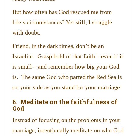
But how often has God rescued me from
life’s circumstances? Yet still, I struggle
with doubt.
Friend, in the dark times, don’t be an
Israelite. Grasp hold of that faith – even if it
is small – and remember how big your God
is. The same God who parted the Red Sea is
on your side as you stand for your marriage!
8. Meditate on the faithfulness of
God
Instead of focusing on the problems in your
marriage, intentionally meditate on who God