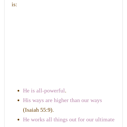
is:
He is all-powerful
.
His ways are higher than our ways
(Isaiah 55:9).
He works all things out for our ultimate