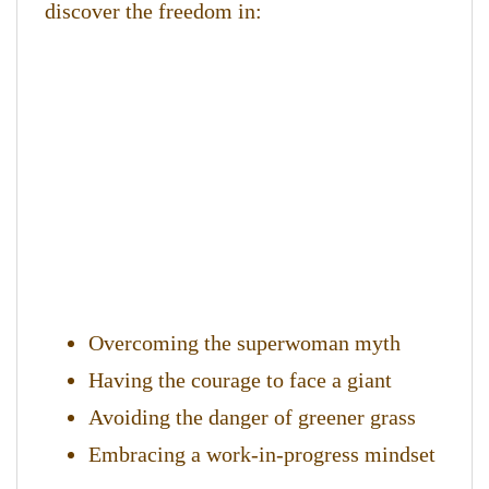
discover the freedom in:
Overcoming the superwoman myth
Having the courage to face a giant
Avoiding the danger of greener grass
Embracing a work-in-progress mindset