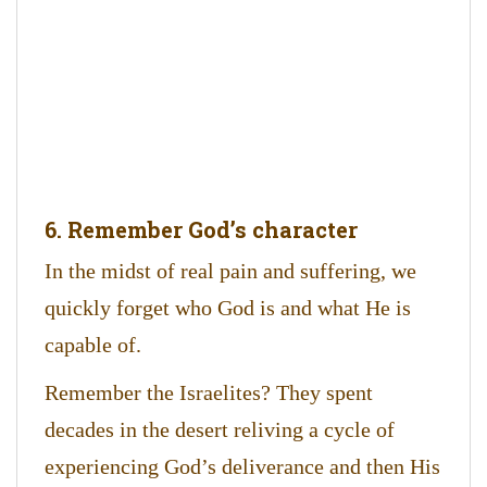
6. Remember God’s character
In the midst of real pain and suffering, we
quickly forget who God is and what He is
capable of.
Remember the Israelites? They spent
decades in the desert reliving a cycle of
experiencing God’s deliverance and then His