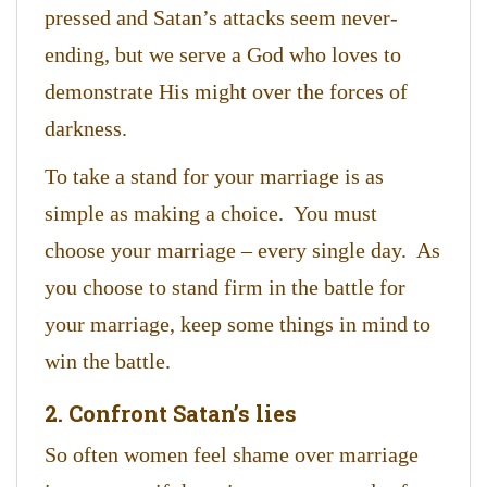
pressed and Satan’s attacks seem never-
ending, but we serve a God who loves to
demonstrate His might over the forces of
darkness.
To take a stand for your marriage is as
simple as making a choice. You must
choose your marriage – every single day. As
you choose to stand firm in the battle for
your marriage, keep some things in mind to
win the battle.
2. Confront Satan’s lies
So often women feel shame over marriage