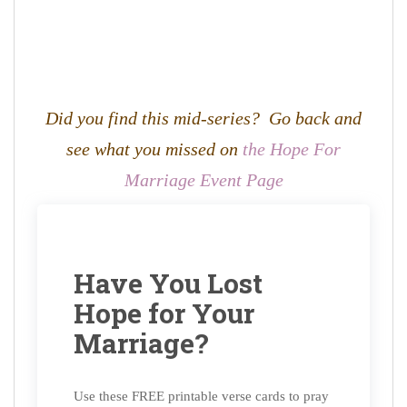
Did you find this mid-series? Go back and
see what you missed on
the Hope For
Marriage Event Page
Have You Lost
Hope for Your
Marriage?
Use these FREE printable verse cards to pray