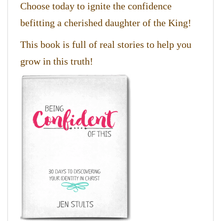
Choose today to ignite the confidence
befitting a cherished daughter of the King!
This book is full of real stories to help you
grow in this truth!