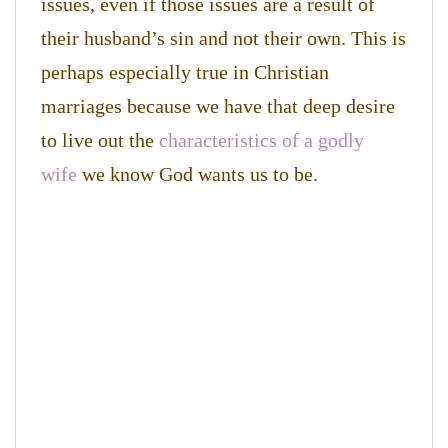
issues, even if those issues are a result of
their husband’s sin and not their own. This is
perhaps especially true in Christian
marriages because we have that deep desire
to live out the
characteristics of a godly
wife
we know God wants us to be.