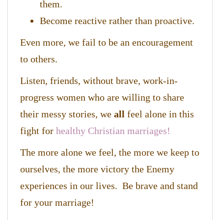
them.
Become reactive rather than proactive.
Even more, we fail to be an encouragement
to others.
Listen, friends, without brave, work-in-
progress women who are willing to share
their messy stories, we
all
feel alone in this
fight for
healthy Christian marriages!
The more alone we feel, the more we keep to
ourselves, the more victory the Enemy
experiences in our lives. Be brave and stand
for your marriage!