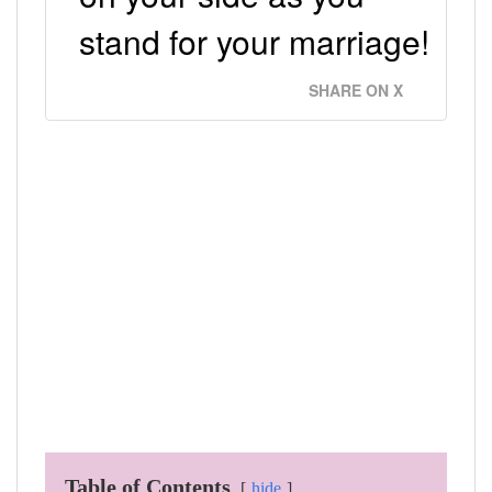
stand for your marriage!
SHARE ON X
Table of Contents
hide