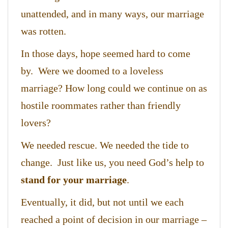
unattended, and in many ways, our marriage
was rotten.
In those days, hope seemed hard to come
by. Were we doomed to a loveless
marriage? How long could we continue on as
hostile roommates rather than friendly
lovers?
We needed rescue. We needed the tide to
change. Just like us, you need God’s help to
stand for your marriage
.
Eventually, it did, but not until we each
reached a point of decision in our marriage –