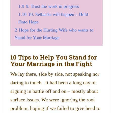
1.9
9. Trust the work in progress
1.10
10. Setbacks will happen – Hold
Onto Hope
2
Hope for the Hurting Wife who wants to
Stand for Your Marriage
10 Tips to Help You Stand for
Your Marriage in the Fight
We lay there, side by side, not speaking nor
daring to touch. It had been a long day of
arguing in battle off and on – mostly about
surface issues. We were ignoring the root
problem, hoping if we failed to give heed to