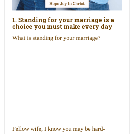
1. Standing for your marriage is a
choice you must make every day
What is standing for your marriage?
Fellow wife, I know you may be hard-