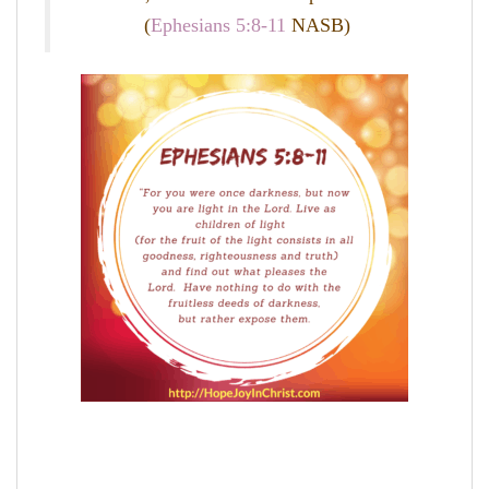
(
Ephesians 5:8-11
NASB)