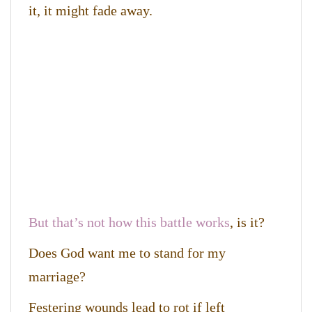
it, it might fade away.
But that’s not how this battle works
, is it?
Does God want me to stand for my
marriage?
Festering wounds lead to rot if left