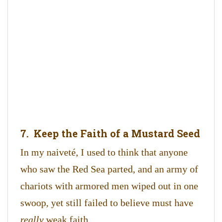
7. Keep the Faith of a Mustard Seed
In my naiveté, I used to think that anyone
who saw the Red Sea parted, and an army of
chariots with armored men wiped out in one
swoop, yet still failed to believe must have
really
weak faith.