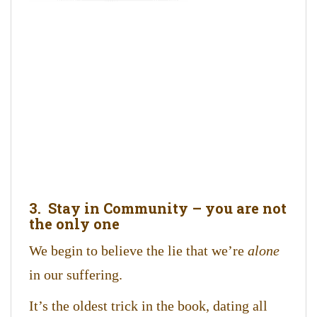
3. Stay in Community – you are not
the only one
We begin to believe the lie that we’re
alone
in our suffering.
It’s the oldest trick in the book, dating all