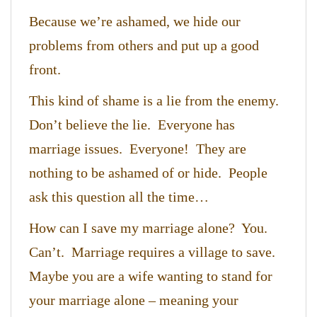
Because we’re ashamed, we hide our
problems from others and put up a good
front.
This kind of shame is a lie from the enemy.
Don’t believe the lie. Everyone has
marriage issues. Everyone! They are
nothing to be ashamed of or hide. People
ask this question all the time…
How can I save my marriage alone? You.
Can’t. Marriage requires a village to save.
Maybe you are a wife wanting to stand for
your marriage alone – meaning your