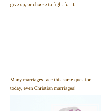
give up, or choose to fight for it.
Many marriages face this same question
today, even Christian marriages!