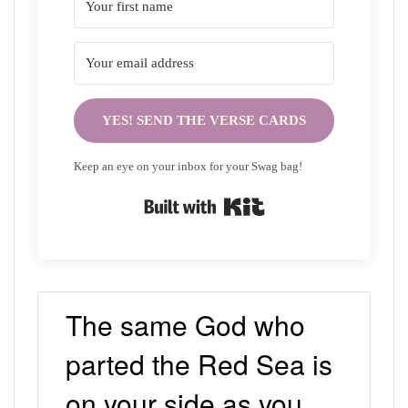
YES! SEND THE VERSE CARDS
Keep an eye on your inbox for your Swag bag!
Built with Kit
The same God who
parted the Red Sea is
on your side as you