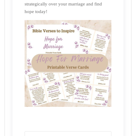
strategically over your marriage and find
hope today!