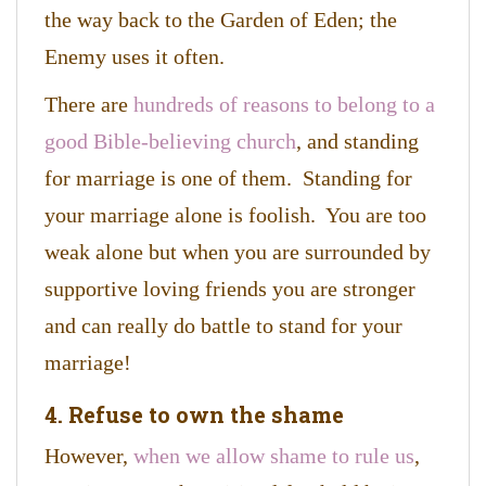
the way back to the Garden of Eden; the
Enemy uses it often.
There are
hundreds of reasons to belong to a
good Bible-believing church
, and standing
for marriage is one of them. Standing for
your marriage alone is foolish. You are too
weak alone but when you are surrounded by
supportive loving friends you are stronger
and can really do battle to stand for your
marriage!
4. Refuse to own the shame
However,
when we allow shame to rule us
,