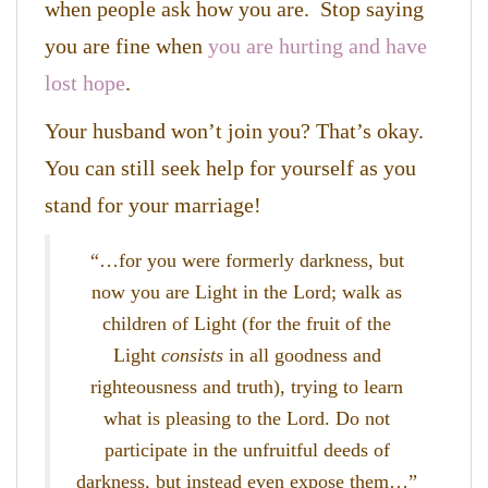
when people ask how you are. Stop saying
you are fine when
you are hurting and have
lost hope
.
Your husband won’t join you? That’s okay.
You can still seek help for yourself as you
stand for your marriage!
“…
for you were formerly darkness, but
now you are Light in the Lord; walk as
children of Light (for the fruit of the
Light
consists
in all goodness and
righteousness and truth), trying to learn
what is pleasing to the Lord. Do not
participate in the unfruitful deeds of
darkness, but instead even expose them…”