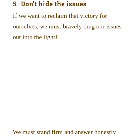
5. Don’t hide the issues
If we want to reclaim that victory for
ourselves, we must bravely drag our issues
out into the light!
We must stand firm and answer honestly