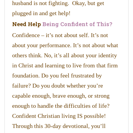
husband is not fighting. Okay, but get
plugged in and get help!
Need Help
Being Confident of This?
Confidence – it’s not about self. It’s not
about your performance. It’s not about what
others think. No, it’s all about your identity
in Christ and learning to live from that firm
foundation. Do you feel frustrated by
failure? Do you doubt whether you’re
capable enough, brave enough, or strong
enough to handle the difficulties of life?
Confident Christian living IS possible!
Through this 30-day devotional, you’ll