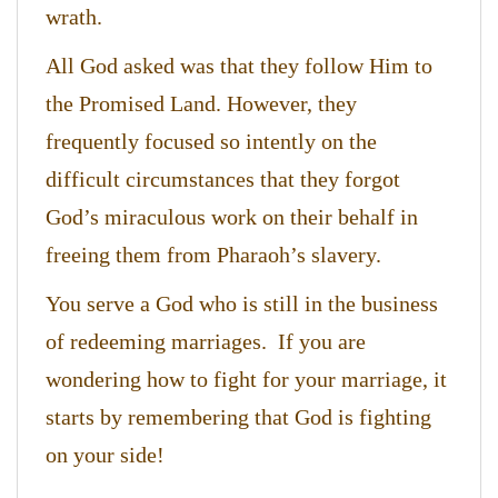
wrath.
All God asked was that they follow Him to
the Promised Land. However, they
frequently focused so intently on the
difficult circumstances that they forgot
God’s miraculous work on their behalf in
freeing them from Pharaoh’s slavery.
You serve a God who is still in the business
of redeeming marriages. If you are
wondering how to fight for your marriage, it
starts by remembering that God is fighting
on your side!