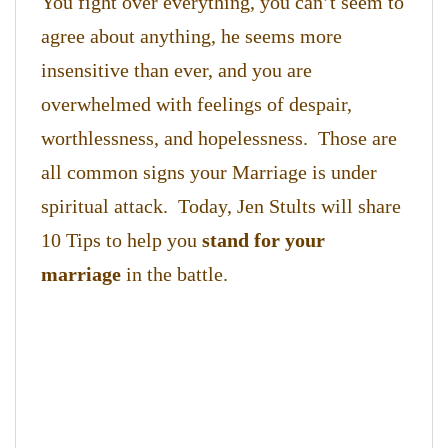
You fight over everything, you can’t seem to
agree about anything, he seems more
insensitive than ever, and you are
overwhelmed with feelings of despair,
worthlessness, and hopelessness. Those are
all common signs your Marriage is under
spiritual attack. Today, Jen Stults will share
10 Tips to help you
stand for your
marriage
in the battle.