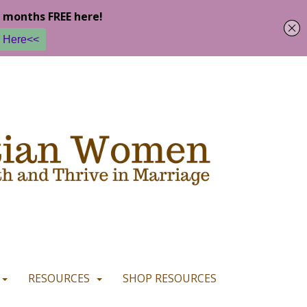
u are happy with it.
READ MORE
I CONSENT
I REFUSE
RESOURCES
SHOP RESOURCES