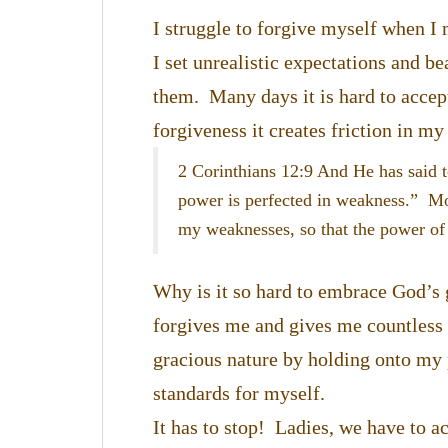
I struggle to forgive myself when I
I set unrealistic expectations and b
them. Many days it is hard to acce
forgiveness it creates friction in m
2 Corinthians 12:9 And He has said t
power is perfected in weakness.” Most
my weaknesses, so that the power of
Why is it so hard to embrace God’s g
forgives me and gives me countless d
gracious nature by holding onto my p
standards for myself.
It has to stop! Ladies, we have to 