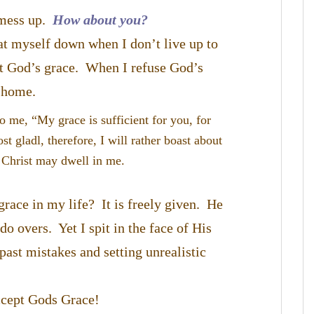
 mess up.
How about you?
eat myself down when I don’t live up to
pt God’s grace. When I refuse God’s
y home.
o me, “My grace is sufficient for you, for
 gladl, therefore, I will rather boast about
 Christ may dwell in me.
race in my life? It is freely given. He
o overs. Yet I spit in the face of His
ast mistakes and setting unrealistic
accept Gods Grace!