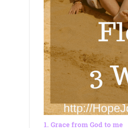
1. Grace from God to me