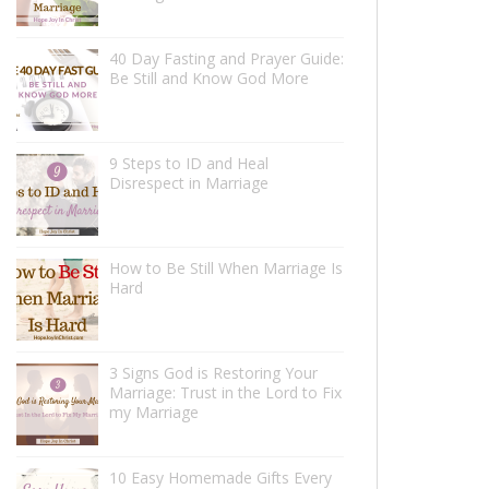
40 Day Fasting and Prayer Guide:
Be Still and Know God More
9 Steps to ID and Heal
Disrespect in Marriage
How to Be Still When Marriage Is
Hard
3 Signs God is Restoring Your
Marriage: Trust in the Lord to Fix
my Marriage
10 Easy Homemade Gifts Every