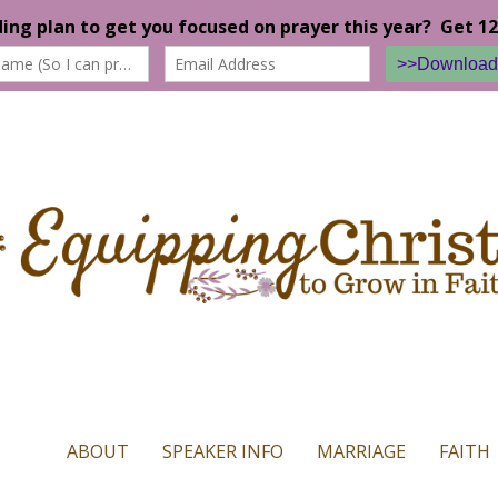
n our website. If you continue to use this site we will assume that yo
ABOUT
SPEAKER INFO
MARRIAGE
FAITH