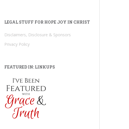
LEGAL STUFF FOR HOPE JOY IN CHRIST
Disclaimers, Disclosure & Sponsors
Privacy Policy
FEATURED IN: LINKUPS