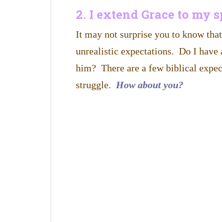
2. I extend Grace to my 
It may not surprise you to know tha
unrealistic expectations. Do I have 
him? There are a few biblical expec
struggle.
How about you?