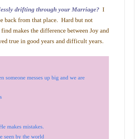
essly drifting through your Marriage?
I
e back from that place. Hard but not
I find makes the difference between Joy and
ed true in good years and difficult years.
en someone messes up big and we are
s
He makes mistakes.
ce seen by the world