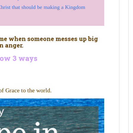
 Christ that should be making a Kingdom
home when someone messes up big
n anger.
flow 3 ways
of Grace to the world.