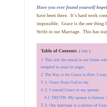
Have you ever found yourself hopel
have been there. It’s hard work com
impossible. Grace is the one thing 
Strife in our Marriage. This has stay
Table of Contents
hide
1
This sets the mood in our home wh
tempted to react in anger.
2
The Key is for Grace to flow 3 way
3
1. Grace from God to me
4
2. I extend Grace to my spouse
4.1
TRUTH: My spouse is human. 
5
3. Our marriage is a picture of Gra