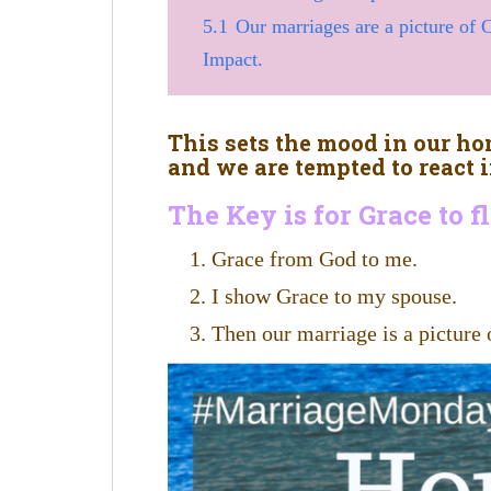
5.1
Our marriages are a picture of
Impact.
This sets the mood in our 
and we are tempted to react i
The Key is for Grace to 
Grace from God to me.
I show Grace to my spouse.
Then our marriage is a picture 