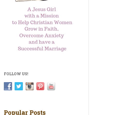
FOLLOW US!
Popular Posts