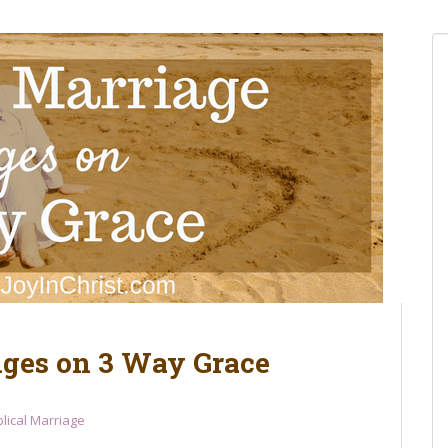
nges on 3 Way Grace
blical Marriage