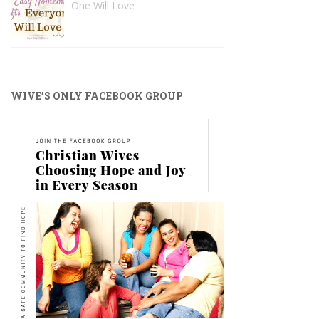
One Will Love
WIVE’S ONLY FACEBOOK GROUP