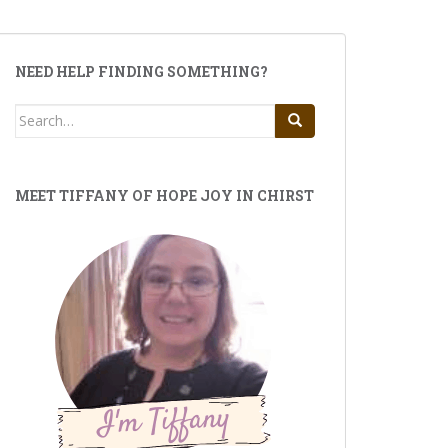
NEED HELP FINDING SOMETHING?
Search
for:
MEET TIFFANY OF HOPE JOY IN CHIRST