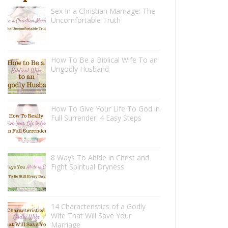
Sex In a Christian Marriage: The
Uncomfortable Truth
How To Be a Biblical Wife To an
Ungodly Husband
How To Give Your Life To God in
Full Surrender: 4 Easy Steps
8 Ways To Abide in Christ and
Fight Spiritual Dryness
14 Characteristics of a Godly
Wife That Will Save Your
Marriage