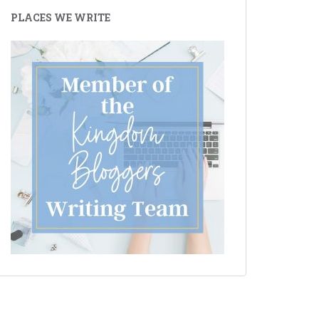
PLACES WE WRITE