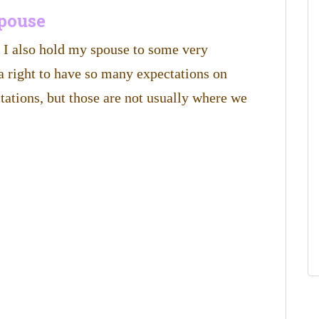
spouse
t I also hold my spouse to some very
a right to have so many expectations on
tations, but those are not usually where we