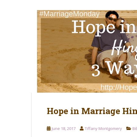
t
Hope in Marriage Hi
June 18, 2017
Tiffany Montgomery
Bi