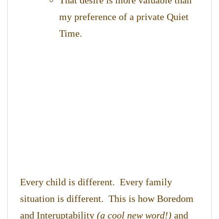
That desire is more valuable than
my preference of a private Quiet
Time.
Every child is different. Every family
situation is different. This is how Boredom
and Interuptability
(a cool new word!)
and