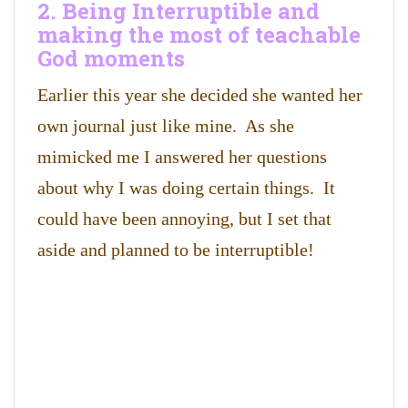
2. Being Interruptible and
making the most of teachable
God moments
Earlier this year she decided she wanted her
own journal just like mine. As she
mimicked me I answered her questions
about why I was doing certain things. It
could have been annoying, but I set that
aside and planned to be interruptible!