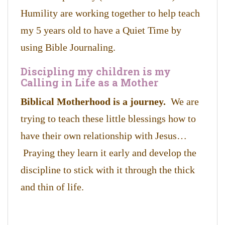
Humility are working together to help teach
my 5 years old to have a Quiet Time by
using Bible Journaling.
Discipling my children is my
Calling in Life as a Mother
Biblical Motherhood is a journey.
We are
trying to teach these little blessings how to
have their own relationship with Jesus…
Praying they learn it early and develop the
discipline to stick with it through the thick
and thin of life.