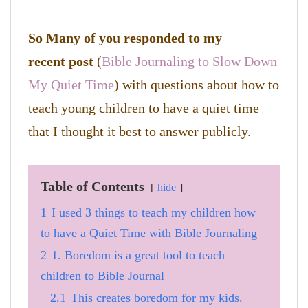
So Many of you responded to my
recent post
(
Bible Journaling to Slow Down
My Quiet Time
) with questions about how to
teach young children to have a quiet time
that I thought it best to answer publicly.
Table of Contents
hide
1
I used 3 things to teach my children how
to have a Quiet Time with Bible Journaling
2
1. Boredom is a great tool to teach
children to Bible Journal
2.1
This creates boredom for my kids.