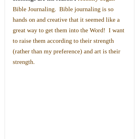
Bible Journaling. Bible journaling is so
hands on and creative that it seemed like a
great way to get them into the Word! I want
to raise them according to their strength
(rather than my preference) and art is their
strength.