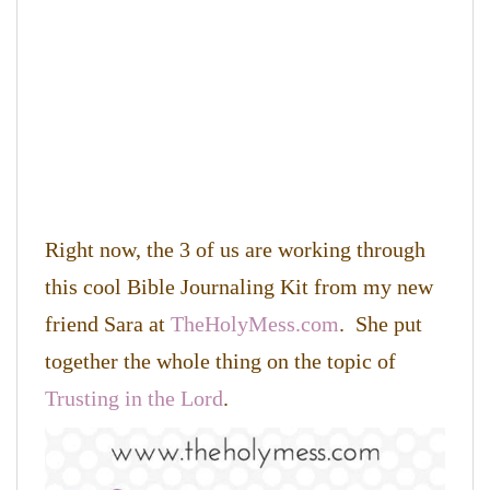
Right now, the 3 of us are working through
this cool Bible Journaling Kit from my new
friend Sara at
TheHolyMess.com
. She put
together the whole thing on the topic of
Trusting in the Lord
.