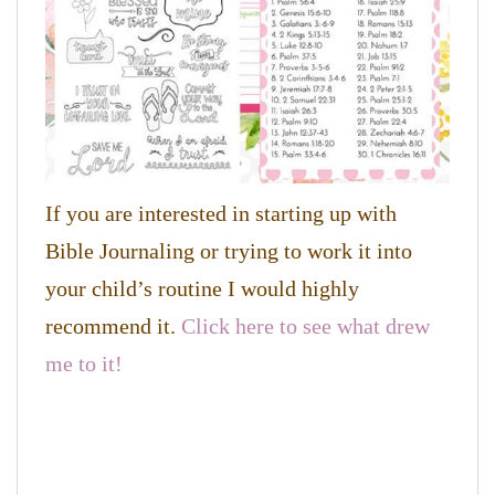
If you are interested in starting up with
Bible Journaling or trying to work it into
your child’s routine I would highly
recommend it.
Click here to see what drew
me to it!