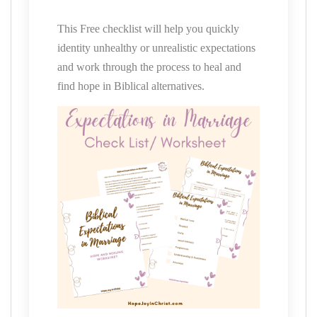
This Free checklist will help you quickly
identity unhealthy or unrealistic expectations
and work through the process to heal and
find hope in Biblical alternatives.