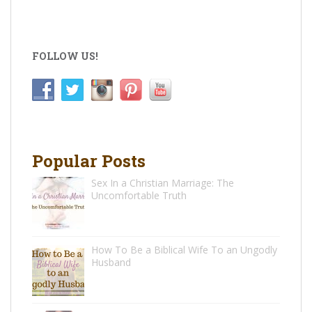
FOLLOW US!
Popular Posts
Sex In a Christian Marriage: The
Uncomfortable Truth
How To Be a Biblical Wife To an Ungodly
Husband