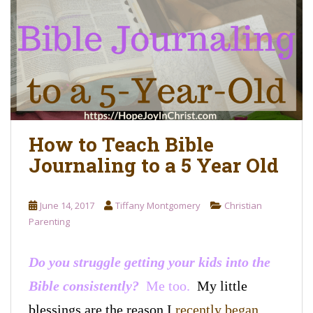
o
n
t
e
n
t
How to Teach Bible
Journaling to a 5 Year Old
June 14, 2017
Tiffany Montgomery
Christian
Parenting
Do you struggle getting your kids into the
Bible consistently?
Me too.
My little
blessings are the reason
I
recently began