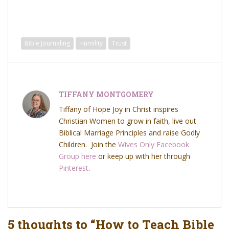
Bible Journaling
Humility
Trust
TIFFANY MONTGOMERY
Tiffany of Hope Joy in Christ inspires
Christian Women to grow in faith, live out
Biblical Marriage Principles and raise Godly
Children. Join the
Wives Only Facebook
Group here
or keep up with her through
Pinterest
.
5 thoughts to “How to Teach Bible