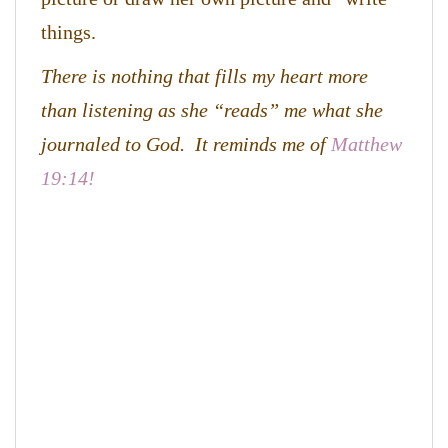
things.
There is nothing that fills my heart more
than listening as she “reads” me what she
journaled to God. It reminds me of
Matthew
19:14!