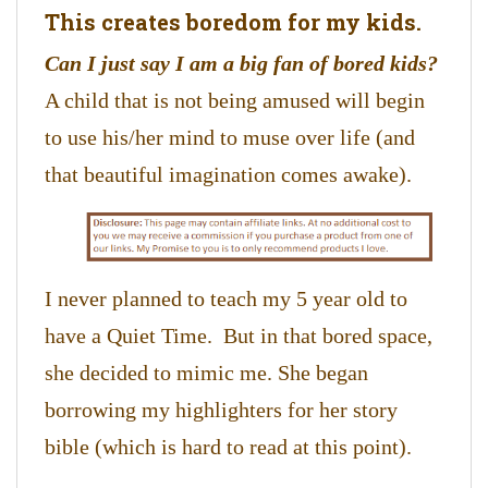
This creates boredom for my kids.
Can I just say I am a big fan of bored kids?
A child that is not being amused will begin
to use his/her mind to muse over life (and
that beautiful imagination comes awake).
I never planned to teach my 5 year old to
have a Quiet Time. But in that bored space,
she decided to mimic me. She began
borrowing my highlighters for her story
bible (which is hard to read at this point).