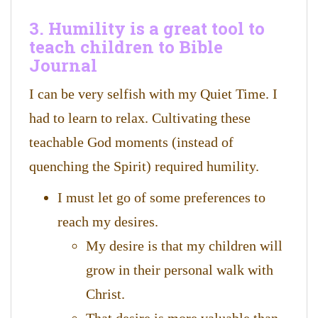
3. Humility is a great tool to
teach children to Bible
Journal
I can be very selfish with my Quiet Time. I
had to learn to relax. Cultivating these
teachable God moments (instead of
quenching the Spirit) required humility.
I must let go of some preferences to
reach my desires.
My desire is that my children will
grow in their personal walk with
Christ.