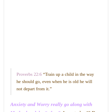
Proverbs 22:6
“Train up a child in the way
he should go, even when he is old he will
not depart from it.”
Anxiety and Worry really go along with