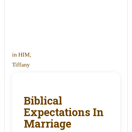
in HIM,
Tiffany
Biblical
Expectations In
Marriage