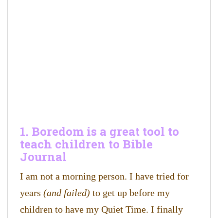
1. Boredom is a great tool to
teach children to Bible
Journal
I am not a morning person. I have tried for
years
(and failed)
to get up before my
children to have my Quiet Time. I finally