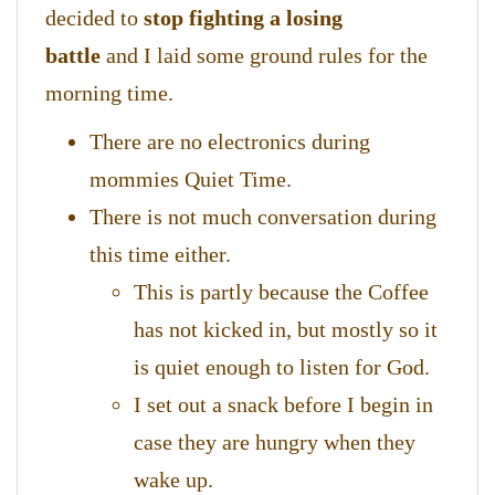
decided to
stop fighting a losing
battle
and I laid some ground rules for the
morning time.
There are no electronics during
mommies Quiet Time.
There is not much conversation during
this time either.
This is partly because the Coffee
has not kicked in, but mostly so it
is quiet enough to listen for God.
I set out a snack before I begin in
case they are hungry when they
wake up.