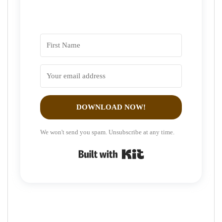
DOWNLOAD NOW!
We won't send you spam. Unsubscribe at any time.
Built with Kit