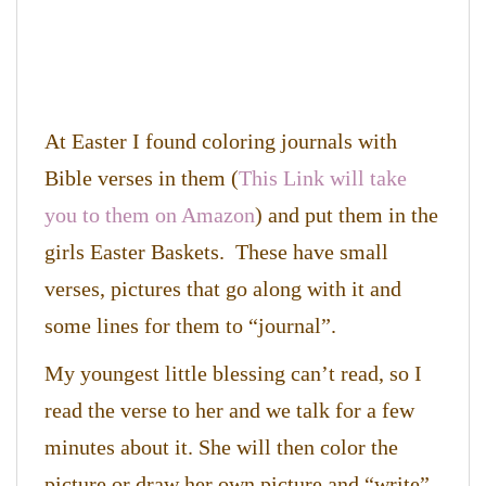
At Easter I found coloring journals with
Bible verses in them (
This Link will take
you to them on Amazon
) and put them in the
girls Easter Baskets. These have small
verses, pictures that go along with it and
some lines for them to “journal”.
My youngest little blessing can’t read, so I
read the verse to her and we talk for a few
minutes about it. She will then color the
picture or draw her own picture and “write”