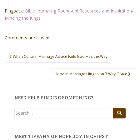
Pingback:
Bible Journaling Round-up! Resources and Inspiration-
Minding the Kings
Comments are closed.
Post
When Cultural Marriage Advice Fails God Has the Way
navigation
Hope in Marriage Hinges on 3 Way Grace
NEED HELP FINDING SOMETHING?
Search
for:
MEET TIFFANY OF HOPE JOY IN CHIRST