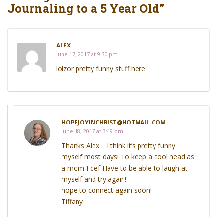
Journaling to a 5 Year Old”
ALEX
June 17, 2017 at 9:30 pm
lolzor pretty funny stuff here
HOPEJOYINCHRIST@HOTMAIL.COM
June 18, 2017 at 3:49 pm
Thanks Alex… I think it’s pretty funny
myself most days! To keep a cool head as
a mom I def Have to be able to laugh at
myself and try again!
hope to connect again soon!
Tiffany