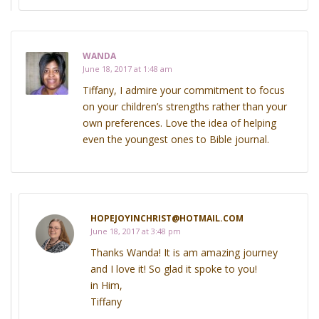
WANDA
June 18, 2017 at 1:48 am
Tiffany, I admire your commitment to focus
on your children’s strengths rather than your
own preferences. Love the idea of helping
even the youngest ones to Bible journal.
HOPEJOYINCHRIST@HOTMAIL.COM
June 18, 2017 at 3:48 pm
Thanks Wanda! It is am amazing journey
and I love it! So glad it spoke to you!
in Him,
Tiffany