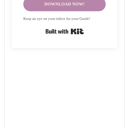
DOWNLOAD NOW!
Keep an eye on your inbox for your Guide!
Built with Kit