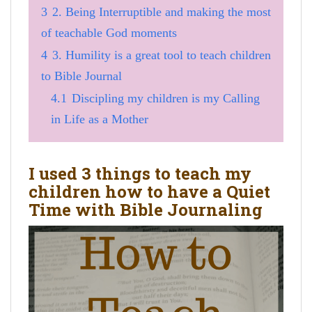
3
2. Being Interruptible and making the most
of teachable God moments
4
3. Humility is a great tool to teach children
to Bible Journal
4.1
Discipling my children is my Calling
in Life as a Mother
I used 3 things to teach my
children how to have a Quiet
Time with Bible Journaling