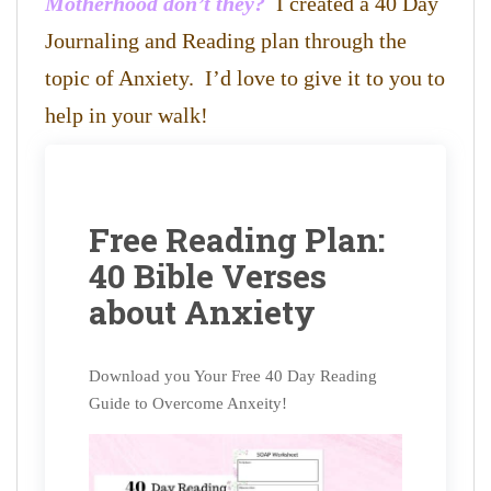
Motherhood don’t they?
I created a 40 Day
Journaling and Reading plan through the
topic of Anxiety. I’d love to give it to you to
help in your walk!
Free Reading Plan:
40 Bible Verses
about Anxiety
Download you Your Free 40 Day Reading
Guide to Overcome Anxeity!