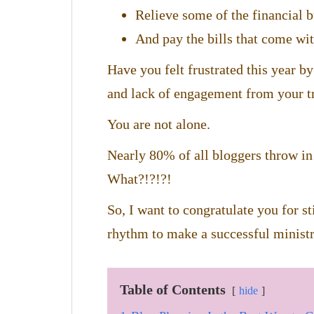
Relieve some of the financial 
And pay the bills that come wit
Have you felt frustrated this year by
and lack of engagement from your t
You are not alone.
Nearly 80% of all bloggers throw in 
What?!?!?!
So, I want to congratulate you for sti
rhythm to make a successful ministr
Table of Contents
hide