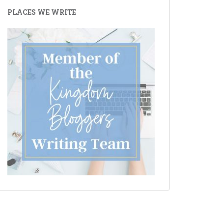
PLACES WE WRITE