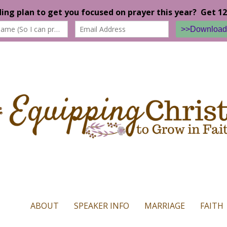
n our website. If you continue to use this site we will assume that yo
ABOUT
SPEAKER INFO
MARRIAGE
FAITH