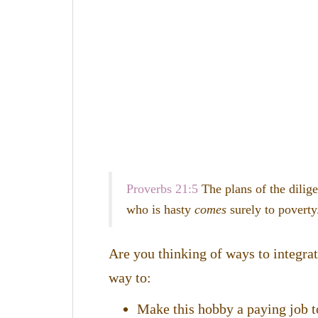
Proverbs 21:5
T
he plans of the dilig
who is hasty
comes
surely to poverty
Are you thinking of ways to integra
way to:
Make this hobby a paying job t