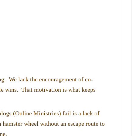
ing. We lack the encouragement of co-
tle wins. That motivation is what keeps
logs (Online Ministries) fail is a lack of
 hamster wheel without an escape route to
ne.