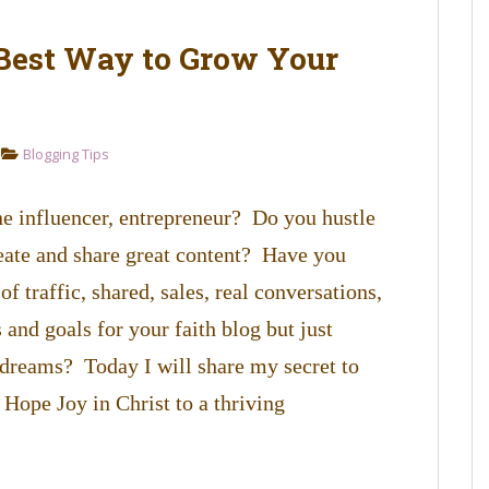
 Best Way to Grow Your
Blogging Tips
ine influencer, entrepreneur? Do you hustle
reate and share great content? Have you
of traffic, shared, sales, real conversations,
and goals for your faith blog but just
e dreams? Today I will share my secret to
Hope Joy in Christ to a thriving