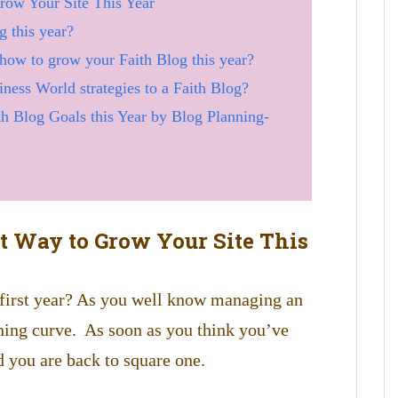
row Your Site This Year
 this year?
 how to grow your Faith Blog this year?
ness World strategies to a Faith Blog?
h Blog Goals this Year by Blog Planning-
st Way to Grow Your Site This
 first year? As you well know managing an
rning curve. As soon as you think you’ve
d you are back to square one.