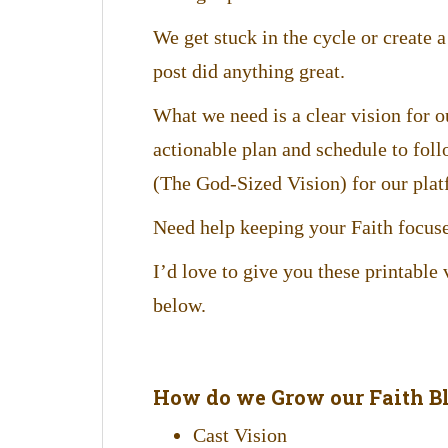
We get stuck in the cycle or create a 
post did anything great.
What we need is a clear vision for o
actionable plan and schedule to foll
(The God-Sized Vision) for our plat
Need help keeping your Faith focuse
I’d love to give you these printable
below.
How do we Grow our Faith Bl
Cast Vision