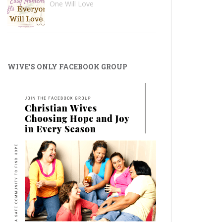
One Will Love
WIVE’S ONLY FACEBOOK GROUP