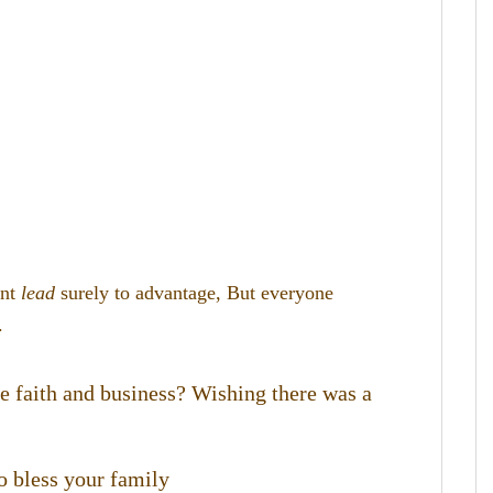
ent
lead
surely to advantage,
But everyone
.
te faith and business? Wishing there was a
o bless your family