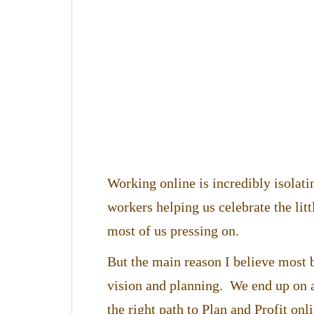
Working online is incredibly isolat
workers helping us celebrate the lit
most of us pressing on.
But the main reason I believe most b
vision and planning. We end up on a
the right path to Plan and Profit onli