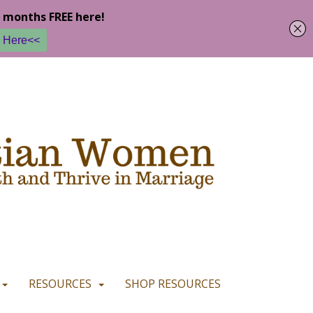
u are happy with it.
READ MORE
I CONSENT
I REFUSE
RESOURCES
SHOP RESOURCES