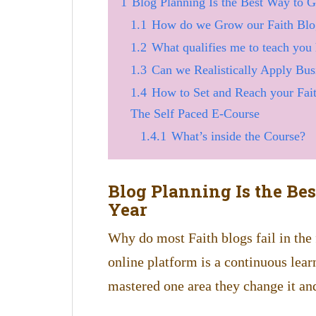
1
Blog Planning Is the Best Way to G
1.1
How do we Grow our Faith Blog
1.2
What qualifies me to teach you
1.3
Can we Realistically Apply Busi
1.4
How to Set and Reach your Fait
The Self Paced E-Course
1.4.1
What’s inside the Course?
Blog Planning Is the Be
Year
Why do most Faith blogs fail in the
online platform is a continuous lea
mastered one area they change it an