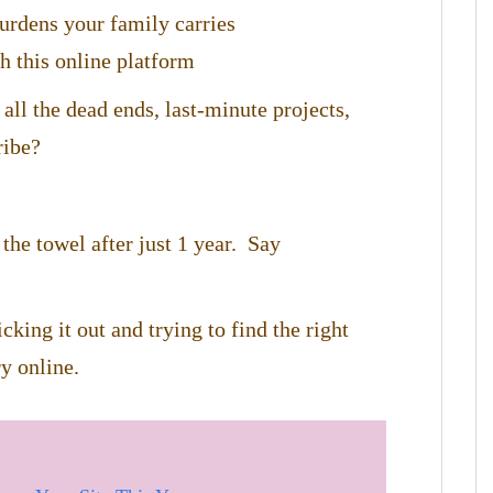
burdens your family carries
h this online platform
 all the dead ends, last-minute projects,
ribe?
the towel after just 1 year. Say
cking it out and trying to find the right
y online.