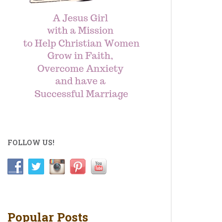
FOLLOW US!
Popular Posts