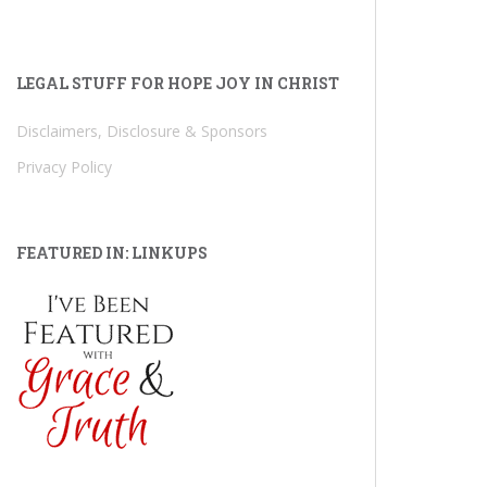
LEGAL STUFF FOR HOPE JOY IN CHRIST
Disclaimers, Disclosure & Sponsors
Privacy Policy
FEATURED IN: LINKUPS