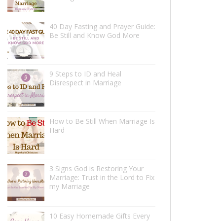
40 Day Fasting and Prayer Guide:
Be Still and Know God More
9 Steps to ID and Heal
Disrespect in Marriage
How to Be Still When Marriage Is
Hard
3 Signs God is Restoring Your
Marriage: Trust in the Lord to Fix
my Marriage
10 Easy Homemade Gifts Every