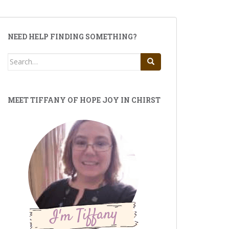
NEED HELP FINDING SOMETHING?
Search
for:
MEET TIFFANY OF HOPE JOY IN CHIRST