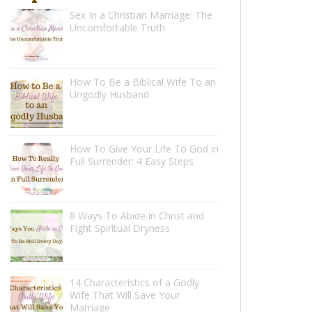
Sex In a Christian Marriage: The
Uncomfortable Truth
How To Be a Biblical Wife To an
Ungodly Husband
How To Give Your Life To God in
Full Surrender: 4 Easy Steps
8 Ways To Abide in Christ and
Fight Spiritual Dryness
14 Characteristics of a Godly
Wife That Will Save Your
Marriage