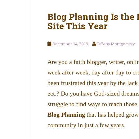
Blog Planning Is the
Site This Year
December 14, 2018
Tiffany Montgomery
Are you a faith blogger, writer, onl
week after week, day after day to c
been frustrated this year by the lack 
ect.? Do you have God-sized dreams 
struggle to find ways to reach thos
Blog Planning
that has helped grow 
community in just a few years.