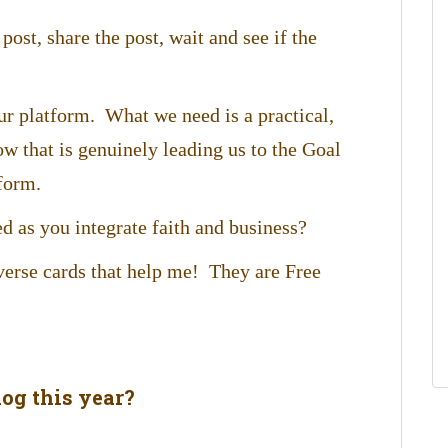
post, share the post, wait and see if the
ur platform. What we need is a practical,
ow that is genuinely leading us to the Goal
form.
d as you integrate faith and business?
 verse cards that help me! They are Free
og this year?