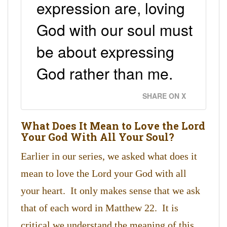
expression are, loving
God with our soul must
be about expressing
God rather than me.
SHARE ON X
What Does It Mean to Love the Lord
Your God With All Your Soul?
Earlier in our series, we asked what does it
mean to love the Lord your God with all
your heart. It only makes sense that we ask
that of each word in Matthew 22. It is
critical we understand the meaning of this.