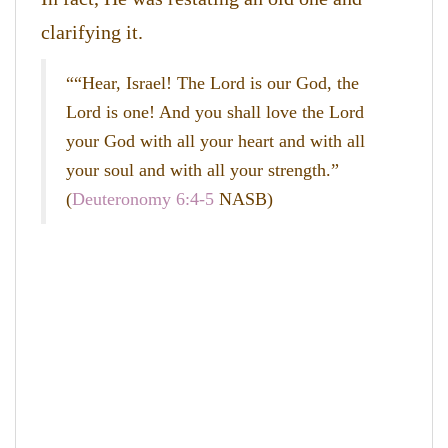
clarifying it.
““Hear, Israel! The Lord is our God, the
Lord is one! And you shall love the Lord
your God with all your heart and with all
your soul and with all your strength.”
(
Deuteronomy 6:4-5
NASB)