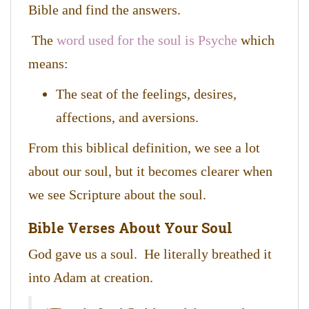
Bible and find the answers.
The
word used for the soul is Psyche
which
means:
The seat of the feelings, desires,
affections, and aversions.
From this biblical definition, we see a lot
about our soul, but it becomes clearer when
we see Scripture about the soul.
Bible Verses About Your Soul
God gave us a soul. He literally breathed it
into Adam at creation.