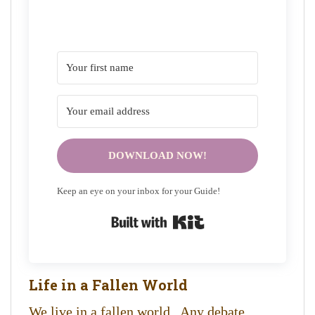
DOWNLOAD NOW!
Keep an eye on your inbox for your Guide!
Built with Kit
Life in a Fallen World
We live in a fallen world. Any debate