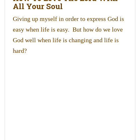
All Your Soul
Giving up myself in order to express God is
easy when life is easy. But how do we love
God well when life is changing and life is
hard?