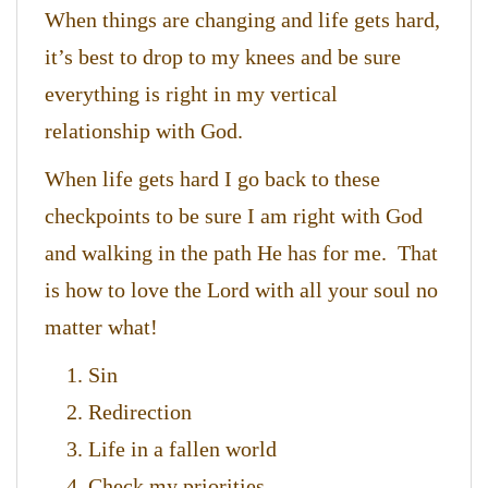
When things are changing and life gets hard,
it’s best to drop to my knees and be sure
everything is right in my vertical
relationship with God.
When life gets hard I go back to these
checkpoints to be sure I am right with God
and walking in the path He has for me. That
is how to love the Lord with all your soul no
matter what!
Sin
Redirection
Life in a fallen world
Check my priorities