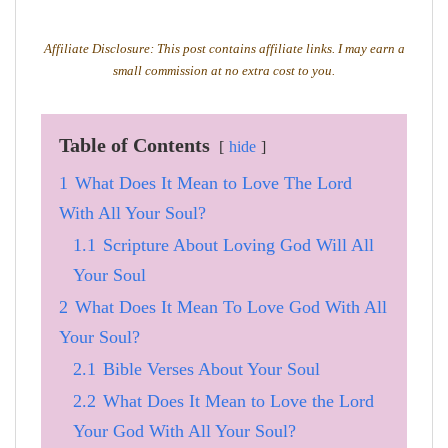
Affiliate Disclosure: This post contains affiliate links. I may earn a
small commission at no extra cost to you.
Table of Contents
hide
1
What Does It Mean to Love The Lord
With All Your Soul?
1.1
Scripture About Loving God Will All
Your Soul
2
What Does It Mean To Love God With All
Your Soul?
2.1
Bible Verses About Your Soul
2.2
What Does It Mean to Love the Lord
Your God With All Your Soul?