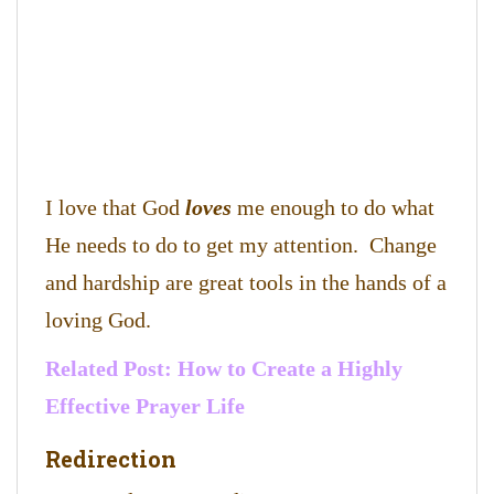
I love that God
loves
me enough to do what
He needs to do to get my attention. Change
and hardship are great tools in the hands of a
loving God.
Related Post:
How to Create a Highly
Effective Prayer Life
Redirection