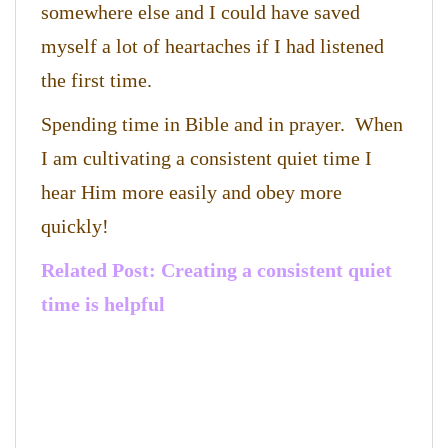
somewhere else and I could have saved
myself a lot of heartaches if I had listened
the first time.
Spending time in Bible and in prayer. When
I am cultivating a consistent quiet time I
hear Him more easily and obey more
quickly!
Related Post: Creating a consistent quiet
time is helpful