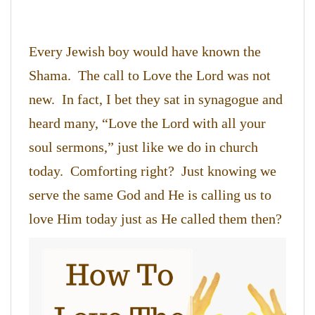
Every Jewish boy would have known the
Shama. The call to Love the Lord was not
new. In fact, I bet they sat in synagogue and
heard many, “Love the Lord with all your
soul sermons,” just like we do in church
today. Comforting right? Just knowing we
serve the same God and He is calling us to
love Him today just as He called them then?