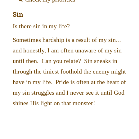
Sin
Is there sin in my life?
Sometimes hardship is a result of my sin…
and honestly, I am often unaware of my sin
until then. Can you relate? Sin sneaks in
through the tiniest foothold the enemy might
have in my life. Pride is often at the heart of
my sin struggles and I never see it until God
shines His light on that monster!