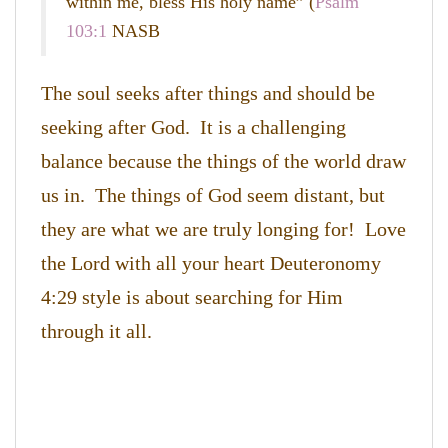
within me, bless His holy name” (
Psalm
103:1
NASB
The soul seeks after things and should be
seeking after God. It is a challenging
balance because the things of the world draw
us in. The things of God seem distant, but
they are what we are truly longing for! Love
the Lord with all your heart Deuteronomy
4:29 style is about searching for Him
through it all.