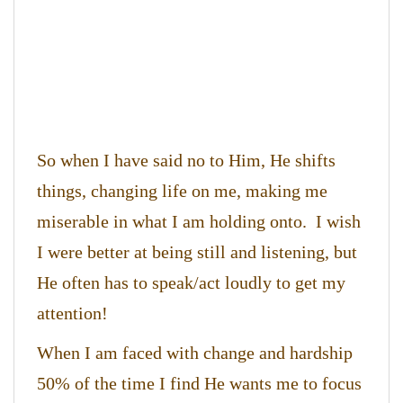
So when I have said no to Him, He shifts
things, changing life on me, making me
miserable in what I am holding onto. I wish
I were better at being still and listening, but
He often has to speak/act loudly to get my
attention!
When I am faced with change and hardship
50% of the time I find He wants me to focus