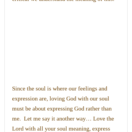
Since the soul is where our feelings and
expression are, loving God with our soul
must be about expressing God rather than
me. Let me say it another way… Love the
Lord with all your soul meaning, express