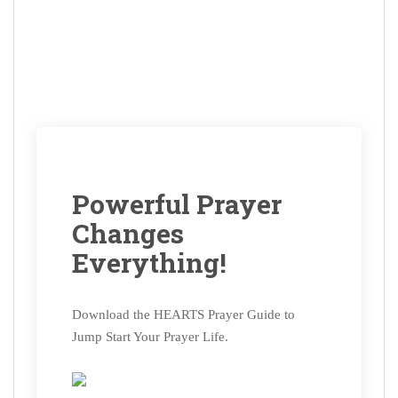
Powerful Prayer
Changes
Everything!
Download the HEARTS Prayer Guide to
Jump Start Your Prayer Life.