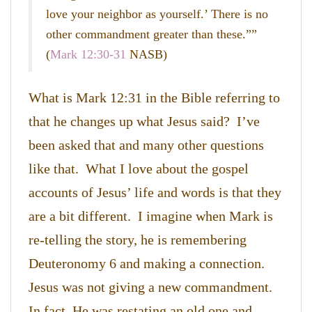
love your neighbor as yourself.’ There is no
other commandment greater than these.””
(
Mark 12:30-31
NASB)
What is Mark 12:31 in the Bible referring to
that he changes up what Jesus said? I’ve
been asked that and many other questions
like that. What I love about the gospel
accounts of Jesus’ life and words is that they
are a bit different. I imagine when Mark is
re-telling the story, he is remembering
Deuteronomy 6 and making a connection.
Jesus was not giving a new commandment.
In fact, He was restating an old one and