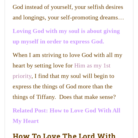
God instead of yourself, your selfish desires
and longings, your self-promoting dreams…
Loving God with my soul is about giving
up myself in order to express God.
When I am striving to love God with all my
heart by setting love for
Him as my 1st
priority
, I find that my soul will begin to
express the things of God more than the
things of Tiffany. Does that make sense?
Related Post:
How to Love God With All
My Heart
How To Love The Lord With