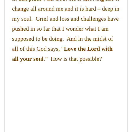
change all around me and it is hard – deep in
my soul. Grief and loss and challenges have
pushed in so far that I wonder what I am
supposed to be doing. And in the midst of
all of this God says, “
Love the Lord with
all your soul
.” How is that possible?