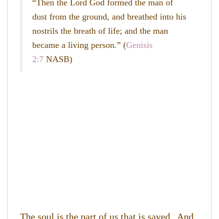
“Then the
Lord
God formed the man of
dust from the ground, and breathed into his
nostrils the breath of life; and the man
became a living person.” (
Genisis
2:7
NASB)
The soul is the part of us that is saved. And