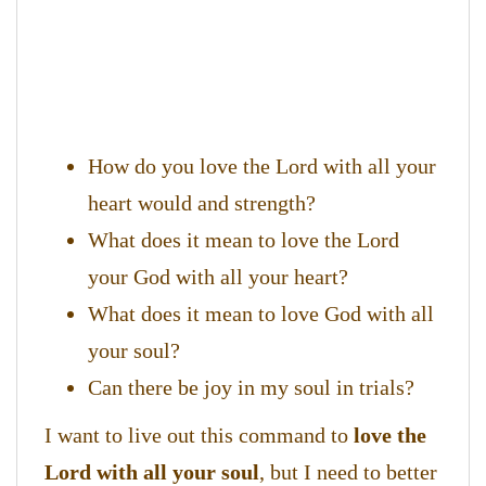
How do you love the Lord with all your
heart would and strength?
What does it mean to love the Lord
your God with all your heart?
What does it mean to love God with all
your soul?
Can there be joy in my soul in trials?
I want to live out this command to
love the
Lord with all your soul
, but I need to better