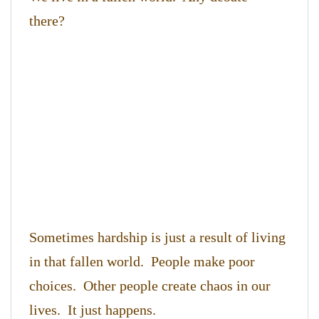
there?
Sometimes hardship is just a result of living
in that fallen world. People make poor
choices. Other people create chaos in our
lives. It just happens.