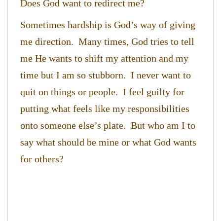
Does God want to redirect me?
Sometimes hardship is God’s way of giving
me direction. Many times, God tries to tell
me He wants to shift my attention and my
time but I am so stubborn. I never want to
quit on things or people. I feel guilty for
putting what feels like my responsibilities
onto someone else’s plate. But who am I to
say what should be mine or what God wants
for others?