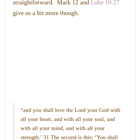
straightforward. Mark 12 and
Luke 10:27
give us a bit more though.
“and you shall love the Lord your God with
all your heart, and with all your soul, and
with all your mind, and with all your
strength.’ 31 The second is this: ‘You shall