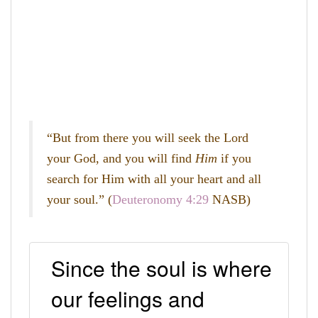
“But from there you will seek the
Lord
your God, and you will find
Him
if you
search for Him with all your heart and all
your soul.” (
Deuteronomy 4:29
NASB)
Since the soul is where
our feelings and