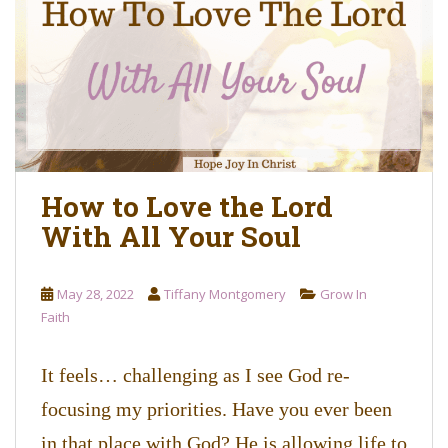
o
n
t
e
n
t
How to Love the Lord
With All Your Soul
May 28, 2022
Tiffany Montgomery
Grow In
Faith
It feels… challenging as I see God re-
focusing my priorities. Have you ever been
in that place with God? He is allowing life to