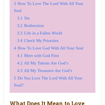
3
How To Love The Lord With All Your
Soul
3.1
Sin
3.2
Redirection
3.3
Life in a Fallen World
3.4
Check My Priorities
4
How To Love God With All Your Soul
4.1
Meet with God First
4.2
All My Talents Are God’s
4.3
All My Treasures Are God’s
5
Do You Love The Lord With All Your
Soul?
What Does It Mean to Love