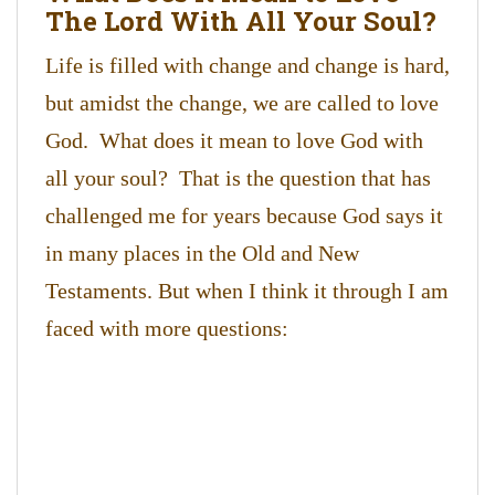
The Lord With All Your Soul?
Life is filled with change and change is hard,
but amidst the change, we are called to love
God. What does it mean to love God with
all your soul? That is the question that has
challenged me for years because God says it
in many places in the Old and New
Testaments. But when I think it through I am
faced with more questions: