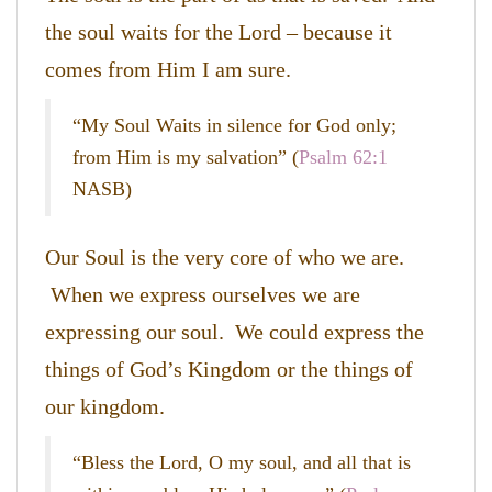
the soul waits for the Lord – because it
comes from Him I am sure.
“My Soul Waits in silence for God only;
from Him is my salvation” (
Psalm 62:1
NASB)
Our Soul is the very core of who we are.
When we express ourselves we are
expressing our soul. We could express the
things of God’s Kingdom or the things of
our kingdom.
“Bless the Lord, O my soul, and all that is