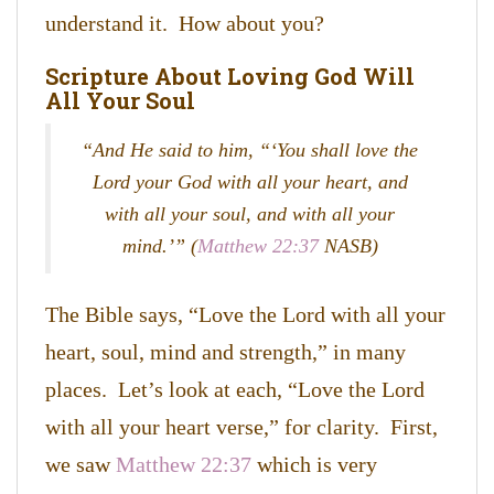
understand it. How about you?
Scripture About Loving God Will
All Your Soul
“And He said to him,
“‘
You shall love the
Lord your God with all your heart, and
with all your soul, and with all your
mind
.’” (
Matthew 22:37
NASB)
The Bible says, “Love the Lord with all your
heart, soul, mind and strength,” in many
places. Let’s look at each, “Love the Lord
with all your heart verse,” for clarity. First,
we saw
Matthew 22:37
which is very