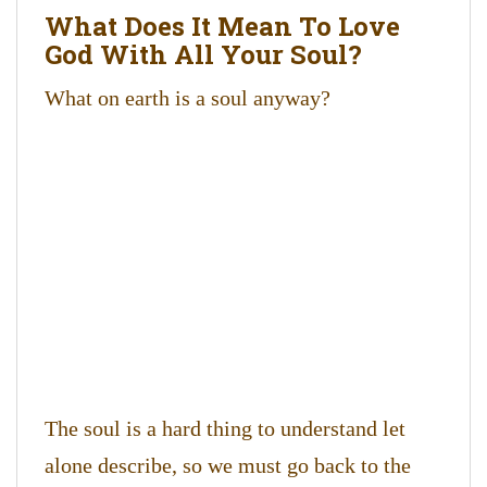
What Does It Mean To Love
God With All Your Soul?
What on earth is a soul anyway?
The soul is a hard thing to understand let
alone describe, so we must go back to the