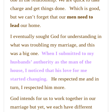
charge and get things done. Which is good,
but we can’t forget that our
men need to
lead
our home.
I eventually sought God for understanding in
what was troubling my marriage, and this
was a big one.
When I submitted to my
husbands’ authority as the man of the
house, I noticed that his love for me
started changing.
He respected me and in
turn, I respected him more.
God intends for us to work together in our
marriage but yet, we each have different