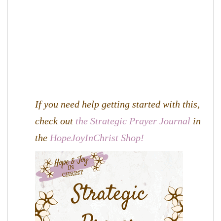
If you need help getting started with this,
check out
the Strategic Prayer Journal
in
the
HopeJoyInChrist Shop!