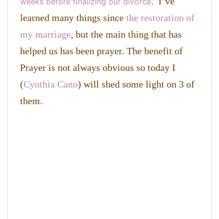
. I’ve
weeks before finalizing our divorce
learned many things since
the restoration of
my marriage
, but the main thing that has
helped us has been prayer. The benefit of
Prayer is not always obvious so today I
(
Cynthia Cano
) will shed some light on 3 of
them.