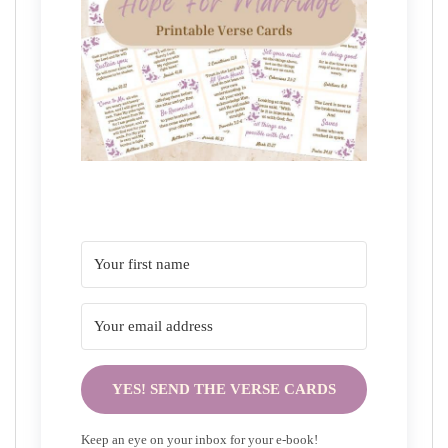
YES! SEND THE VERSE CARDS
Keep an eye on your inbox for your e-book!