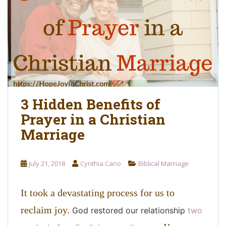
o
n
t
e
n
t
3 Hidden Benefits of
Prayer in a Christian
Marriage
July 21, 2018
Cynthia Cano
Biblical Marriage
It took a devastating process for us to
reclaim joy.
God restored our relationship
two