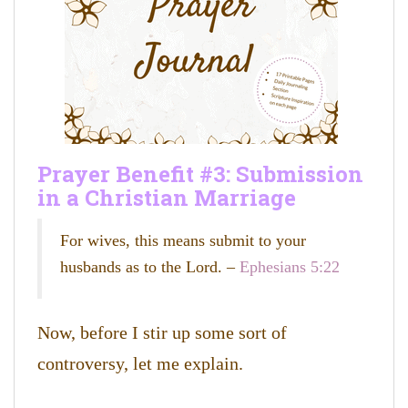
Prayer Benefit #3: S
ubmission
in a Christian Marriage
For wives, this means submit to your
husbands as to the Lord. –
Ephesians 5:22
Now, before I stir up some sort of
controversy, let me explain.