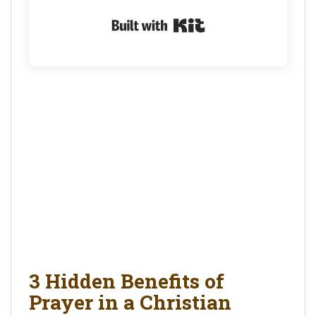
Built with Kit
3 Hidden Benefits of
Prayer in a Christian