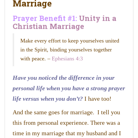
Marriage
Prayer Benefit #1:
Unity in a
Christian Marriage
Make every effort to keep yourselves united
in the Spirit, binding yourselves together
with peace. –
Ephesians 4:3
Have you noticed the difference in your
personal life when you have a strong prayer
life versus when you don’t?
I have too!
And the same goes for marriage. I tell you
this from personal experience. There was a
time in my marriage that my husband and I