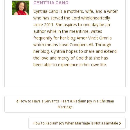
CYNTHIA CANO
Cynthia Cano is a mothers, wife, and a writer
who has served the Lord wholeheartedly
since 2011. She aspires to one day be an
author while in the meantime, writes
frequently for her blog Amor Vincit Omnia
which means Love Conquers All. Through
her blog, Cynthia hopes to share and extend
the love and mercy of God that she has
been able to experience in her own life.
Post
How to Have a Servant’s Heart & Reclaim Joy in a Christian
navigation
Marriage
How to Reclaim Joy When Marriage Is Not a Fairytale