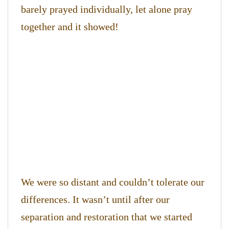
barely prayed individually, let alone pray
together and it showed!
We were so distant and couldn’t tolerate our
differences. It wasn’t until after our
separation and restoration that we started