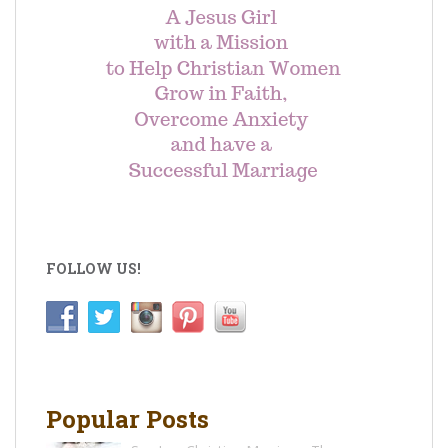
FOLLOW US!
Popular Posts