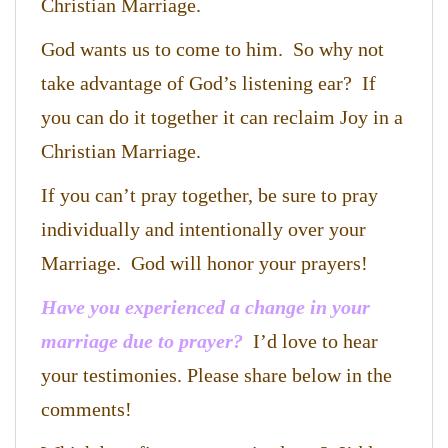
Christian Marriage.
God wants us to come to him. So why not
take advantage of God’s listening ear? If
you can do it together it can reclaim Joy in a
Christian Marriage.
If you can’t pray together, be sure to pray
individually and intentionally over your
Marriage. God will honor your prayers!
Have you experienced a change in your
marriage due to prayer?
I’d love to hear
your testimonies. Please share below in the
comments!