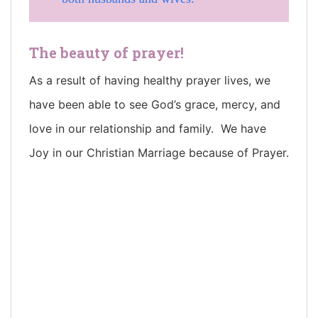
The beauty of prayer!
As a result of having healthy prayer lives, we
have been able to see God’s grace, mercy, and
love in our relationship and family. We have
Joy in our Christian Marriage because of Prayer.