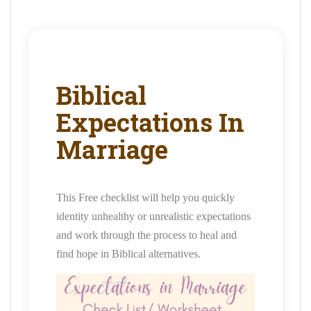
Biblical
Expectations In
Marriage
This Free checklist will help you quickly
identity unhealthy or unrealistic expectations
and work through the process to heal and
find hope in Biblical alternatives.