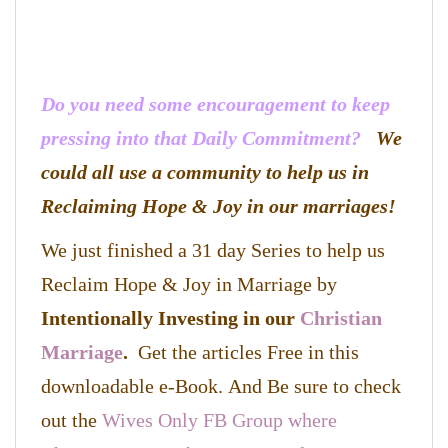
Do you need some encouragement to keep
pressing into that Daily Commitment?
We
could all use a community to help us in
Reclaiming Hope & Joy in our marriages!
We just finished a 31 day Series to help us
Reclaim Hope & Joy in Marriage by
Intentionally Investing in our
Christian
Marriage
.
Get the articles Free in this
downloadable e-Book. And Be sure to check
out the
Wives Only FB Group where