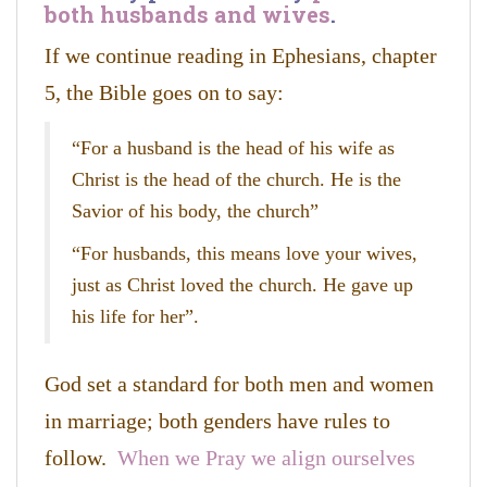
both husbands and wives
.
If we continue reading in Ephesians, chapter
5, the Bible goes on to say:
“For a husband is the head of his wife as
Christ is the head of the church. He is the
Savior of his body, the church”
“For husbands, this means love your wives,
just as Christ loved the church. He gave up
his life for her”.
God set a standard for both men and women
in marriage; both genders have rules to
follow.
When we Pray we align ourselves