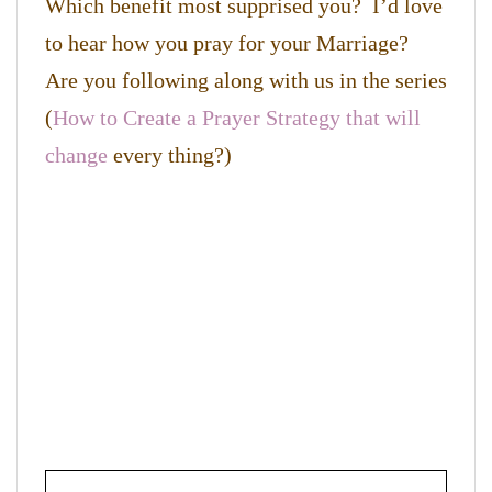
Which benefit most supprised you? I’d love
to hear how you pray for your Marriage?
Are you following along with us in the series
(
How to Create a Prayer Strategy that will
change
every thing?)