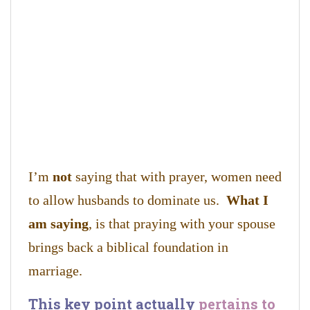
I’m
not
saying that with prayer, women need
to allow husbands to dominate us.
What I
am saying
, is that praying with your spouse
brings back a biblical foundation in
marriage.
This key point actually
pertains to