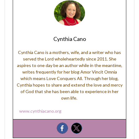
Cynthia Cano
Cynthia Cano is a mothers, wife, and a writer who has
served the Lord wholeheartedly since 2011. She
aspires to one day be an author while in the meantime,
writes frequently for her blog Amor Vincit Omnia
which means Love Conquers All. Through her blog,
Cynthia hopes to share and extend the love and mercy
of God that she has been able to experience in her
own life.
www.cynthiacano.org