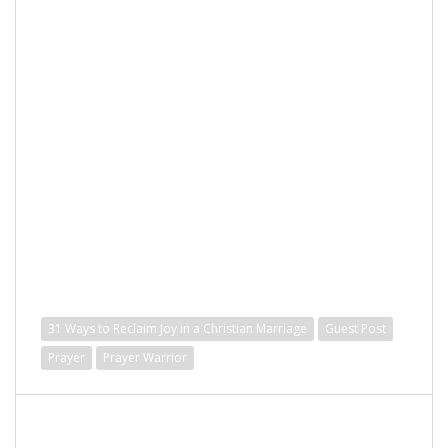
31 Ways to Reclaim Joy in a Christian Marriage
Guest Post
Prayer
Prayer Warrior