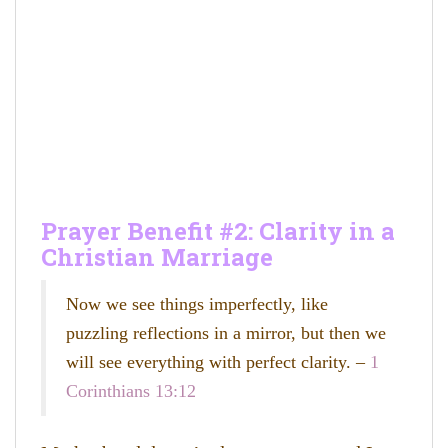
Prayer Benefit #2: Clarity in a
Christian Marriage
Now we see things imperfectly, like
puzzling reflections in a mirror, but then we
will see everything with perfect clarity. –
1
Corinthians 13:12