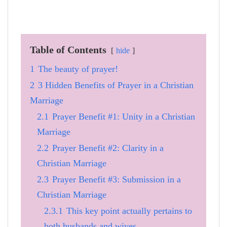
Table of Contents
hide
1
The beauty of prayer!
2
3 Hidden Benefits of Prayer in a Christian
Marriage
2.1
Prayer Benefit #1: Unity in a Christian
Marriage
2.2
Prayer Benefit #2: Clarity in a
Christian Marriage
2.3
Prayer Benefit #3: Submission in a
Christian Marriage
2.3.1
This key point actually pertains to
both husbands and wives.