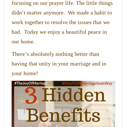
focusing on our prayer life. The little things
didn’t matter anymore. We made a habit to
work together to resolve the issues that we
had. Today we enjoy a beautiful peace in
our home.
There’s absolutely nothing better than
having that unity in your marriage and in
your home!