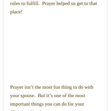
roles to fulfill. Prayer helped us get to that
place!
Prayer isn’t the most fun thing to do with
your spouse. But it’s one of the most
important things you can do for your