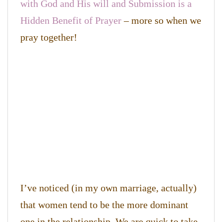
with God and His will and Submission is a
Hidden Benefit of Prayer
– more so when we
pray together!
I’ve noticed (in my own marriage, actually)
that women tend to be the more dominant
one in the relationship. We are quick to take