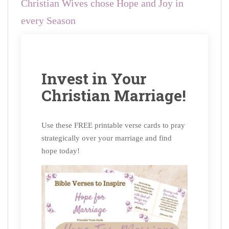
Christian Wives chose Hope and Joy in
every Season
Invest in Your
Christian Marriage!
Use these FREE printable verse cards to pray
strategically over your marriage and find
hope today!