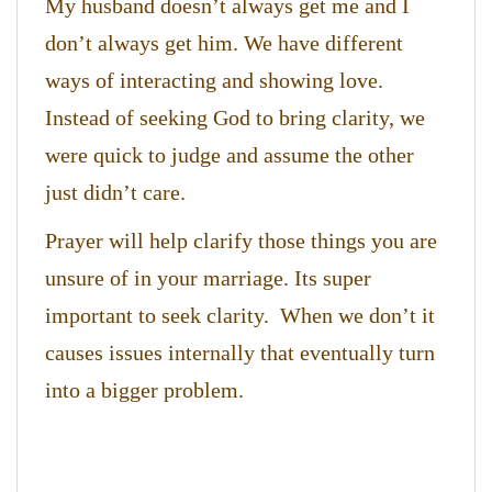
My husband doesn’t always get me and I
don’t always get him. We have different
ways of interacting and showing love.
Instead of seeking God to bring clarity, we
were quick to judge and assume the other
just didn’t care.
Prayer will help clarify those things you are
unsure of in your marriage. Its super
important to seek clarity. When we don’t it
causes issues internally that eventually turn
into a bigger problem.