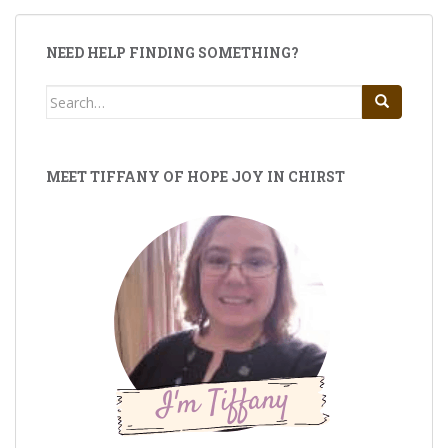
NEED HELP FINDING SOMETHING?
Search
for:
MEET TIFFANY OF HOPE JOY IN CHIRST