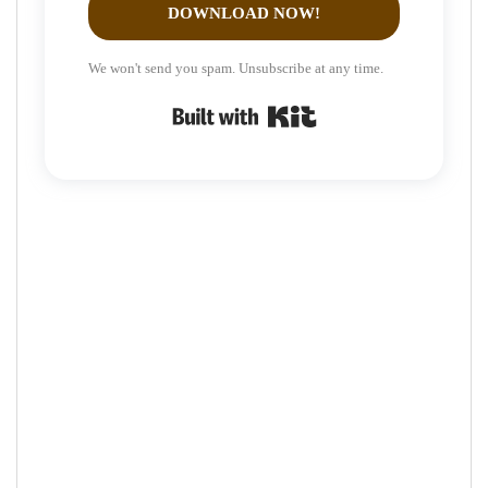
DOWNLOAD NOW!
We won't send you spam. Unsubscribe at any time.
Built with Kit