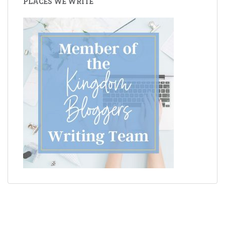
PLACES WE WRITE