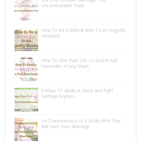
Uncomfortable Truth
How To Be a Biblical Wife To an Ungodly
Husband
How To Give Your Life To God in Full
Surrender: 4 Easy Steps
8 Ways To Abide in Christ and Fight
Spiritual Dryness
14 Characteristics of a Godly Wife That
Will Save Your Marriage