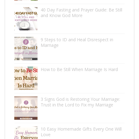
40 Day Fasting and Prayer Guide: Be Still
and Know God More
9 Steps to ID and Heal Disrespect in
Marriage
How to Be Still When Marriage Is Hard
3 Signs God is Restoring Your Marriage:
Trust in the Lord to Fix my Marriage
10 Easy Homemade Gifts Every One Will
Love