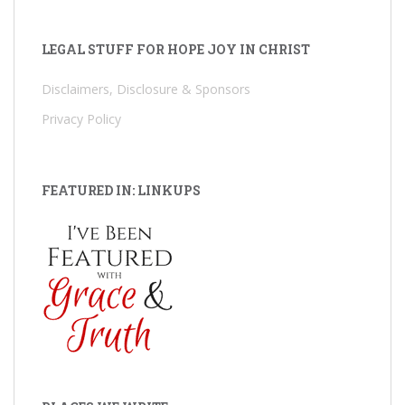
LEGAL STUFF FOR HOPE JOY IN CHRIST
Disclaimers, Disclosure & Sponsors
Privacy Policy
FEATURED IN: LINKUPS