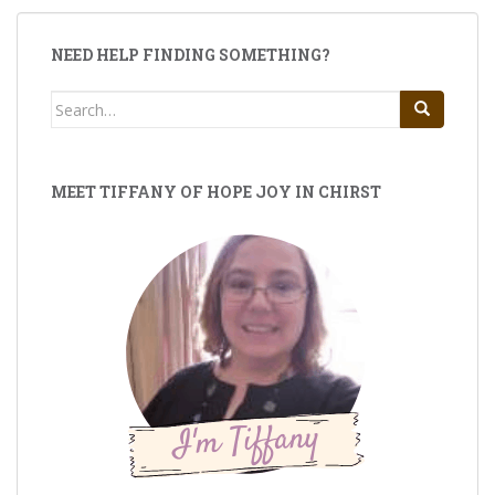
NEED HELP FINDING SOMETHING?
Search
for:
MEET TIFFANY OF HOPE JOY IN CHIRST