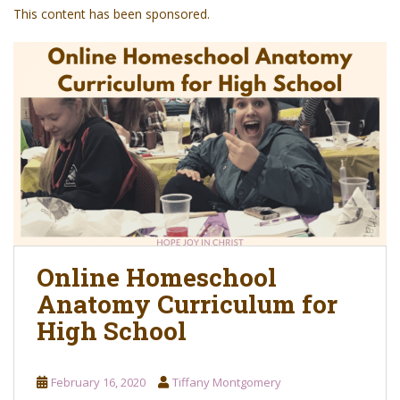
o
This content has been sponsored.
n
t
e
n
t
Online Homeschool
Anatomy Curriculum for
High School
February 16, 2020
Tiffany Montgomery