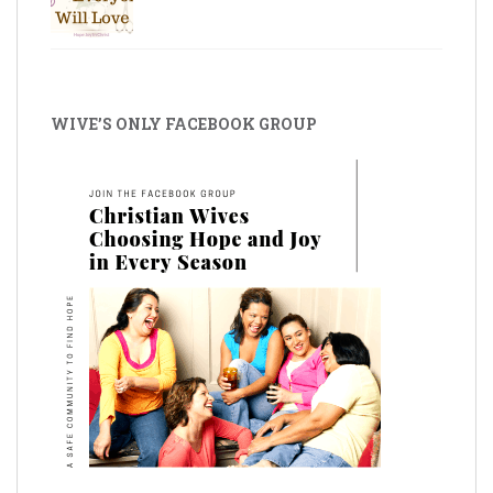
WIVE’S ONLY FACEBOOK GROUP