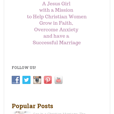
FOLLOW US!
Popular Posts
Sex In a Christian Marriage: The