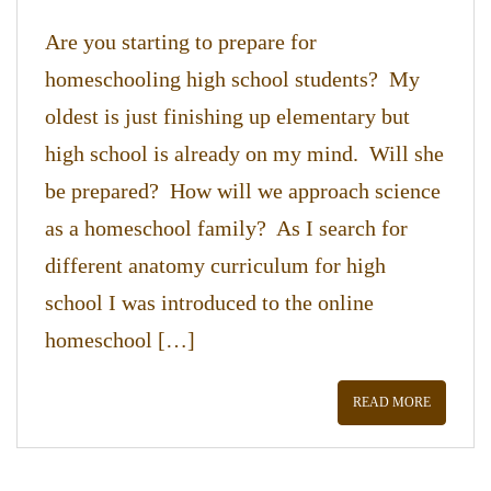
Are you starting to prepare for
homeschooling high school students? My
oldest is just finishing up elementary but
high school is already on my mind. Will she
be prepared? How will we approach science
as a homeschool family? As I search for
different anatomy curriculum for high
school I was introduced to the online
homeschool […]
READ MORE