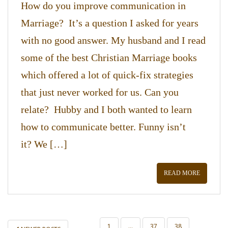
How do you improve communication in
Marriage? It’s a question I asked for years
with no good answer. My husband and I read
some of the best Christian Marriage books
which offered a lot of quick-fix strategies
that just never worked for us. Can you
relate? Hubby and I both wanted to learn
how to communicate better. Funny isn’t
it? We […]
READ MORE
POSTS
1
…
37
38