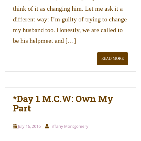
think of it as changing him. Let me ask it a
different way: I’m guilty of trying to change
my husband too. Honestly, we are called to
be his helpmeet and […]
READ MORE
*Day 1 M.C.W: Own My
Part
July 16, 2016
Tiffany Montgomery