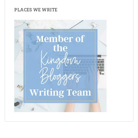
PLACES WE WRITE