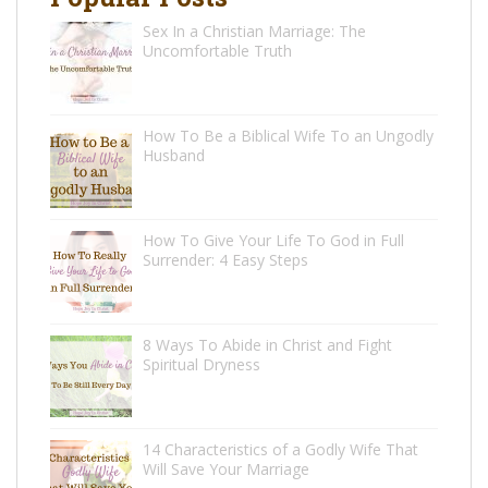
Sex In a Christian Marriage: The
Uncomfortable Truth
How To Be a Biblical Wife To an Ungodly
Husband
How To Give Your Life To God in Full
Surrender: 4 Easy Steps
8 Ways To Abide in Christ and Fight
Spiritual Dryness
14 Characteristics of a Godly Wife That
Will Save Your Marriage