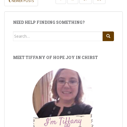
NEWER POSTS
PAGINATION
NEED HELP FINDING SOMETHING?
Search
for:
MEET TIFFANY OF HOPE JOY IN CHIRST