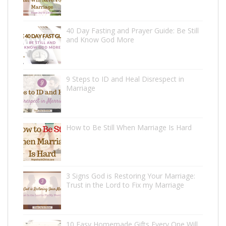
40 Day Fasting and Prayer Guide: Be Still
and Know God More
9 Steps to ID and Heal Disrespect in
Marriage
How to Be Still When Marriage Is Hard
3 Signs God is Restoring Your Marriage:
Trust in the Lord to Fix my Marriage
10 Easy Homemade Gifts Every One Will