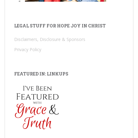
LEGAL STUFF FOR HOPE JOY IN CHRIST
Disclaimers, Disclosure & Sponsors
Privacy Policy
FEATURED IN: LINKUPS