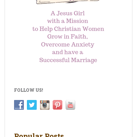
FOLLOW US!
Popular Posts