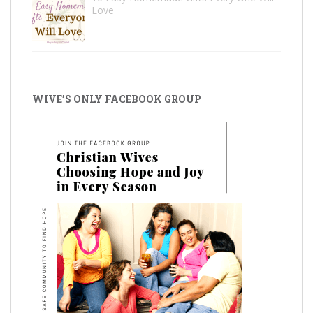
Love
WIVE’S ONLY FACEBOOK GROUP