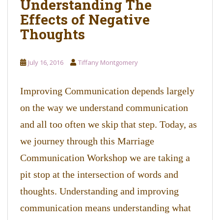
Understanding The
o
Effects of Negative
n
t
Thoughts
e
n
t
July 16, 2016
Tiffany Montgomery
Improving Communication depends largely
on the way we understand communication
and all too often we skip that step. Today, as
we journey through this Marriage
Communication Workshop we are taking a
pit stop at the intersection of words and
thoughts. Understanding and improving
communication means understanding what