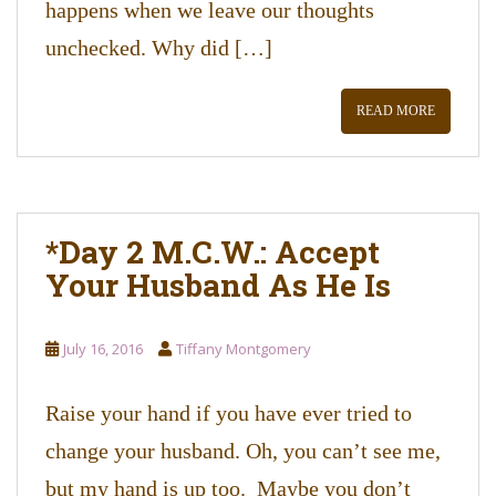
happens when we leave our thoughts
unchecked. Why did […]
READ MORE
*Day 2 M.C.W.: Accept
Your Husband As He Is
July 16, 2016
Tiffany Montgomery
Raise your hand if you have ever tried to
change your husband. Oh, you can’t see me,
but my hand is up too. Maybe you don’t