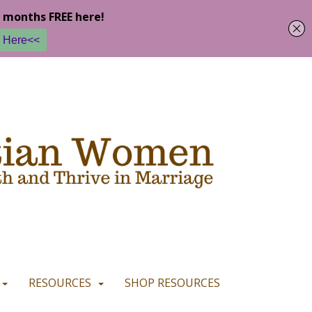
u are happy with it.
READ MORE
I CONSENT
I REFUSE
RESOURCES
SHOP RESOURCES