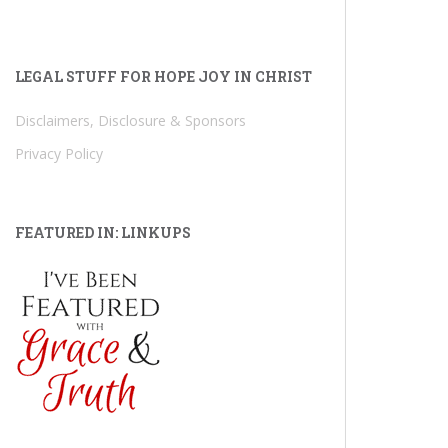
LEGAL STUFF FOR HOPE JOY IN CHRIST
Disclaimers, Disclosure & Sponsors
Privacy Policy
FEATURED IN: LINKUPS