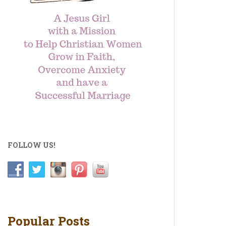
FOLLOW US!
Popular Posts