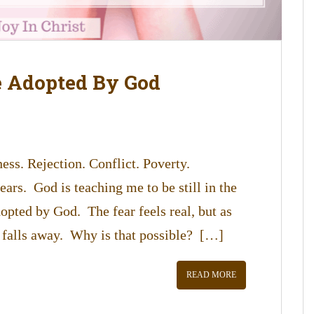
e Adopted By God
ess. Rejection. Conflict. Poverty.
ars. God is teaching me to be still in the
opted by God. The fear feels real, but as
 falls away. Why is that possible? […]
READ MORE