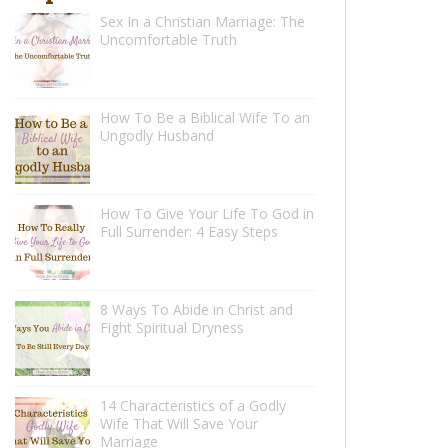
Sex In a Christian Marriage: The
Uncomfortable Truth
How To Be a Biblical Wife To an
Ungodly Husband
How To Give Your Life To God in
Full Surrender: 4 Easy Steps
8 Ways To Abide in Christ and
Fight Spiritual Dryness
14 Characteristics of a Godly
Wife That Will Save Your
Marriage