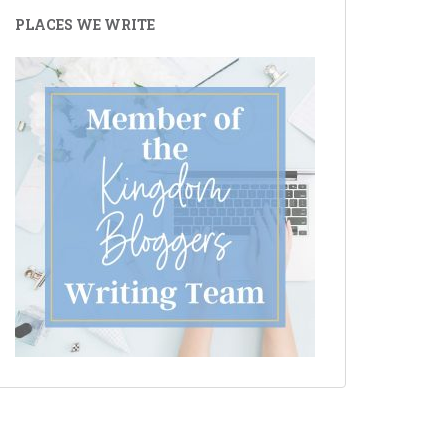
PLACES WE WRITE