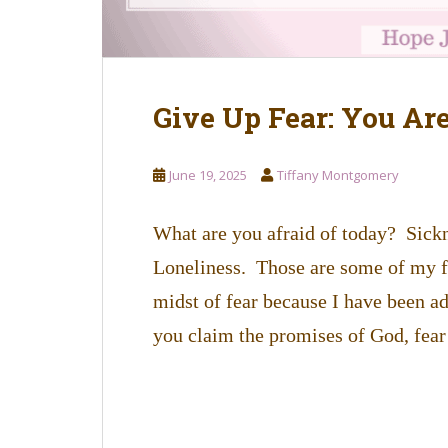
Give Up Fear: You Ar
June 19, 2025
Tiffany Montgomery
What are you afraid of today? Sickn
Loneliness. Those are some of my fe
midst of fear because I have been ad
you claim the promises of God, fear