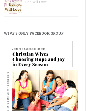
One Will Love
WIVE’S ONLY FACEBOOK GROUP