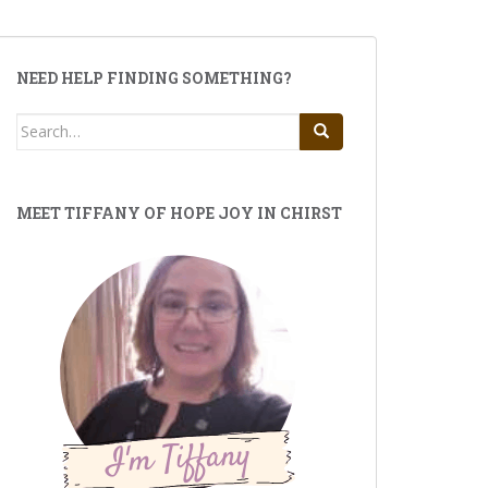
NEED HELP FINDING SOMETHING?
Search
for:
MEET TIFFANY OF HOPE JOY IN CHIRST