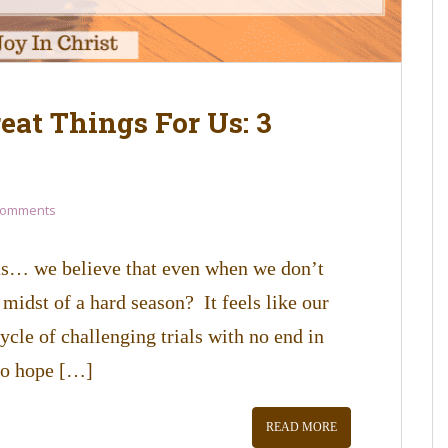
eat Things For Us: 3
Comments
 us… we believe that even when we don’t
 midst of a hard season? It feels like our
ycle of challenging trials with no end in
to hope […]
READ MORE