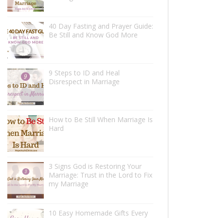
40 Day Fasting and Prayer Guide:
Be Still and Know God More
9 Steps to ID and Heal
Disrespect in Marriage
How to Be Still When Marriage Is
Hard
3 Signs God is Restoring Your
Marriage: Trust in the Lord to Fix
my Marriage
10 Easy Homemade Gifts Every