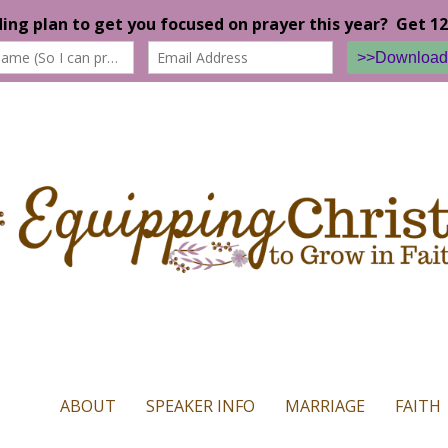
n our website. If you continue to use this site we will assume that yo
ABOUT
SPEAKER INFO
MARRIAGE
FAITH