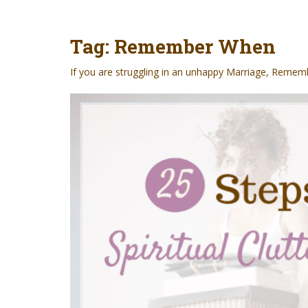
t
Tag:
Remember When
If you are struggling in an unhappy Marriage,
Rememb