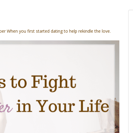
er When
you first started dating to help rekindle the love.