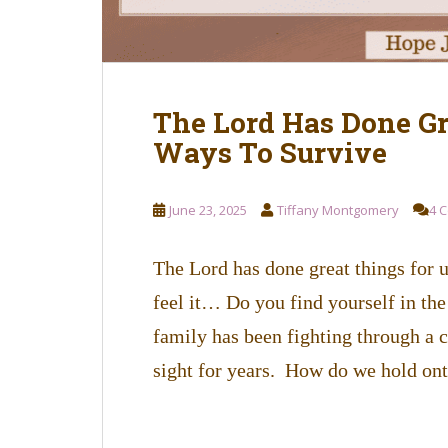
The Lord Has Done Gr
Ways To Survive
June 23, 2025
Tiffany Montgomery
4 
The Lord has done great things for
feel it… Do you find yourself in the
family has been fighting through a c
sight for years. How do we hold on