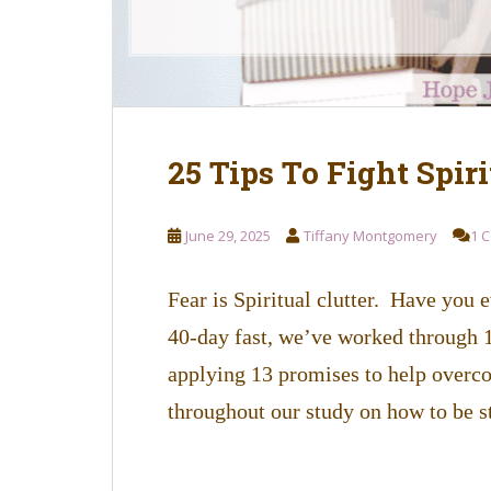
25 Tips To Fight Spiri
June 29, 2025
Tiffany Montgomery
1 
Fear is Spiritual clutter. Have you e
40-day fast, we’ve worked through 12
applying 13 promises to help overc
throughout our study on how to be s