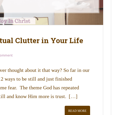
tual Clutter in Your Life
Comment
ver thought about it that way? So far in our
 ways to be still and just finished
ome fear. The theme God has repeated
till and know Him more is trust. […]
READ MORE