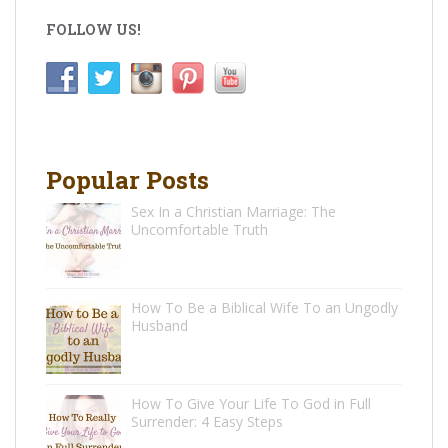
FOLLOW US!
Popular Posts
Sex In a Christian Marriage: The
Uncomfortable Truth
How To Be a Biblical Wife To an Ungodly
Husband
How To Give Your Life To God in Full
Surrender: 4 Easy Steps