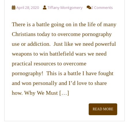
April 28, 2020
Tiffany Montgomery
2 Comments
There is a battle going on in the life of many
Christians today to overcome pornography
use or addiction. Just like we need powerful
weapons to win battlefield wars we need
practical resources to overcome
pornography! This is a battle I have fought
and won personally and I’d love to share
how. Why We Must […]
READ MORE