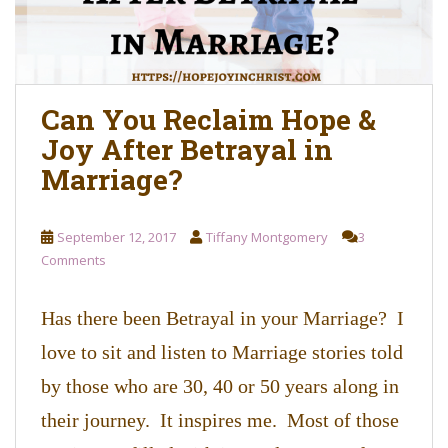
Can You Reclaim Hope &
Joy After Betrayal in
Marriage?
September 12, 2017
Tiffany Montgomery
3
Comments
Has there been Betrayal in your Marriage? I
love to sit and listen to Marriage stories told
by those who are 30, 40 or 50 years along in
their journey. It inspires me. Most of those