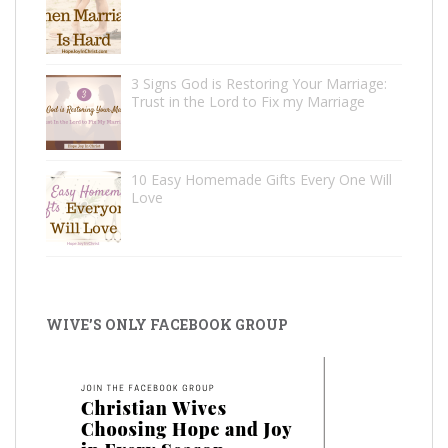
3 Signs God is Restoring Your Marriage:
Trust in the Lord to Fix my Marriage
10 Easy Homemade Gifts Every One Will
Love
WIVE’S ONLY FACEBOOK GROUP