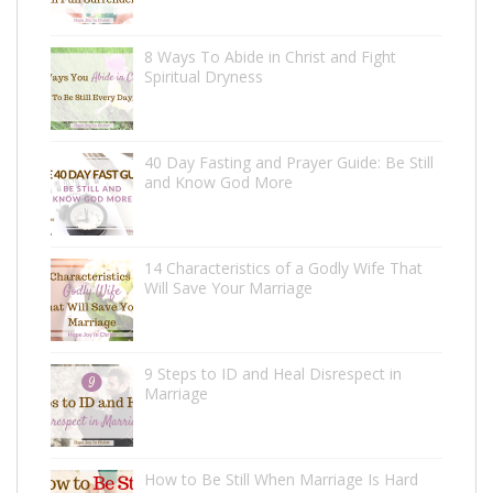
8 Ways To Abide in Christ and Fight
Spiritual Dryness
40 Day Fasting and Prayer Guide: Be Still
and Know God More
14 Characteristics of a Godly Wife That
Will Save Your Marriage
9 Steps to ID and Heal Disrespect in
Marriage
How to Be Still When Marriage Is Hard