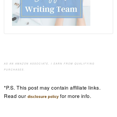
AS AN AMAZON ASSOCIATE, I EARN FROM QUALIFYING
PURCHASES.
*P.S. This post may contain affiliate links.
Read our
for more info.
disclosure policy