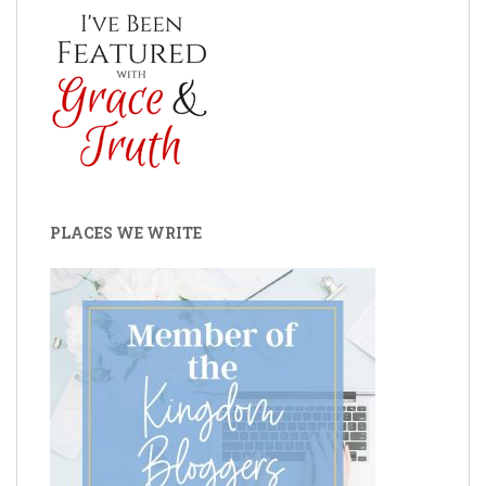
PLACES WE WRITE