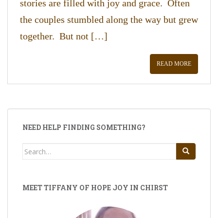
stories are filled with joy and grace. Often
the couples stumbled along the way but grew
together. But not […]
READ MORE
NEED HELP FINDING SOMETHING?
Search
for:
MEET TIFFANY OF HOPE JOY IN CHIRST