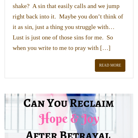
shake? A sin that easily calls and we jump
right back into it. Maybe you don’t think of
it as sin, just a thing you struggle with…
Lust is just one of those sins for me. So
when you write to me to pray with […]
READ MORE