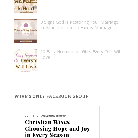
3 Signs God is Restoring Your Marriage:
Trust in the Lord to Fix my Marriage
10 Easy Homemade Gifts Every One Will
Love
WIVE’S ONLY FACEBOOK GROUP