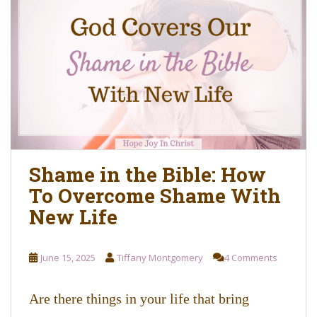
Shame in the Bible: How
To Overcome Shame With
New Life
June 15, 2025
Tiffany Montgomery
4 Comments
Are there things in your life that bring