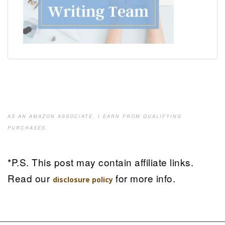
AS AN AMAZON ASSOCIATE, I EARN FROM QUALIFYING
PURCHASES.
*P.S. This post may contain affiliate links.
Read our
for more info.
disclosure policy