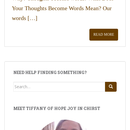
Your Thoughts Become Words Mean? Our
words […]
READ MORE
NEED HELP FINDING SOMETHING?
Search
for:
MEET TIFFANY OF HOPE JOY IN CHIRST