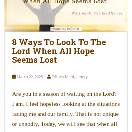
8 Ways To Look To The
Lord When All Hope
Seems Lost
March 22, 2025
Tiffany Montgomery
Are you in a season of waiting on the Lord?
I am. I feel hopeless looking at the situations
facing me and our family. That is not unique
or ungodly. Today, we will see that when all