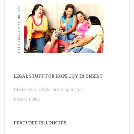
LEGAL STUFF FOR HOPE JOY IN CHRIST
Disclaimers, Disclosure & Sponsors
Privacy Policy
FEATURED IN: LINKUPS