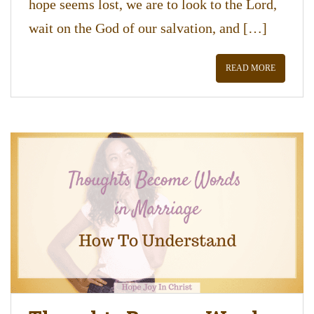
hope seems lost, we are to look to the Lord,
wait on the God of our salvation, and […]
READ MORE