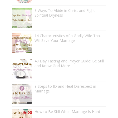
8 Ways To Abide in Christ and Fight
Spiritual Dryness
14 Characteristics of a Godly Wife That
Will Save Your Marriage
40 Day Fasting and Prayer Guide: Be Still
and Know God More
9 Steps to ID and Heal Disrespect in
Marriage
How to Be Still When Marriage Is Hard