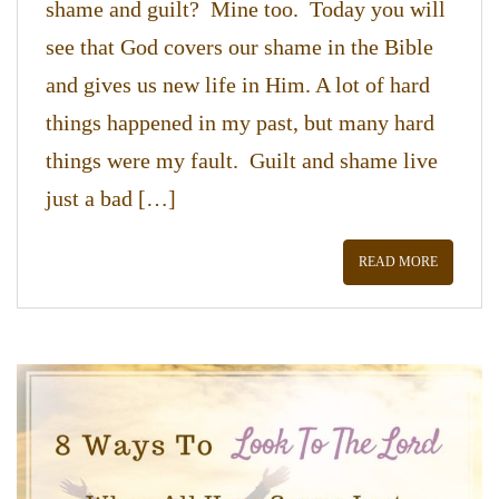
shame and guilt? Mine too. Today you will
see that God covers our shame in the Bible
and gives us new life in Him. A lot of hard
things happened in my past, but many hard
things were my fault. Guilt and shame live
just a bad […]
READ MORE