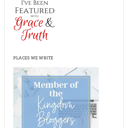
PLACES WE WRITE