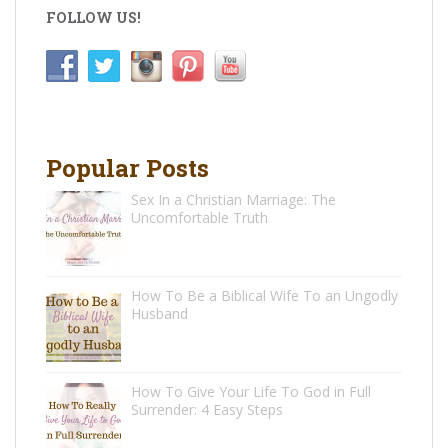
FOLLOW US!
Popular Posts
Sex In a Christian Marriage: The
Uncomfortable Truth
How To Be a Biblical Wife To an Ungodly
Husband
How To Give Your Life To God in Full
Surrender: 4 Easy Steps