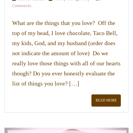
Comments
What are the things that you love? Off the
top of my head, I love chocolate, Taco Bell,
my kids, God, and my husband (order does
not indicate the amount of love) Do we
really love those things with all of our hearts
though? Do you ever honestly evaluate the
list of things you love? […]
READ MORE