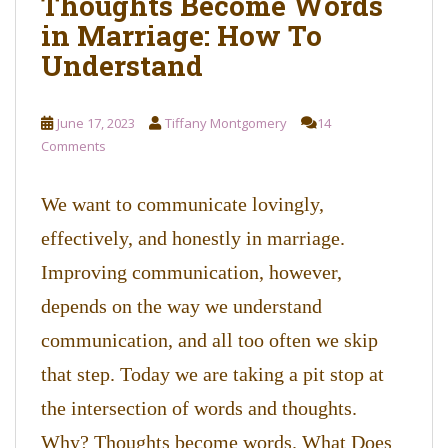
Thoughts Become Words
in Marriage: How To
Understand
June 17, 2023
Tiffany Montgomery
14
Comments
We want to communicate lovingly,
effectively, and honestly in marriage.
Improving communication, however,
depends on the way we understand
communication, and all too often we skip
that step. Today we are taking a pit stop at
the intersection of words and thoughts.
Why? Thoughts become words. What Does