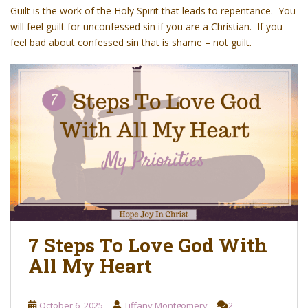
o
Guilt
is the work of the Holy Spirit that leads to repentance. You
n
will feel guilt for unconfessed sin if you are a Christian. If you
t
feel bad about confessed sin that is shame – not guilt.
e
n
t
7 Steps To Love God With
All My Heart
October 6, 2025
Tiffany Montgomery
2